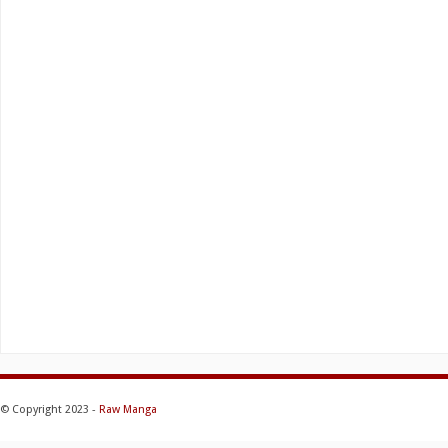
© Copyright 2023 -
Raw Manga