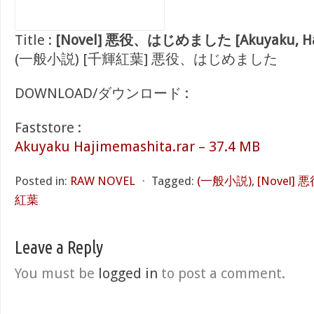
Title :
[Novel] 悪役、はじめました [Akuyaku, Haj
(一般小説) [千輝紅葉] 悪役、はじめました
DOWNLOAD/ダウンロード :
Faststore :
Akuyaku Hajimemashita.rar – 37.4 MB
Posted in:
RAW NOVEL
⋅
Tagged:
(一般小説)
,
[Novel
紅葉
Leave a Reply
You must be
logged in
to post a comment.