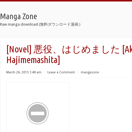
Manga Zone
Raw manga download (無料ダウンロード漫画 )
[Novel] 悪役、はじめました [Aku
Hajimemashita]
March 26, 2015 1:48 am
⋅
Leave a Comment
⋅
mangazone