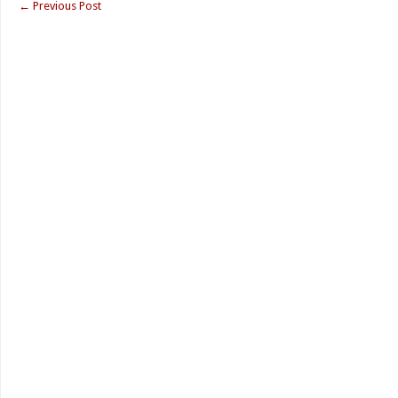
←
Previous Post