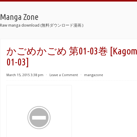
Manga Zone
Raw manga download (無料ダウンロード漫画 )
かごめかごめ 第01-03巻 [Kagome K
01-03]
March 15, 2015 3:38 pm
⋅
Leave a Comment
⋅
mangazone