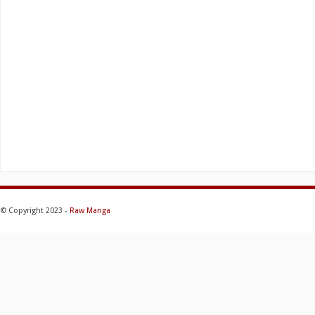
© Copyright 2023 -
Raw Manga