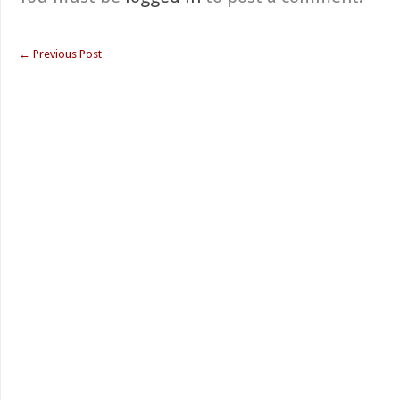
←
Previous Post