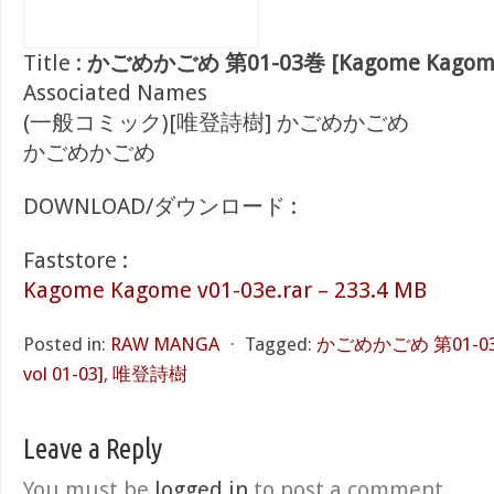
Title :
かごめかごめ 第01-03巻 [Kagome Kagome v
Associated Names
(一般コミック)[唯登詩樹] かごめかごめ
かごめかごめ
DOWNLOAD/ダウンロード :
Faststore :
Kagome Kagome v01-03e.rar – 233.4 MB
Posted in:
RAW MANGA
⋅
Tagged:
かごめかごめ 第01-03巻
vol 01-03]
,
唯登詩樹
Leave a Reply
You must be
logged in
to post a comment.