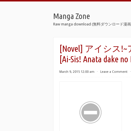
Manga Zone
Raw manga download (無料ダウンロード漫画 
[Novel] アイ
[Ai-Sis! Anata dake no
March 9, 2015 12:00 am
⋅
Leave a Comment