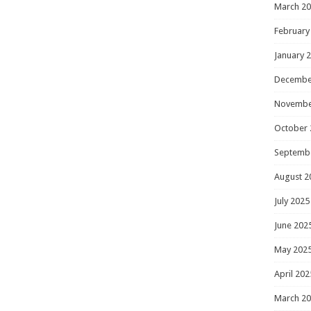
March 2
February
January 
Decembe
Novembe
October 
Septemb
August 2
July 2025
June 202
May 202
April 202
March 2