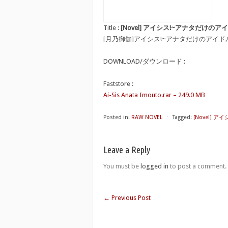
Title :
[Novel] アイシス!~アナタだけのアイドル妹~ [
[月乃御伽]アイシス!~アナタだけのアイド
DOWNLOAD/ダウンロード :
Faststore :
Ai-Sis Anata Imouto.rar – 249.0 MB
Posted in:
RAW NOVEL
⋅
Tagged:
[Novel] アイ
Leave a Reply
You must be
logged in
to post a comment.
←
Previous Post