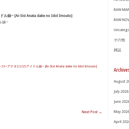
RAW MA
Ai-Sis! Anata dake no Idol Imouto]
RAW NOV
ル妹~
Uncatego
その他
雑誌
シス!~アナタだけのアイドル妹~ [Ai-Sis! Anata dake no Idol Imouto]
Archive
August 2
July 2026
June 202
May 202
Next Post
→
April 202