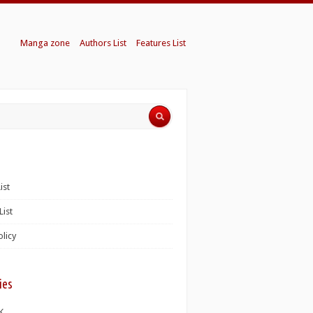
Manga zone
Authors List
Features List
ist
List
olicy
ies
K