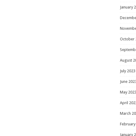
January 
Decembe
Novembe
October 
Septemb
August 2
July 2023
June 202
May 202
April 202
March 2
February
January 