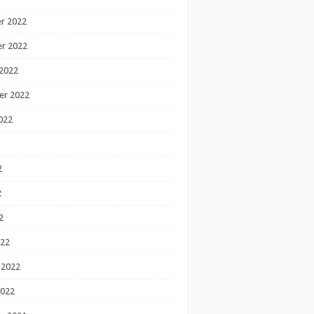
r 2022
r 2022
2022
er 2022
022
2
2
2
022
 2022
2022