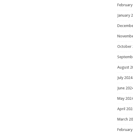
February
January 
Decembe
Novembe
October 
Septemb
August 2
July 2024
June 202
May 202
April 202
March 2
February