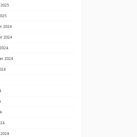
 2025
2025
r 2024
r 2024
2024
er 2024
024
4
4
4
024
 2024