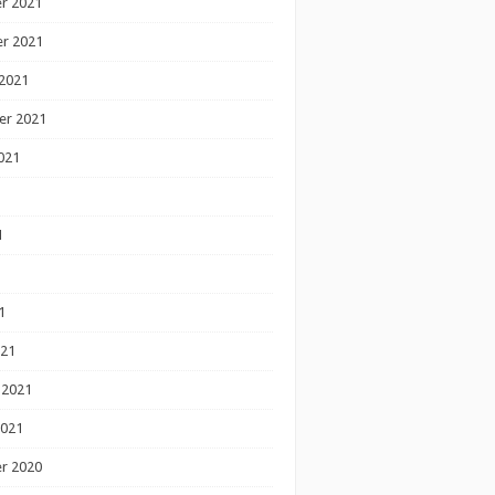
r 2021
r 2021
2021
er 2021
021
1
1
1
021
 2021
2021
r 2020