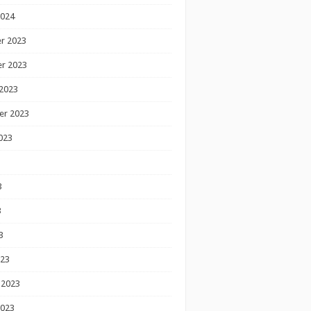
2024
r 2023
r 2023
2023
er 2023
023
3
3
3
023
 2023
2023