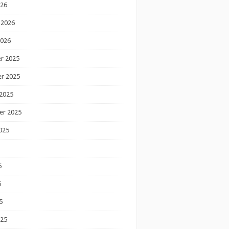
026
 2026
2026
r 2025
r 2025
2025
er 2025
025
5
5
5
025