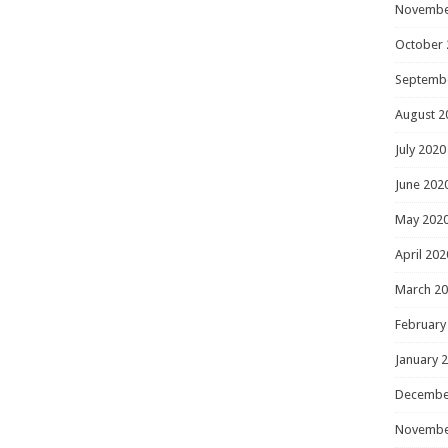
Novembe
October 
Septemb
August 2
July 2020
June 202
May 202
April 202
March 2
February
January 
Decembe
Novembe