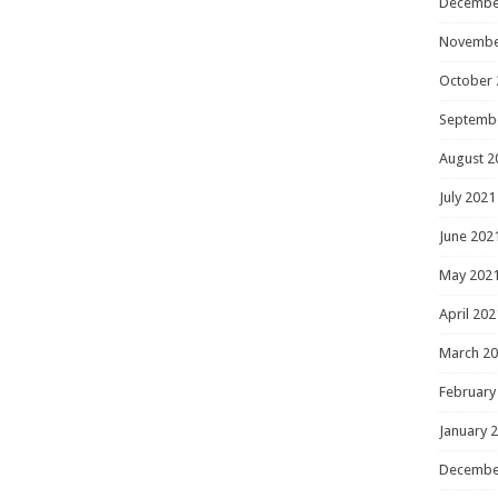
Decembe
Novembe
October 
Septemb
August 2
July 2021
June 202
May 202
April 202
March 2
February
January 
Decembe