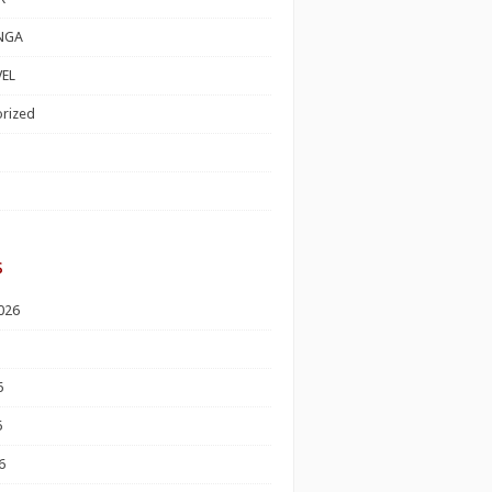
NGA
EL
rized
s
026
6
6
6