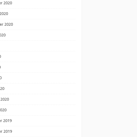
r 2020
2020
er 2020
020
0
0
0
020
 2020
2020
r 2019
r 2019