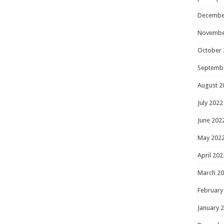
Decembe
Novembe
October 
Septemb
August 2
July 2022
June 202
May 202
April 202
March 2
February
January 