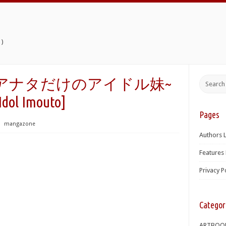
)
シス!~アナタだけのアイドル妹~
 Idol Imouto]
Pages
⋅
mangazone
Authors L
Features 
Privacy P
Categor
ARTBOO