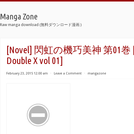
Manga Zone
Raw manga download (無料ダウンロード漫画 )
[Novel] 閃虹の機巧美神 第01巻 [S
Double X vol 01]
February 23, 2015 12:00 am
⋅
Leave a Comment
⋅
mangazone