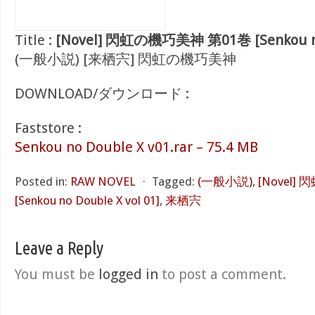
Title :
[Novel] 閃虹の機巧美神 第01巻 [Senkou no 
(一般小説) [来栖宍] 閃虹の機巧美神
DOWNLOAD/ダウンロード :
Faststore :
Senkou no Double X v01.rar – 75.4 MB
Posted in:
RAW NOVEL
⋅
Tagged:
(一般小説)
,
[Novel
[Senkou no Double X vol 01]
,
来栖宍
Leave a Reply
You must be
logged in
to post a comment.