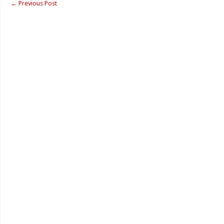
←
Previous Post