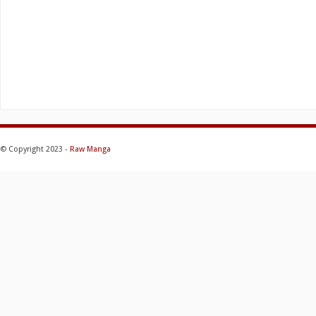
© Copyright 2023 -
Raw Manga