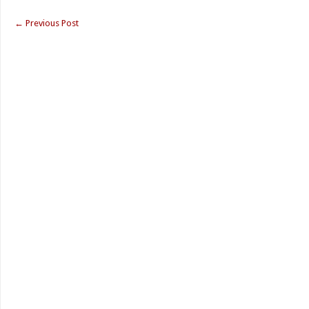
←
Previous Post