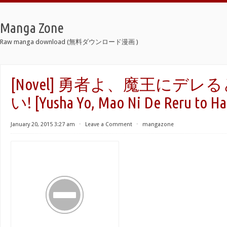
Manga Zone
Raw manga download (無料ダウンロード漫画 )
[Novel] 勇者よ、魔王にデ
い! [Yusha Yo, Mao Ni De Reru to Ha
January 20, 2015 3:27 am
⋅
Leave a Comment
⋅
mangazone