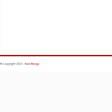
© Copyright 2023 -
Raw Manga