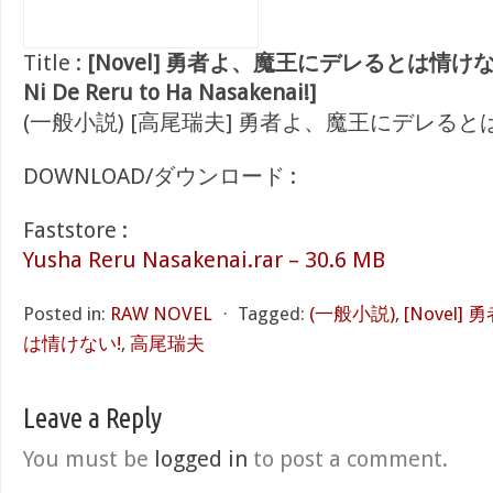
Title :
[Novel] 勇者よ、魔王にデレるとは情けない! [
Ni De Reru to Ha Nasakenai!]
(一般小説) [高尾瑞夫] 勇者よ、魔王にデレると
DOWNLOAD/ダウンロード :
Faststore :
Yusha Reru Nasakenai.rar – 30.6 MB
Posted in:
RAW NOVEL
⋅
Tagged:
(一般小説)
,
[Novel
は情けない!
,
高尾瑞夫
Leave a Reply
You must be
logged in
to post a comment.