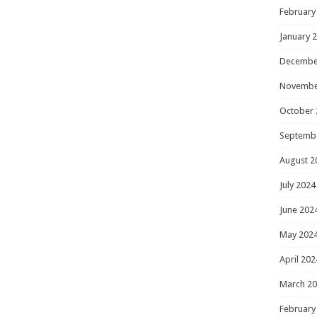
February
January 
Decembe
Novembe
October 
Septemb
August 2
July 2024
June 202
May 202
April 202
March 2
February