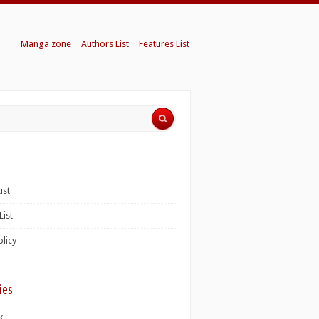
Manga zone
Authors List
Features List
ist
List
olicy
ies
K