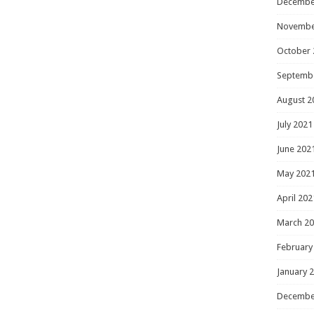
Decembe
Novembe
October 
Septemb
August 2
July 2021
June 202
May 202
April 202
March 2
February
January 
Decembe