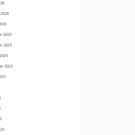
026
 2026
2026
r 2025
r 2025
2025
er 2025
025
5
5
5
025