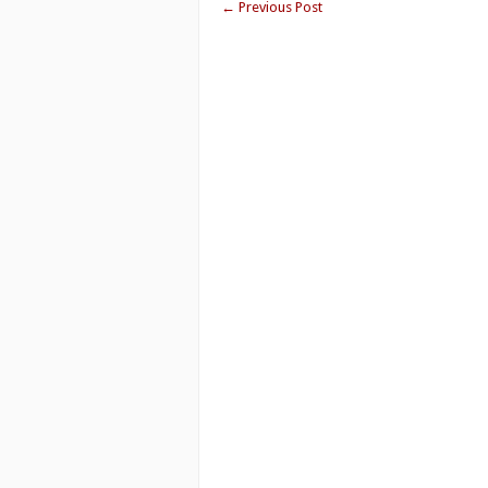
←
Previous Post