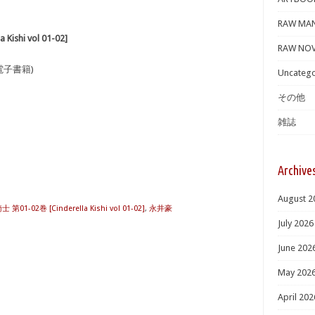
RAW MA
shi vol 01-02]
RAW NOV
電子書籍)
Uncatego
その他
雑誌
Archive
August 2
1-02巻 [Cinderella Kishi vol 01-02]
,
永井豪
July 2026
June 202
May 202
April 202