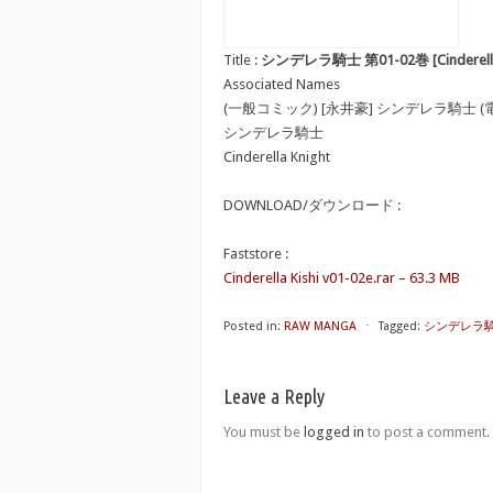
Title :
シンデレラ騎士 第01-02巻 [Cinderella Ki
Associated Names
(一般コミック) [永井豪] シンデレラ騎士 (
シンデレラ騎士
Cinderella Knight
DOWNLOAD/ダウンロード :
Faststore :
Cinderella Kishi v01-02e.rar – 63.3 MB
Posted in:
RAW MANGA
⋅
Tagged:
シンデレラ騎士 第0
Leave a Reply
You must be
logged in
to post a comment.