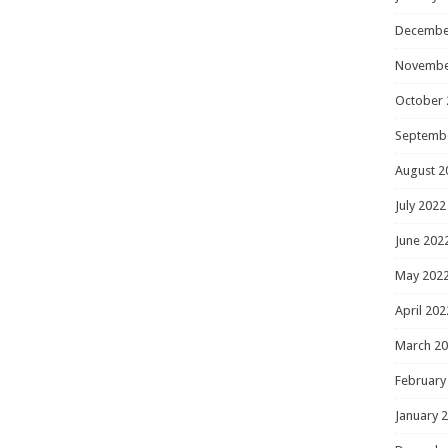
Decembe
Novembe
October 
Septemb
August 2
July 2022
June 202
May 202
April 202
March 2
February
January 