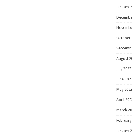
January 
Decembe
Novembe
October 
Septemb
August 2
July 2023
June 202
May 202
April 202
March 2
February
January 