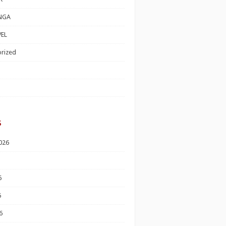
NGA
EL
rized
s
026
6
6
6