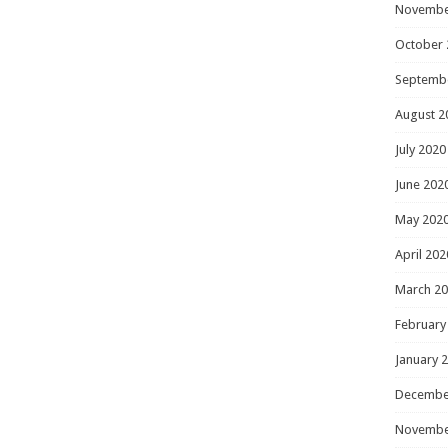
Novembe
October 
Septemb
August 2
July 2020
June 202
May 202
April 202
March 2
February
January 
Decembe
Novembe