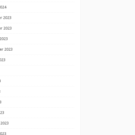
2024
r 2023
r 2023
2023
er 2023
023
3
3
3
023
 2023
2023