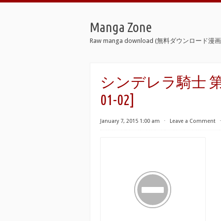
Manga Zone
Raw manga download (無料ダウンロード漫画 
シンデレラ騎士 第01-02巻 
01-02]
January 7, 2015 1:00 am
⋅
Leave a Comment