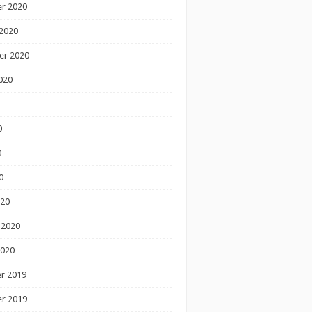
r 2020
2020
er 2020
020
0
0
0
020
 2020
2020
r 2019
r 2019