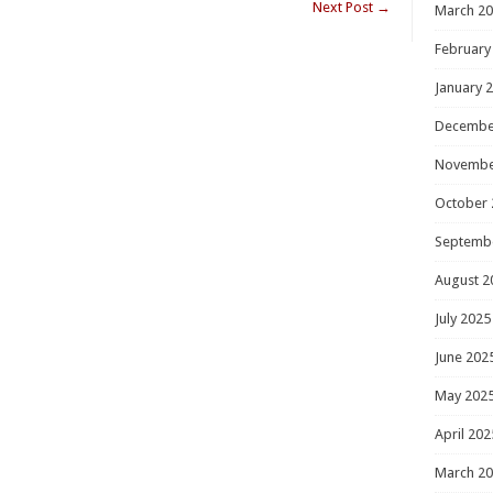
Next Post
→
March 2
February
January 
Decembe
Novembe
October 
Septemb
August 2
July 2025
June 202
May 202
April 202
March 2