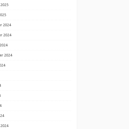
 2025
2025
r 2024
r 2024
2024
er 2024
024
4
4
4
024
 2024