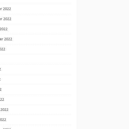
r 2022
r 2022
2022
er 2022
022
2
2
2
022
 2022
2022