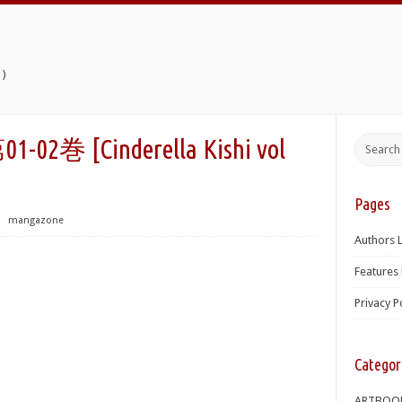
)
[Cinderella Kishi vol
Pages
⋅
mangazone
Authors L
Features 
Privacy P
Categor
ARTBOO