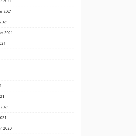
r 2021
r 2021
2021
er 2021
021
1
1
1
021
 2021
2021
r 2020