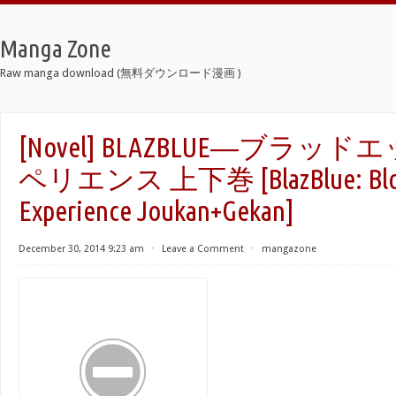
Manga Zone
Raw manga download (無料ダウンロード漫画 )
[Novel] BLAZBLUE―ブラッ
ペリエンス 上下巻 [BlazBlue: Blo
Experience Joukan+Gekan]
December 30, 2014 9:23 am
⋅
Leave a Comment
⋅
mangazone