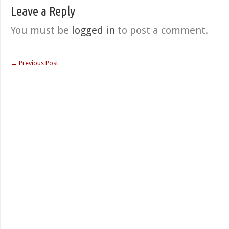
Leave a Reply
You must be
logged in
to post a comment.
←
Previous Post