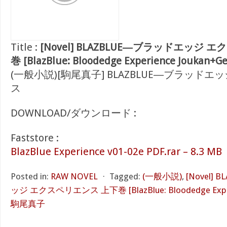
Title :
[Novel] BLAZBLUE―ブラッドエッジ
巻 [BlazBlue: Bloodedge Experience Joukan+G
(一般小説)[駒尾真子] BLAZBLUE―ブラッド
ス
DOWNLOAD/ダウンロード :
Faststore :
BlazBlue Experience v01-02e PDF.rar – 8.3 MB
Posted in:
RAW NOVEL
⋅
Tagged:
(一般小説)
,
[Novel]
ッジ エクスペリエンス 上下巻 [BlazBlue: Bloodedge Experi
駒尾真子