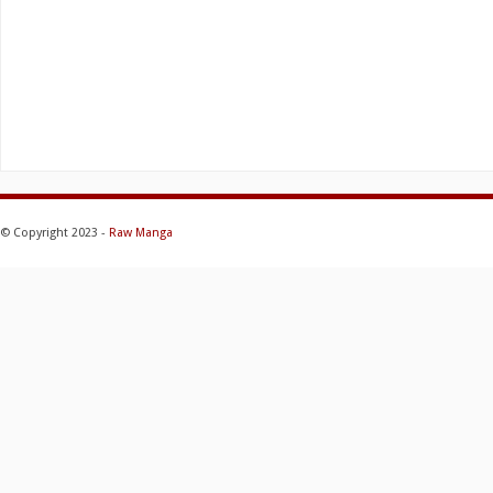
© Copyright 2023 -
Raw Manga