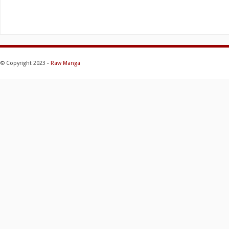
© Copyright 2023 -
Raw Manga