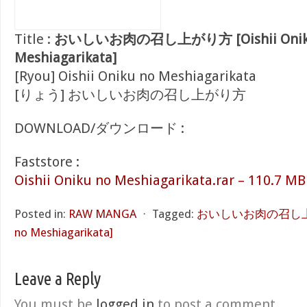
Title :
おいしいお肉の召し上がり方 [Oishii Onik
Meshiagarikata]
[Ryou] Oishii Oniku no Meshiagarikata
[りょう] おいしいお肉の召し上がり方
DOWNLOAD/ダウンロード :
Faststore :
Oishii Oniku no Meshiagarikata.rar – 110.7 MB
Posted in:
RAW MANGA
⋅
Tagged:
おいしいお肉の召し上がり方
no Meshiagarikata]
Leave a Reply
You must be
logged in
to post a comment.