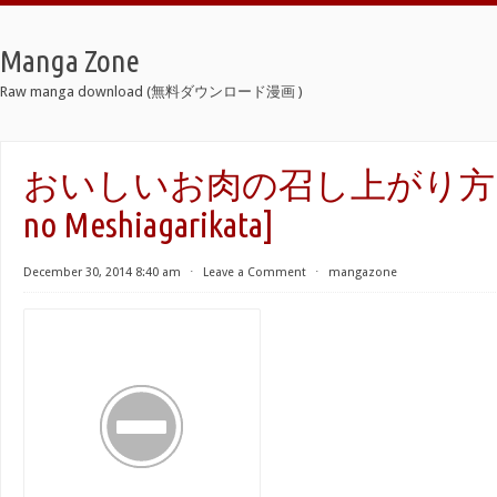
Manga Zone
Raw manga download (無料ダウンロード漫画 )
おいしいお肉の召し上がり方 [Oish
no Meshiagarikata]
December 30, 2014 8:40 am
⋅
Leave a Comment
⋅
mangazone