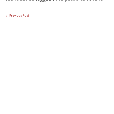
←
Previous Post