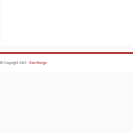
© Copyright 2023 -
Raw Manga