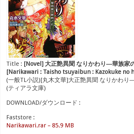
Title :
[Novel] 大正艶異聞 なりかわり―華族
[Narikawari : Taisho tsuyaibun : Kazokuke no 
(一般TL小説)[丸木文華]大正艶異聞 なりかわ
(ティアラ文庫)
DOWNLOAD/ダウンロード :
Faststore :
Narikawari.rar – 85.9 MB