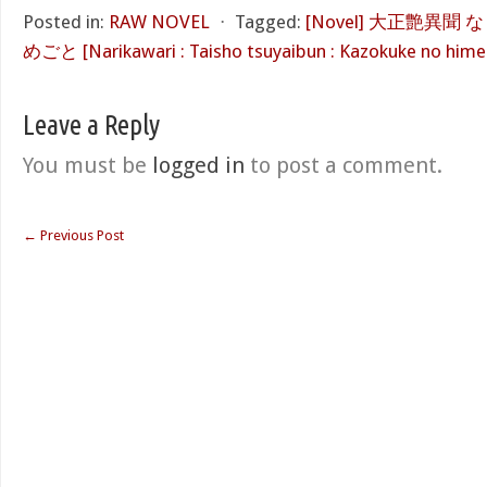
Posted in:
RAW NOVEL
⋅
Tagged:
[Novel] 大正艶異
めごと [Narikawari : Taisho tsuyaibun : Kazokuke no him
Leave a Reply
You must be
logged in
to post a comment.
←
Previous Post