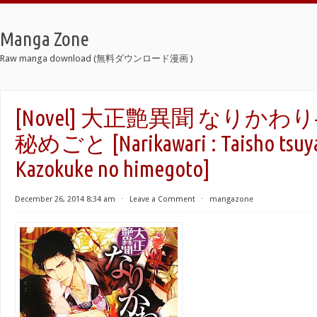
Manga Zone
Raw manga download (無料ダウンロード漫画 )
[Novel] 大正艶異聞 なりか
秘めごと [Narikawari : Taisho tsuya
Kazokuke no himegoto]
December 26, 2014 8:34 am
⋅
Leave a Comment
⋅
mangazone