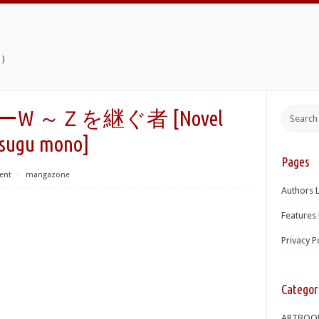
)
ダーW ～Ｚを継ぐ者 [Novel
Tsugu mono]
Pages
ent
⋅
mangazone
Authors L
Features 
Privacy P
Categor
ARTBOO