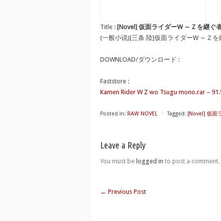
Title :
[Novel] 仮面ライダーW ～Ｚを継ぐ者 [Nov
(一般小说)[三条 陸]仮面ライダーW ～Ｚ
DOWNLOAD/ダウンロード :
Faststore :
Kamen Rider W Z wo Tsugu mono.rar – 91
Posted in:
RAW NOVEL
⋅
Tagged:
[Novel] 仮面
Leave a Reply
You must be
logged in
to post a comment.
←
Previous Post