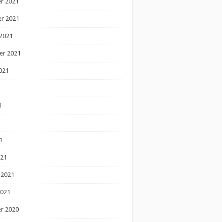
r 2021
r 2021
2021
er 2021
021
1
1
1
021
 2021
2021
r 2020