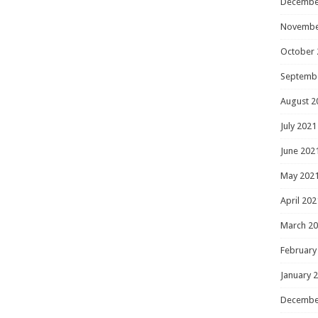
Decembe
Novembe
October 
Septemb
August 2
July 2021
June 202
May 202
April 202
March 2
February
January 
Decembe