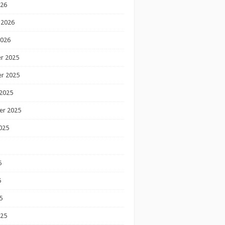
026
 2026
2026
r 2025
r 2025
2025
er 2025
025
5
5
5
025