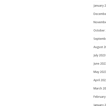
January 
Decembe
Novembe
October 
Septemb
August 2
July 2023
June 202
May 202
April 202
March 2
February
January 