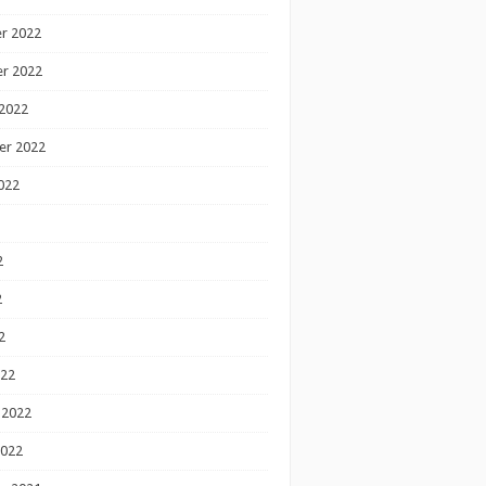
r 2022
r 2022
2022
er 2022
022
2
2
2
022
 2022
2022