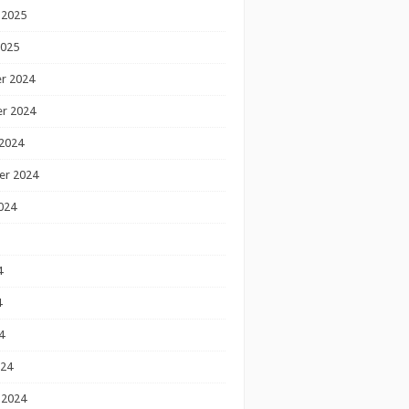
 2025
2025
r 2024
r 2024
2024
er 2024
024
4
4
4
024
 2024