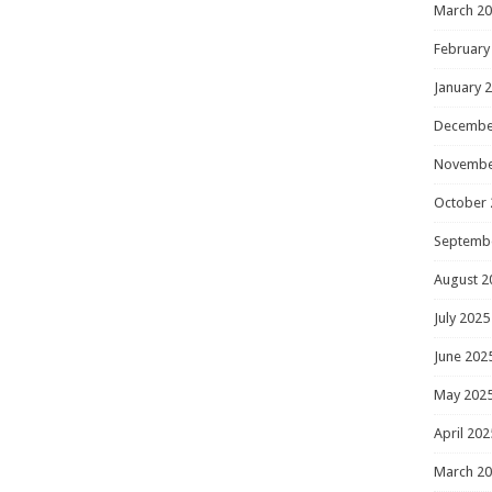
March 2
February
January 
Decembe
Novembe
October 
Septemb
August 2
July 2025
June 202
May 202
April 202
March 2