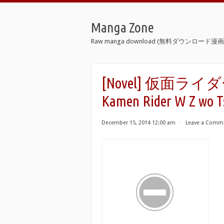
Manga Zone
Raw manga download (無料ダウンロード漫画 
[Novel] 仮面ライ
Kamen Rider W Z wo 
December 15, 2014 12:00 am
⋅
Leave a Comm