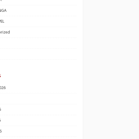
NGA
EL
rized
s
026
6
6
6