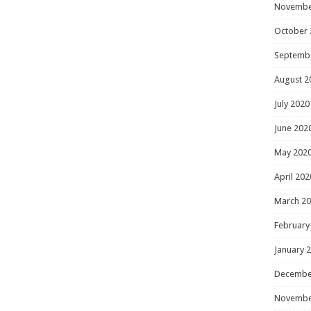
Novembe
October 
Septemb
August 2
July 2020
June 202
May 202
April 202
March 2
February
January 
Decembe
Novembe