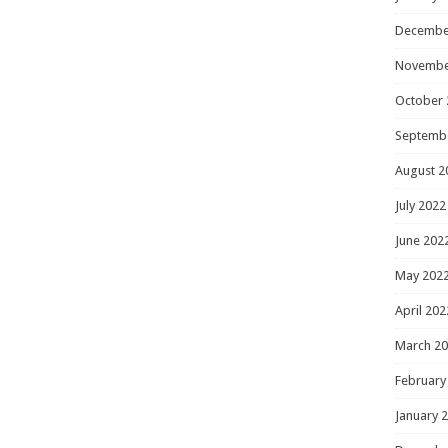
Decembe
Novembe
October 
Septemb
August 2
July 2022
June 202
May 202
April 202
March 2
February
January 