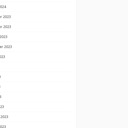
2024
r 2023
r 2023
2023
er 2023
023
3
3
3
023
 2023
2023