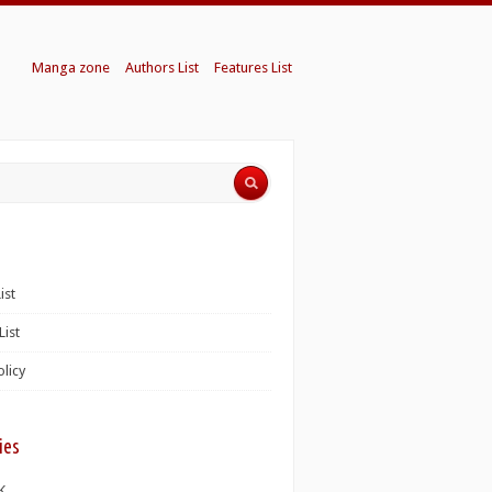
Manga zone
Authors List
Features List
ist
List
olicy
ies
K