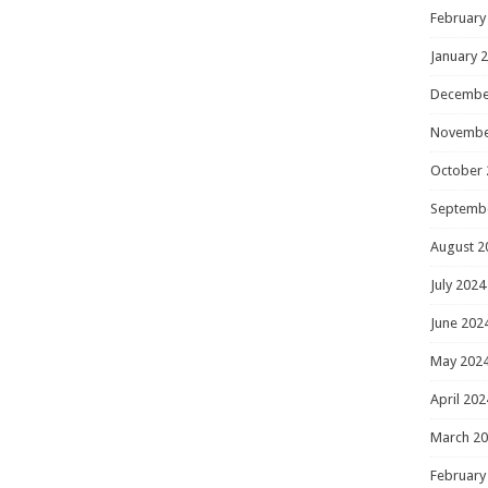
February
January 
Decembe
Novembe
October 
Septemb
August 2
July 2024
June 202
May 202
April 202
March 2
February