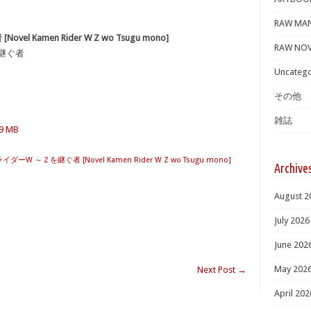
RAW MA
el Kamen Rider W Z wo Tsugu mono]
RAW NOV
を継ぐ者
Uncatego
その他
雑誌
.9 MB
ライダーW ～Ｚを継ぐ者 [Novel Kamen Rider W Z wo Tsugu mono]
Archive
August 2
July 2026
June 202
May 202
Next Post
→
April 202