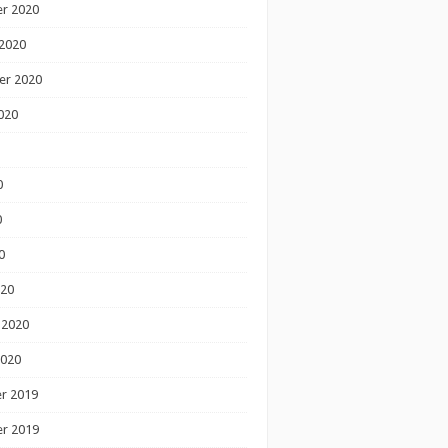
r 2020
2020
er 2020
020
0
0
0
020
 2020
2020
r 2019
r 2019