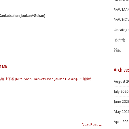
RAW MA
ketsuhen Joukan+Gekan]
RAW NOV
Uncatego
その他
雑誌
.4 MB
Archive
下巻 [Mitsuyoshi: Kanketsuhen Joukan+Gekan]
,
上山徹郎
August 2
July 2026
June 202
May 202
April 202
Next Post
→