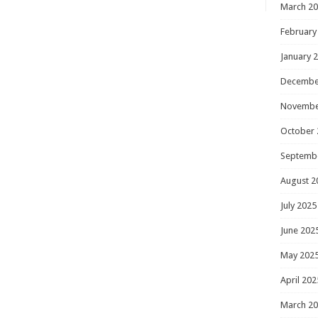
March 2
February
January 
Decembe
Novembe
October 
Septemb
August 2
July 2025
June 202
May 202
April 202
March 2