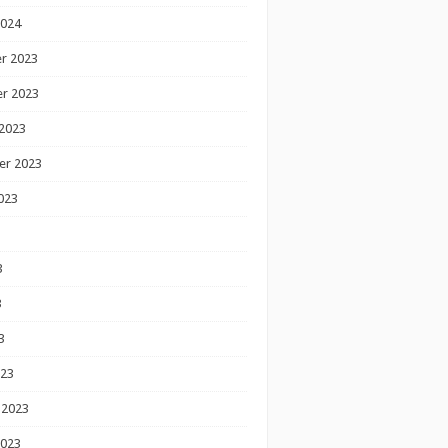
2024
r 2023
r 2023
2023
er 2023
023
3
3
3
023
 2023
2023