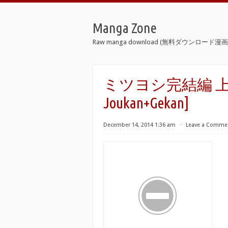
Manga Zone
Raw manga download (無料ダウンロード漫画 
ミツヨシ完結編 上下巻 [M
Joukan+Gekan]
December 14, 2014 1:36 am
⋅
Leave a Comme