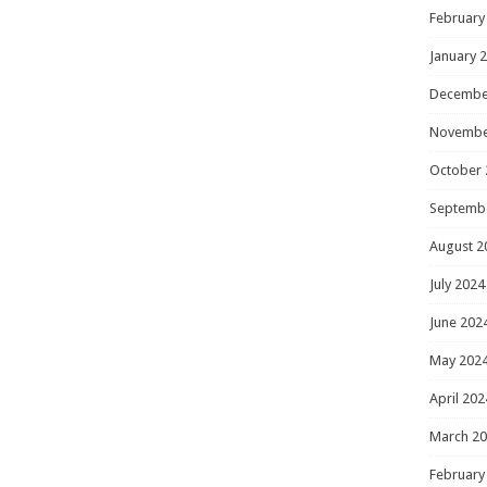
February
January 
Decembe
Novembe
October 
Septemb
August 2
July 2024
June 202
May 202
April 202
March 2
February