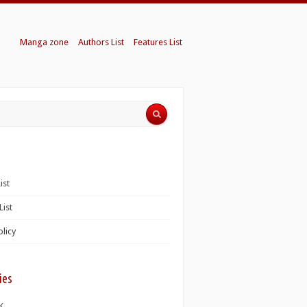
Manga zone
Authors List
Features List
ist
List
olicy
ies
K