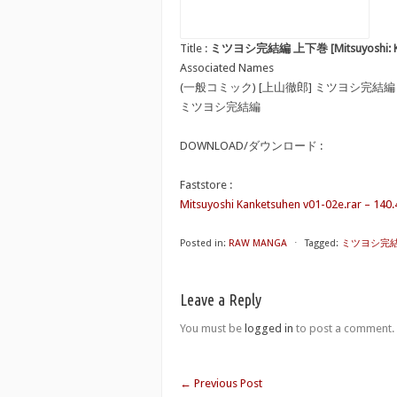
Title :
ミツヨシ完結編 上下巻 [Mitsuyoshi: Kan
Associated Names
(一般コミック) [上山徹郎] ミツヨシ完結編
ミツヨシ完結編
DOWNLOAD/ダウンロード :
Faststore :
Mitsuyoshi Kanketsuhen v01-02e.rar – 140
Posted in:
RAW MANGA
⋅
Tagged:
ミツヨシ完結編 上
Leave a Reply
You must be
logged in
to post a comment.
←
Previous Post