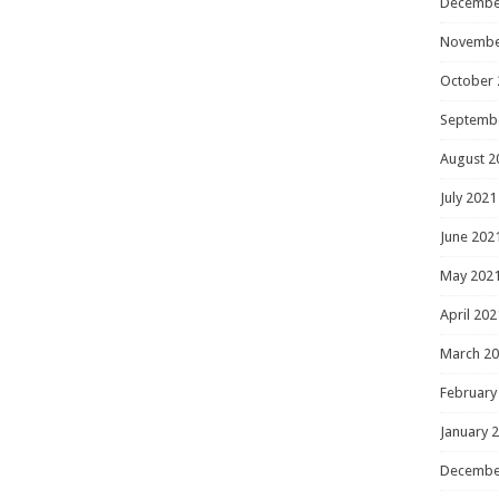
Decembe
Novembe
October 
Septemb
August 2
July 2021
June 202
May 202
April 202
March 2
February
January 
Decembe