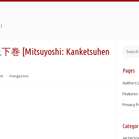
)
itsuyoshi: Kanketsuhen
Pages
nt
⋅
mangazone
Authors L
Features 
Privacy P
Categor
ARTBOO