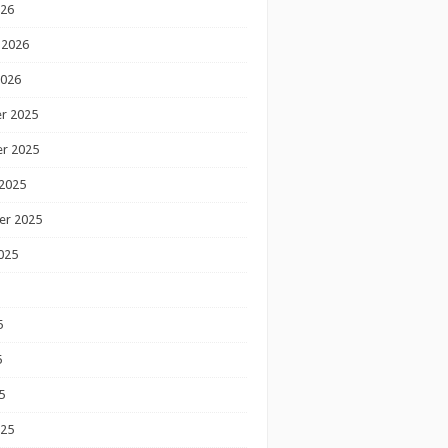
026
 2026
2026
r 2025
r 2025
2025
er 2025
025
5
5
5
025