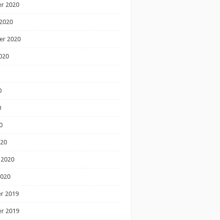
r 2020
2020
er 2020
020
0
0
0
020
 2020
2020
r 2019
r 2019