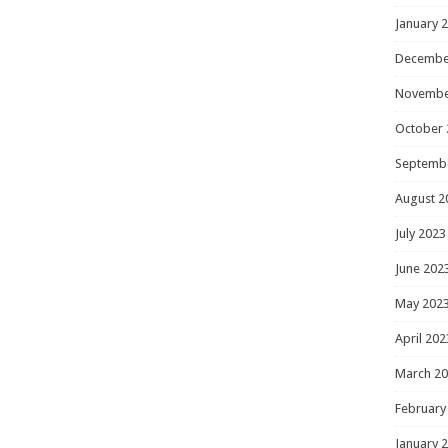
January 
Decembe
Novembe
October 
Septemb
August 2
July 2023
June 202
May 202
April 202
March 2
February
January 