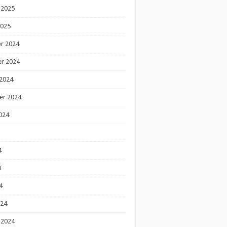
 2025
2025
r 2024
r 2024
2024
er 2024
024
4
4
4
024
 2024