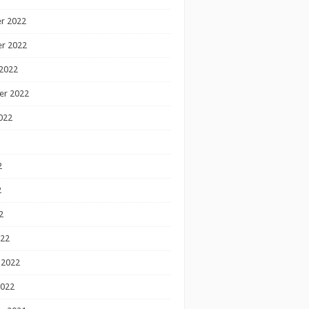
r 2022
r 2022
2022
er 2022
022
2
2
2
022
 2022
2022