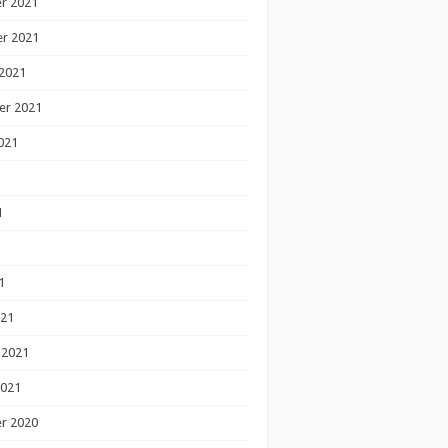
r 2021
r 2021
2021
er 2021
021
1
1
1
021
 2021
2021
r 2020