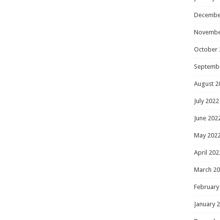
Decembe
Novembe
October 
Septemb
August 2
July 2022
June 202
May 202
April 202
March 2
February
January 