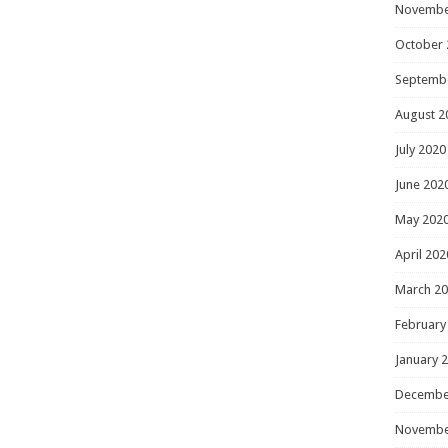
Novembe
October 
Septemb
August 2
July 2020
June 202
May 202
April 202
March 2
February
January 
Decembe
Novembe