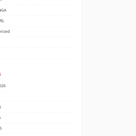
NGA
EL
rized
s
026
6
6
6