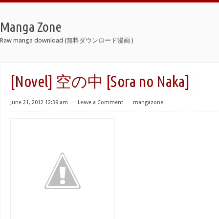
Manga Zone
Raw manga download (無料ダウンロード漫画 )
[Novel] 空の中 [Sora no Naka]
June 21, 2012 12:39 am
⋅
Leave a Comment
⋅
mangazone