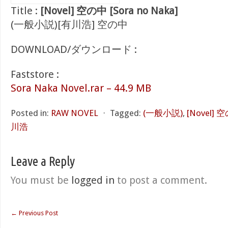
Title :
[Novel] 空の中 [Sora no Naka]
(一般小説)[有川浩] 空の中
DOWNLOAD/ダウンロード :
Faststore :
Sora Naka Novel.rar – 44.9 MB
Posted in:
RAW NOVEL
⋅
Tagged:
(一般小説)
,
[Novel] 空
川浩
Leave a Reply
You must be
logged in
to post a comment.
←
Previous Post