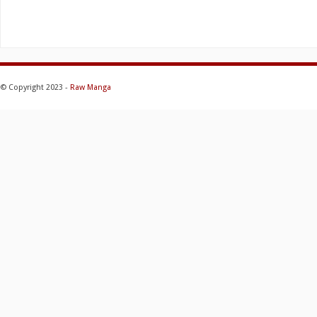
© Copyright 2023 -
Raw Manga