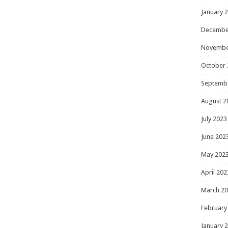
January 
Decembe
Novembe
October 
Septemb
August 2
July 2023
June 202
May 202
April 202
March 2
February
January 