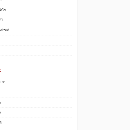
NGA
EL
rized
s
026
6
6
6