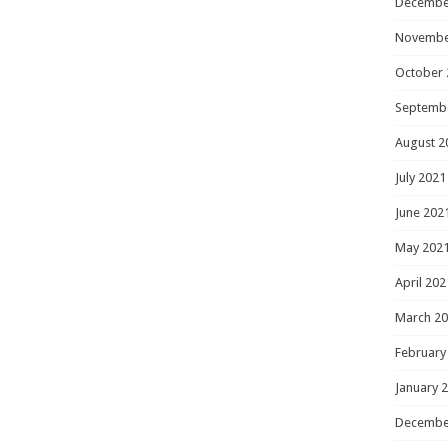
Decembe
Novembe
October 
Septemb
August 2
July 2021
June 202
May 202
April 202
March 2
February
January 
Decembe