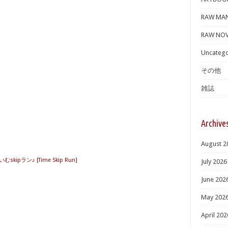
RAW MA
RAW NOV
Uncatego
その他
雑誌
Archive
August 2
むskipラン♪ [Time Skip Run]
July 2026
June 202
May 202
April 202