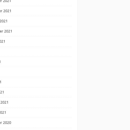
r 2021
r 2021
2021
er 2021
021
1
1
1
021
 2021
2021
r 2020