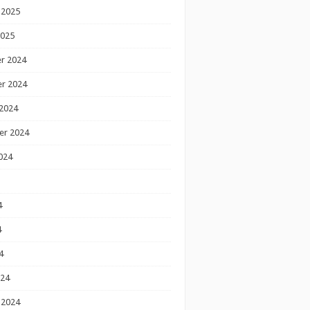
 2025
2025
r 2024
r 2024
2024
er 2024
024
4
4
4
024
 2024