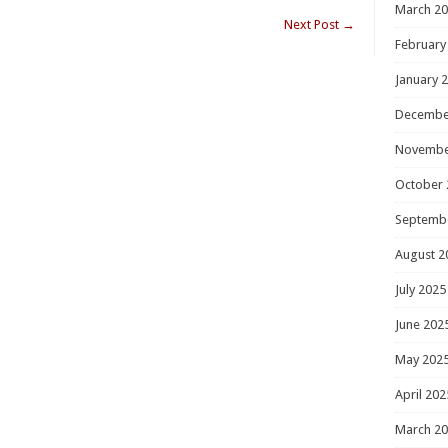
March 2
Next Post
→
February
January 
Decembe
Novembe
October 
Septemb
August 2
July 2025
June 202
May 202
April 202
March 2