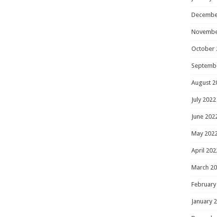
Decembe
Novembe
October 
Septemb
August 2
July 2022
June 202
May 202
April 202
March 2
February
January 