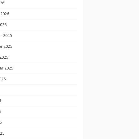
026
 2026
2026
r 2025
r 2025
2025
er 2025
025
5
5
5
025