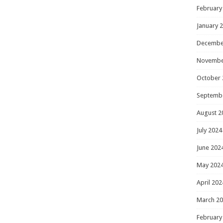
February
January 
Decembe
Novembe
October 
Septemb
August 2
July 2024
June 202
May 202
April 202
March 2
February