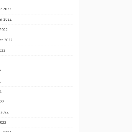
r 2022
r 2022
2022
er 2022
022
2
2
2
022
 2022
2022