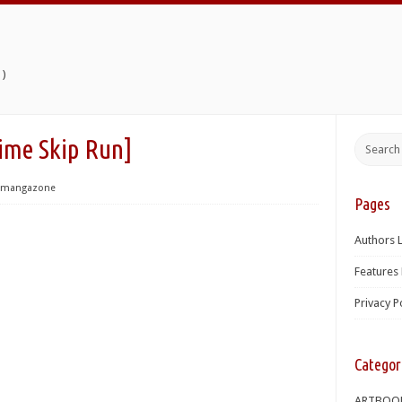
)
 Skip Run]
mangazone
Pages
Authors L
Features 
Privacy P
Categor
ARTBOO