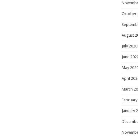
Novembe
October 
Septemb
August 2
July 2020
June 202
May 202
April 202
March 2
February
January 
Decembe
Novembe