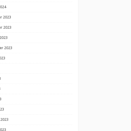
2024
r 2023
r 2023
2023
er 2023
023
3
3
3
023
 2023
2023