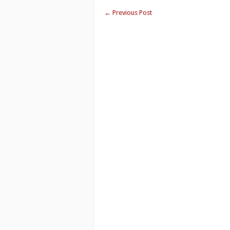
←
Previous Post