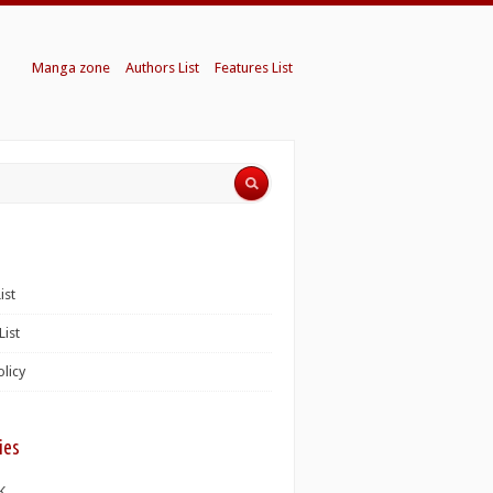
Manga zone
Authors List
Features List
ist
List
olicy
ies
K