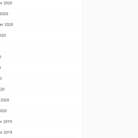
r 2020
2020
er 2020
020
0
0
0
020
 2020
2020
r 2019
r 2019