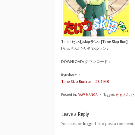
Title :
たいむskipラン♪ [Time Skip Run]
[がぁさん] たいむskipラン♪
DOWNLOAD/ダウンロード :
Ryushare ：
Time Skip Run.rar – 58.1 MB
Posted in:
RAW MANGA
⋅
Tagged:
がぁさん
,
たい
Leave a Reply
You must be
logged in
to post a comment.