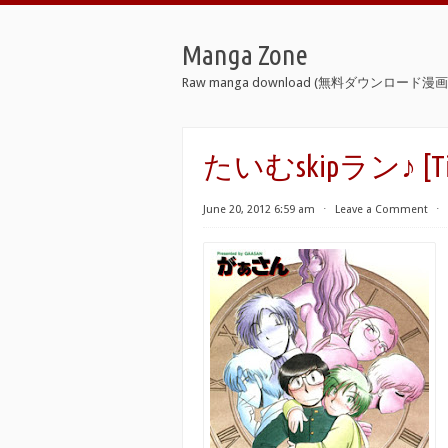
Manga Zone
Raw manga download (無料ダウンロード漫画 
たいむskipラン♪ [Time
June 20, 2012 6:59 am
⋅
Leave a Comment
⋅