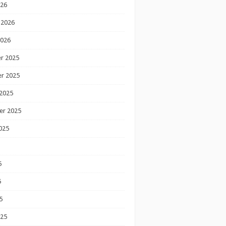
026
 2026
2026
r 2025
r 2025
2025
er 2025
025
5
5
5
025