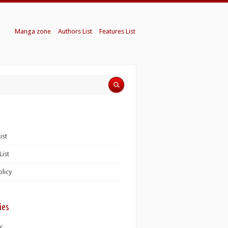
Manga zone
Authors List
Features List
ist
List
olicy
ies
K