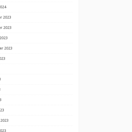
2024
r 2023
r 2023
2023
er 2023
023
3
3
3
023
 2023
2023