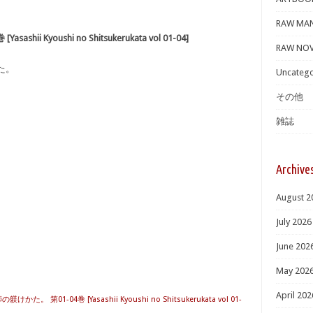
RAW MA
i Kyoushi no Shitsukerukata vol 01-04]
RAW NOV
た。
Uncatego
その他
雑誌
Archive
August 2
July 2026
June 202
May 202
April 202
かた。 第01-04巻 [Yasashii Kyoushi no Shitsukerukata vol 01-