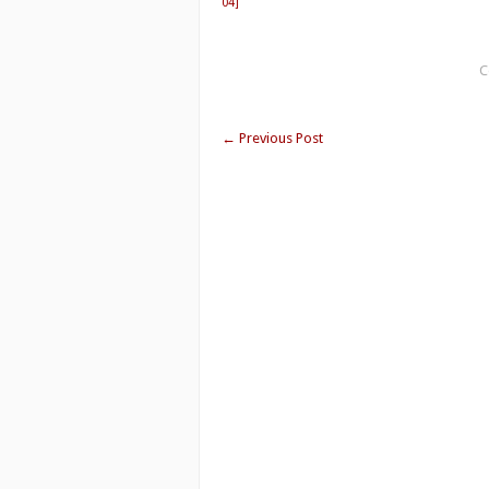
04]
C
←
Previous Post