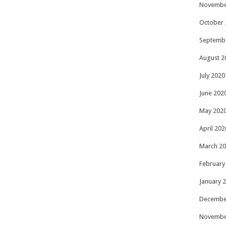
Novembe
October 
Septemb
August 2
July 2020
June 202
May 202
April 202
March 2
February
January 
Decembe
Novembe