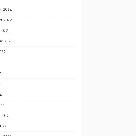
r 2022
r 2022
2022
er 2022
022
2
2
2
022
 2022
2022