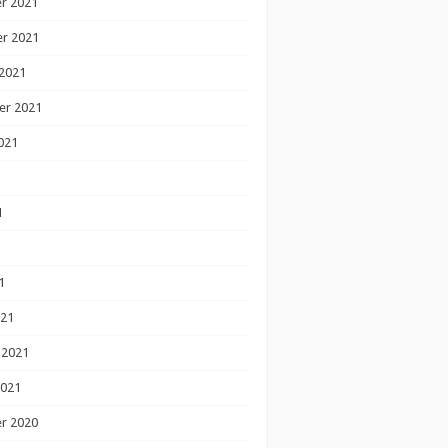
r 2021
r 2021
2021
er 2021
021
1
1
1
021
 2021
2021
r 2020