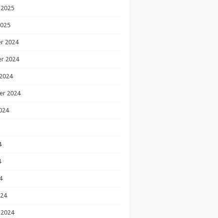
 2025
2025
r 2024
r 2024
2024
er 2024
024
4
4
4
024
 2024