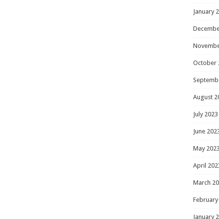
January 
Decembe
Novembe
October 
Septemb
August 2
July 2023
June 202
May 202
April 202
March 2
February
January 