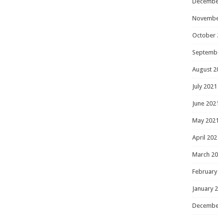
Decembe
Novembe
October 
Septemb
August 2
July 2021
June 202
May 202
April 202
March 2
February
January 
Decembe