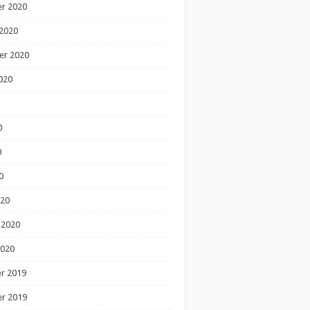
r 2020
2020
er 2020
020
0
0
0
020
 2020
2020
r 2019
r 2019