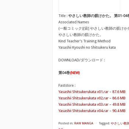
Title :
やさしい教師の躾けかた。 第01-04巻 [Yasashi
Associated Names
(一般コミック)[宙] やさしい教師の躾けか
やさしい教師の躾けかた。
Kind Teacher’s Training Method
Yasashii Kyoushi no Shitsukeru kata
DOWNLOAD/ダウンロード :
第04巻
(NEW)
Faststore :
Yasashii Shitsukerukata v01.rar – 87.6 MB
Yasashii Shitsukerukata v02.rar – 86.6 MB
Yasashii Shitsukerukata v03.rar – 49.8 MB
Yasashii Shitsukerukata v04.rar – 90.4 MB
Posted in:
RAW MANGA
⋅
Tagged:
やさしい教師の躾け