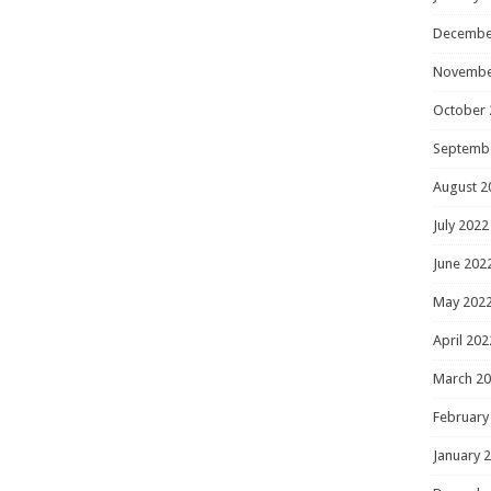
Decembe
Novembe
October 
Septemb
August 2
July 2022
June 202
May 202
April 202
March 2
February
January 