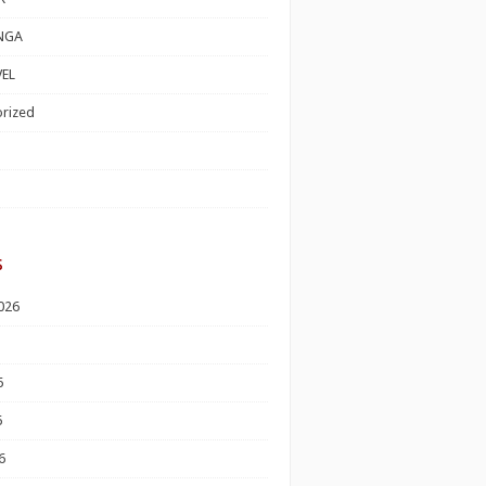
NGA
EL
rized
s
026
6
6
6