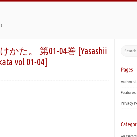
)
 第01-04巻 [Yasashii
kata vol 01-04]
Pages
Authors L
Features 
Privacy P
Categor
ARTBOO