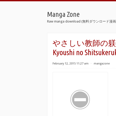
Manga Zone
Raw manga download (無料ダウンロード漫画 
やさしい教師の躾けかた。
Kyoushi no Shitsukeru
February 12, 2015 11:27 am
⋅
mangazone