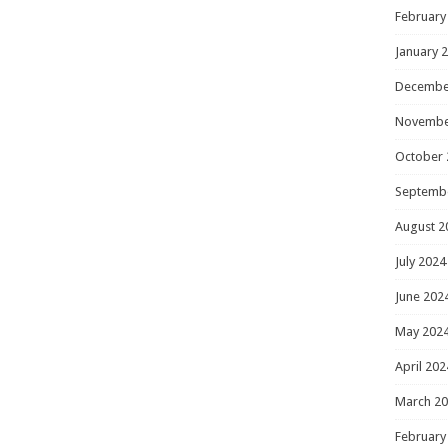
February
January 
Decembe
Novembe
October 
Septemb
August 2
July 2024
June 202
May 202
April 202
March 2
February