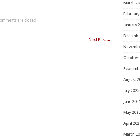
March 2
February
omments are closed.
January 
Decembe
Next Post
→
Novembe
October 
Septemb
August 2
July 2025
June 202
May 202
April 202
March 2