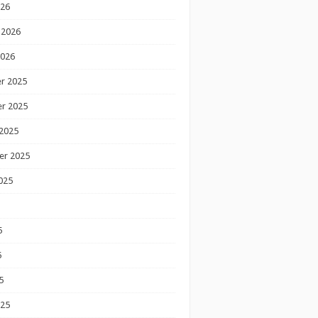
026
 2026
2026
r 2025
r 2025
2025
er 2025
025
5
5
5
025