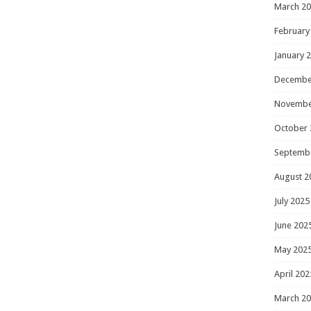
March 2
February
January 
Decembe
Novembe
October 
Septemb
August 2
July 2025
June 202
May 202
April 202
March 2