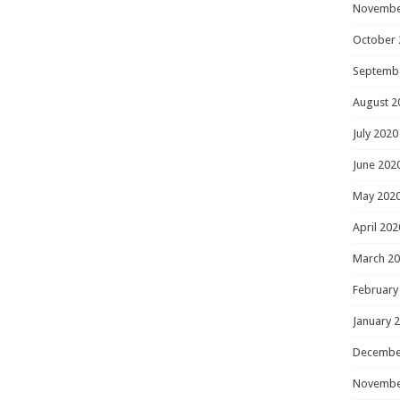
Novembe
October 
Septemb
August 2
July 2020
June 202
May 202
April 202
March 2
February
January 
Decembe
Novembe