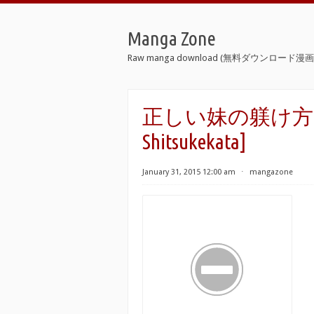
Manga Zone
Raw manga download (無料ダウンロード漫画 
正しい妹の躾け方 [Tada
Shitsukekata]
January 31, 2015 12:00 am
⋅
mangazone