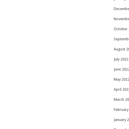
Decembe
Novembe
October 
Septemb
August 2
July 2022
June 202
May 202
April 202
March 2
February
January 