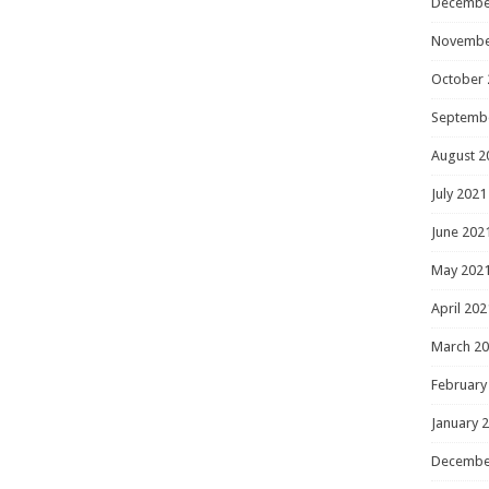
Decembe
Novembe
October 
Septemb
August 2
July 2021
June 202
May 202
April 202
March 2
February
January 
Decembe