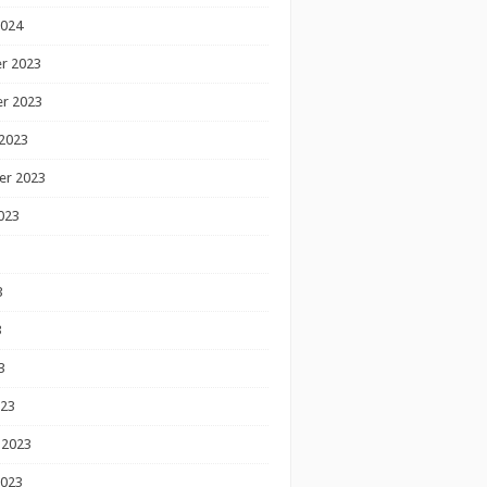
2024
r 2023
r 2023
2023
er 2023
023
3
3
3
023
 2023
2023