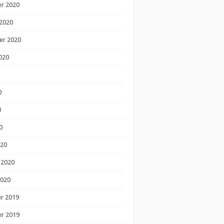
r 2020
2020
er 2020
020
0
0
0
020
 2020
2020
r 2019
r 2019