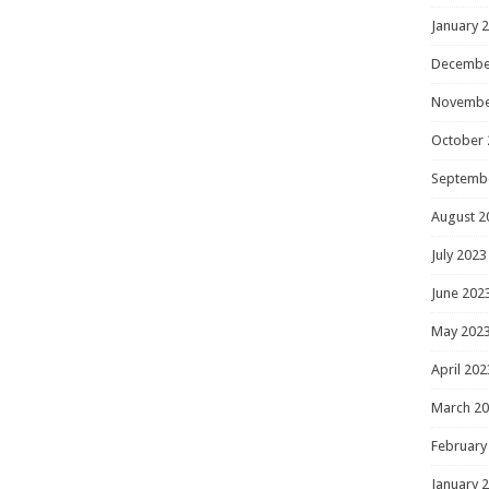
January 
Decembe
Novembe
October 
Septemb
August 2
July 2023
June 202
May 202
April 202
March 2
February
January 