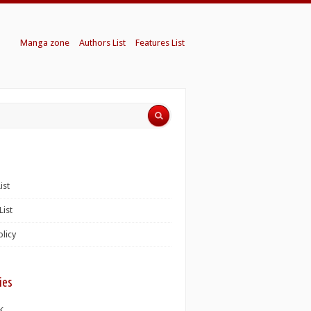
Manga zone
Authors List
Features List
ist
List
olicy
ies
K