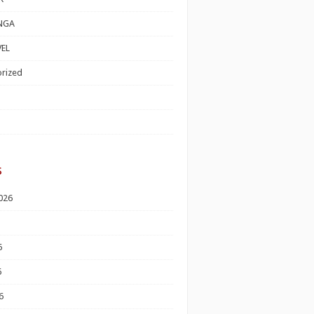
NGA
EL
rized
s
026
6
6
6