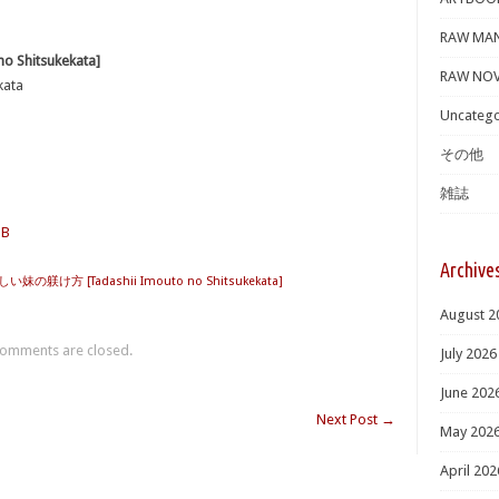
RAW MA
Shitsukekata]
RAW NOV
kata
Uncatego
その他
雑誌
MB
Archive
い妹の躾け方 [Tadashii Imouto no Shitsukekata]
August 2
omments are closed.
July 2026
June 202
Next Post
→
May 202
April 202