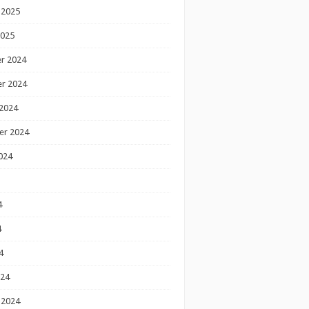
 2025
2025
r 2024
r 2024
2024
er 2024
024
4
4
4
024
 2024