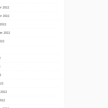
r 2022
r 2022
2022
er 2022
022
2
2
2
022
 2022
2022