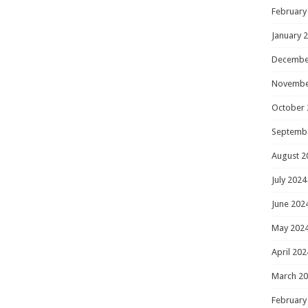
February
January 
Decembe
Novembe
October 
Septemb
August 2
July 2024
June 202
May 202
April 202
March 2
February