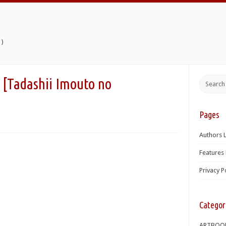
)
shii Imouto no
Pages
Authors L
Features 
Privacy P
Categor
ARTBOO