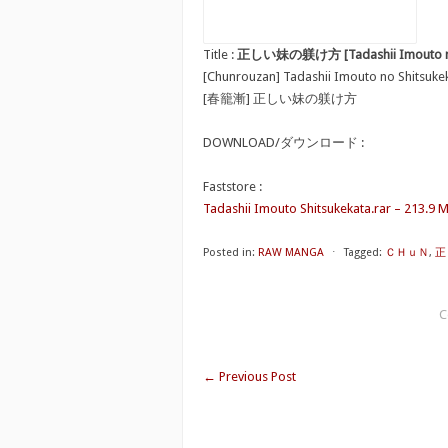
Title :
正しい妹の躾け方 [Tadashii Imouto no 
[Chunrouzan] Tadashii Imouto no Shitsuke
[春籠漸] 正しい妹の躾け方
DOWNLOAD/ダウンロード :
Faststore :
Tadashii Imouto Shitsukekata.rar – 213.9 
Posted in:
RAW MANGA
⋅
Tagged:
ＣＨｕＮ
,
正し
C
←
Previous Post