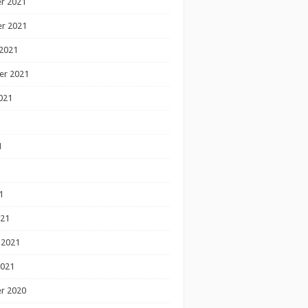
r 2021
r 2021
2021
er 2021
021
1
1
1
021
 2021
2021
r 2020