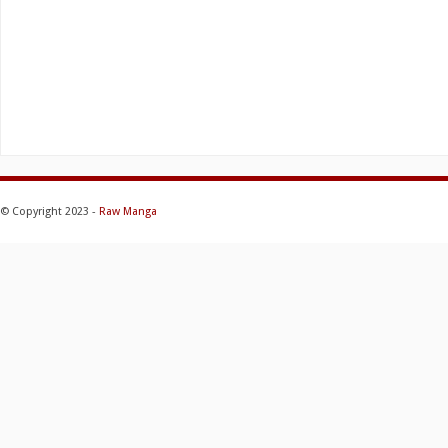
© Copyright 2023 -
Raw Manga