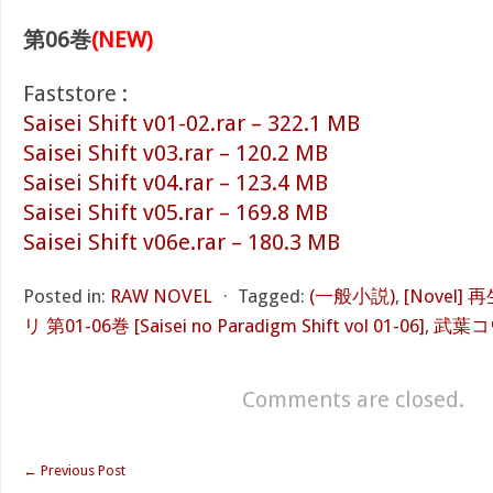
第06巻
(NEW)
Faststore :
Saisei Shift v01-02.rar – 322.1 MB
Saisei Shift v03.rar – 120.2 MB
Saisei Shift v04.rar – 123.4 MB
Saisei Shift v05.rar – 169.8 MB
Saisei Shift v06e.rar – 180.3 MB
Posted in:
RAW NOVEL
⋅
Tagged:
(一般小説)
,
[Novel
リ 第01-06巻 [Saisei no Paradigm Shift vol 01-06]
,
武葉コ
Comments are closed.
←
Previous Post