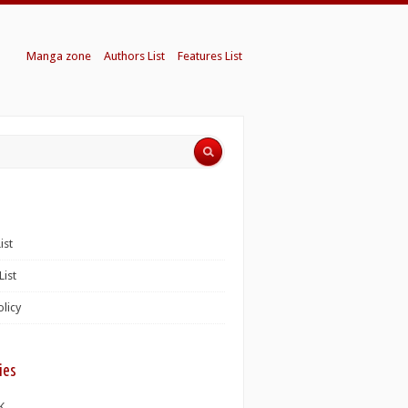
Manga zone
Authors List
Features List
ist
List
olicy
ies
K