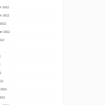
r 2022
r 2022
2022
er 2022
022
2
2
2
022
 2022
2022