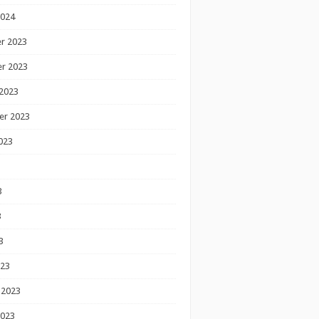
2024
r 2023
r 2023
2023
er 2023
023
3
3
3
023
 2023
2023