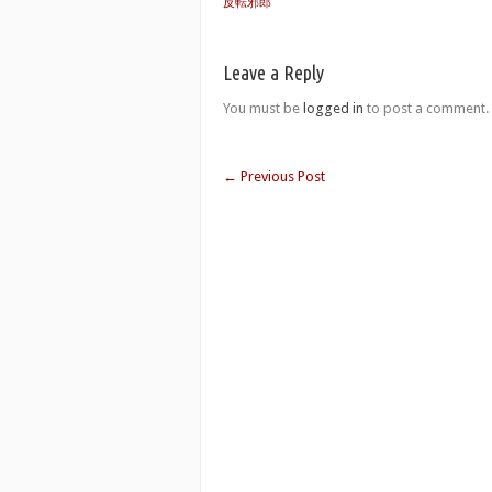
反転邪郎
Leave a Reply
You must be
logged in
to post a comment.
←
Previous Post