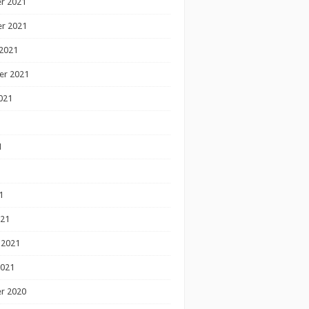
r 2021
r 2021
2021
er 2021
021
1
1
1
021
 2021
2021
r 2020