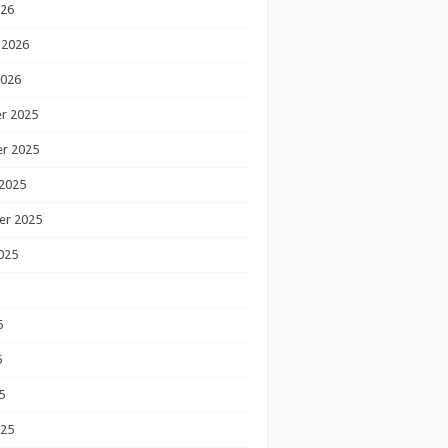
026
 2026
2026
r 2025
r 2025
2025
er 2025
025
5
5
5
025