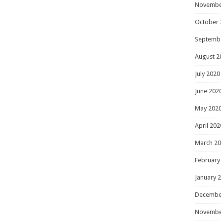
Novembe
October 
Septemb
August 2
July 2020
June 202
May 202
April 202
March 2
February
January 
Decembe
Novembe