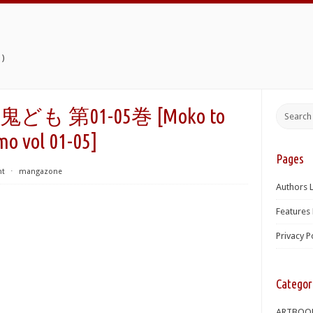
)
第01-05巻 [Moko to
mo vol 01-05]
Pages
nt
⋅
mangazone
Authors L
Features 
Privacy P
Categor
ARTBOO