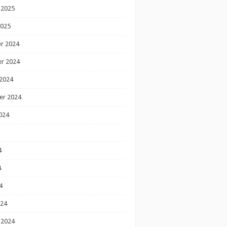
 2025
2025
r 2024
r 2024
2024
er 2024
024
4
4
4
024
 2024