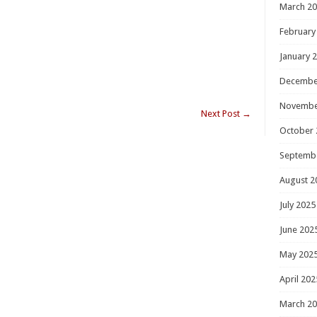
March 2
February
January 
Decembe
Novembe
Next Post
→
October 
Septemb
August 2
July 2025
June 202
May 202
April 202
March 2