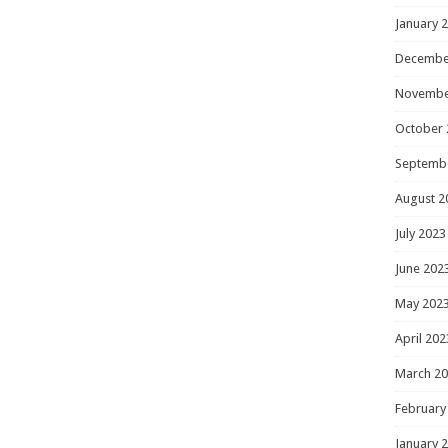
January 
Decembe
Novembe
October 
Septemb
August 2
July 2023
June 202
May 202
April 202
March 2
February
January 