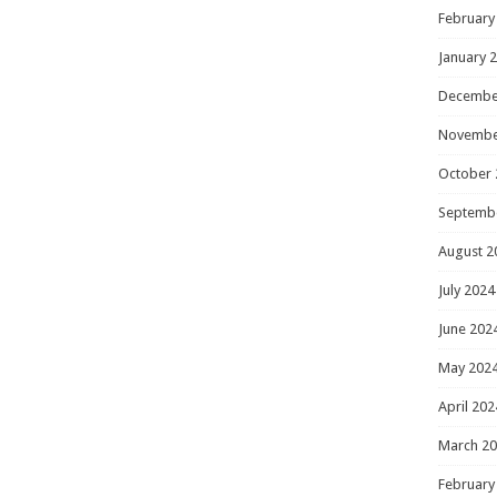
February
January 
Decembe
Novembe
October 
Septemb
August 2
July 2024
June 202
May 202
April 202
March 2
February