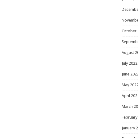
Decembe
Novembe
October 
Septemb
August 2
July 2022
June 202
May 202
April 202
March 2
February
January 