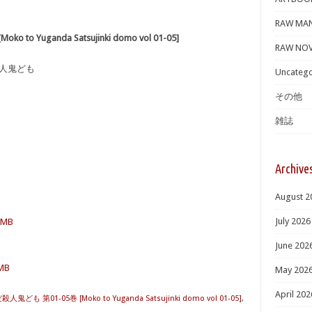
RAW MA
 Yuganda Satsujinki domo vol 01-05]
RAW NOV
殺人鬼ども
Uncatego
その他
雑誌
Archive
August 2
July 2026
6 MB
June 202
 MB
May 202
April 202
ども 第01-05巻 [Moko to Yuganda Satsujinki domo vol 01-05]
,