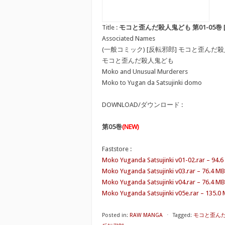
Title :
モコと歪んだ殺人鬼ども 第01-05巻 [Moko to
Associated Names
(一般コミック) [反転邪郎] モコと歪んだ
モコと歪んだ殺人鬼ども
Moko and Unusual Murderers
Moko to Yugan da Satsujinki domo
DOWNLOAD/ダウンロード :
第05巻
(NEW)
Faststore :
Moko Yuganda Satsujinki v01-02.rar – 94.
Moko Yuganda Satsujinki v03.rar – 76.4 MB
Moko Yuganda Satsujinki v04.rar – 76.4 MB
Moko Yuganda Satsujinki v05e.rar – 135.0
Posted in:
RAW MANGA
⋅
Tagged:
モコと歪んだ殺人鬼