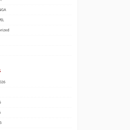
NGA
EL
rized
s
026
6
6
6