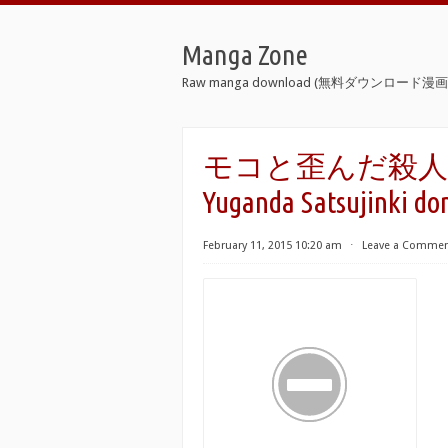
Manga Zone
Raw manga download (無料ダウンロード漫画 
モコと歪んだ殺人鬼ども 
Yuganda Satsujinki do
February 11, 2015 10:20 am
⋅
Leave a Comme