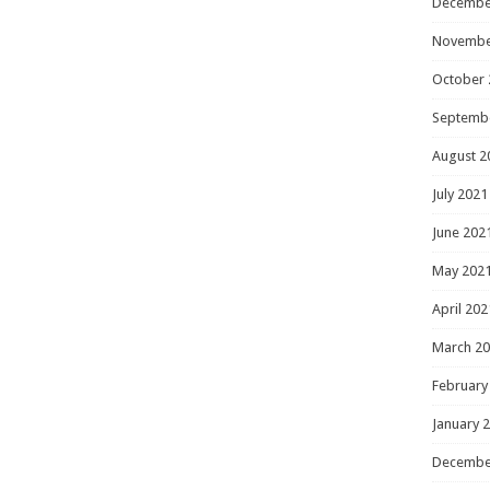
Decembe
Novembe
October 
Septemb
August 2
July 2021
June 202
May 202
April 202
March 2
February
January 
Decembe