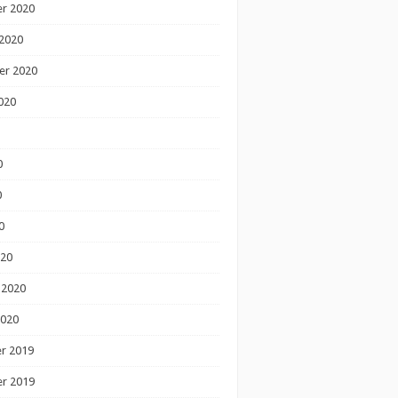
r 2020
2020
er 2020
020
0
0
0
020
 2020
2020
r 2019
r 2019