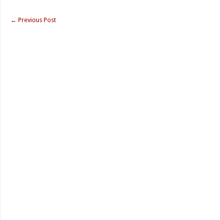
←
Previous Post