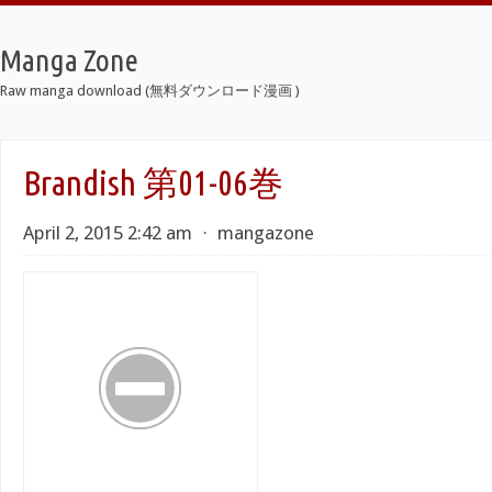
Manga Zone
Raw manga download (無料ダウンロード漫画 )
Brandish 第01-06巻
April 2, 2015 2:42 am
⋅
mangazone