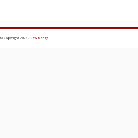
© Copyright 2023 -
Raw Manga