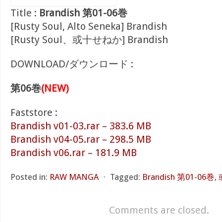
Title :
Brandish 第01-06巻
[Rusty Soul, Alto Seneka] Brandish
[Rusty Soul、或十せねか] Brandish
DOWNLOAD/ダウンロード :
第06巻
(NEW)
Faststore :
Brandish v01-03.rar – 383.6 MB
Brandish v04-05.rar – 298.5 MB
Brandish v06.rar – 181.9 MB
Posted in:
RAW MANGA
⋅
Tagged:
Brandish 第01-06巻
,
Comments are closed.