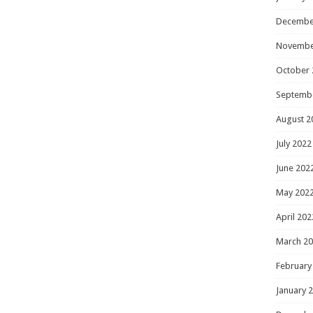
Decembe
Novembe
October 
Septemb
August 2
July 2022
June 202
May 202
April 202
March 2
February
January 