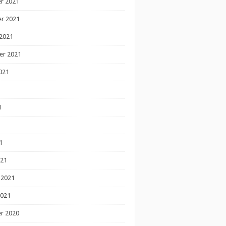
r 2021
r 2021
2021
er 2021
021
1
1
1
021
 2021
2021
r 2020