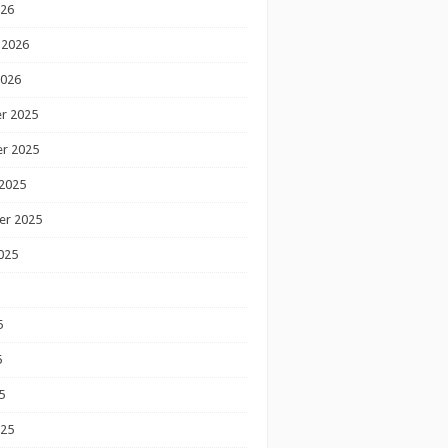
026
 2026
2026
r 2025
r 2025
2025
er 2025
025
5
5
5
025