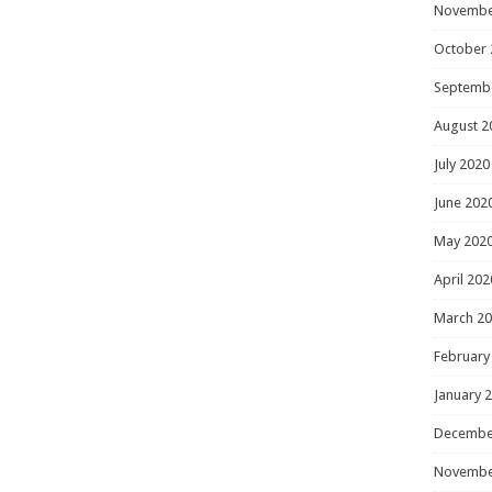
Novembe
October 
Septemb
August 2
July 2020
June 202
May 202
April 202
March 2
February
January 
Decembe
Novembe