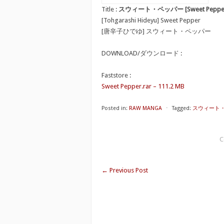
Title :
スウィート・ペッパー [Sweet Peppe
[Tohgarashi Hideyu] Sweet Pepper
[唐辛子ひでゆ] スウィート・ペッパー
DOWNLOAD/ダウンロード :
Faststore :
Sweet Pepper.rar – 111.2 MB
Posted in:
RAW MANGA
⋅
Tagged:
スウィート・ペッ
C
←
Previous Post