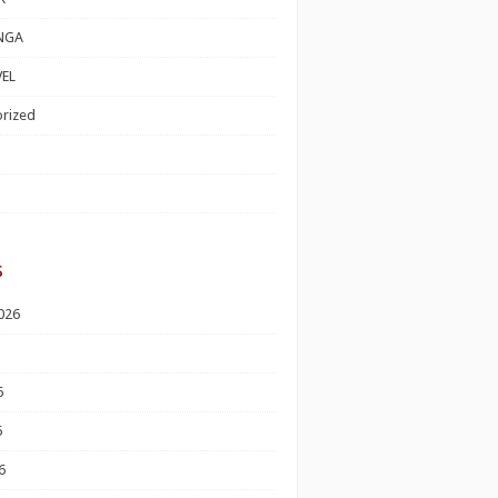
NGA
EL
rized
s
026
6
6
6