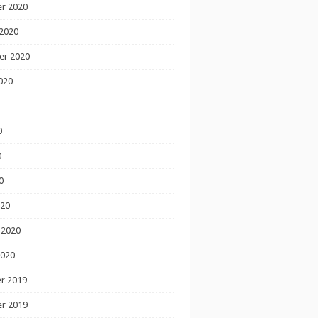
r 2020
2020
er 2020
020
0
0
0
020
 2020
2020
r 2019
r 2019