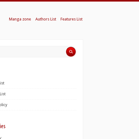
Manga zone
Authors List
Features List
ist
List
olicy
ies
K