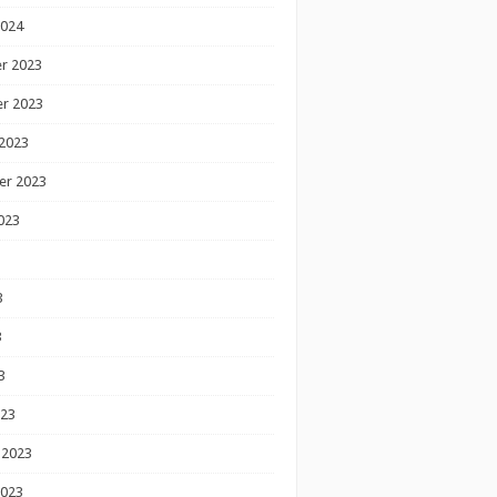
2024
r 2023
r 2023
2023
er 2023
023
3
3
3
023
 2023
2023