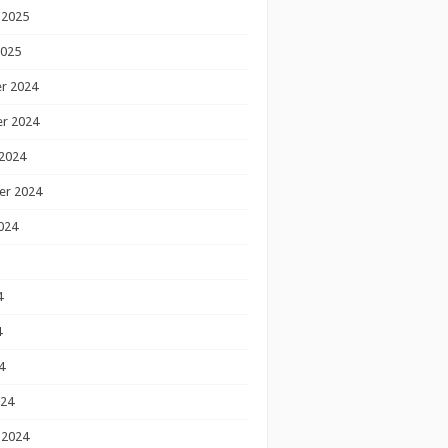
 2025
2025
r 2024
r 2024
2024
er 2024
024
4
4
4
024
 2024