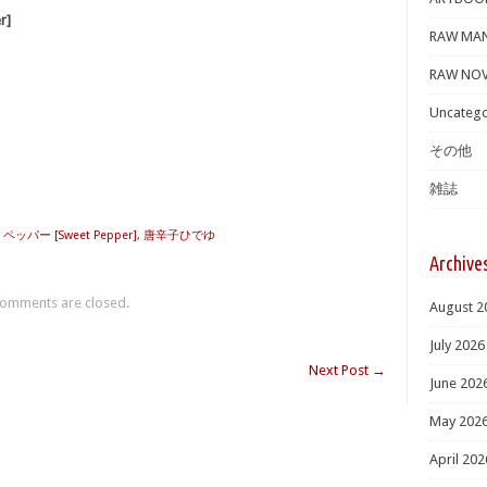
r]
RAW MA
RAW NOV
Uncatego
その他
雑誌
パー [Sweet Pepper]
,
唐辛子ひでゆ
Archive
omments are closed.
August 2
July 2026
Next Post
→
June 202
May 202
April 202