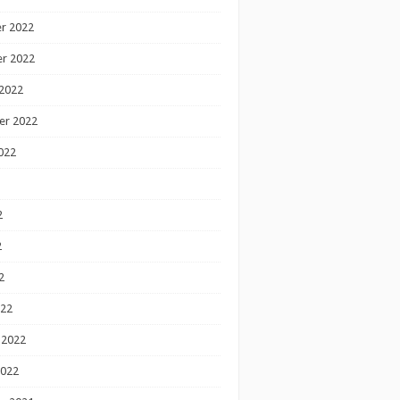
r 2022
r 2022
2022
er 2022
022
2
2
2
022
 2022
2022