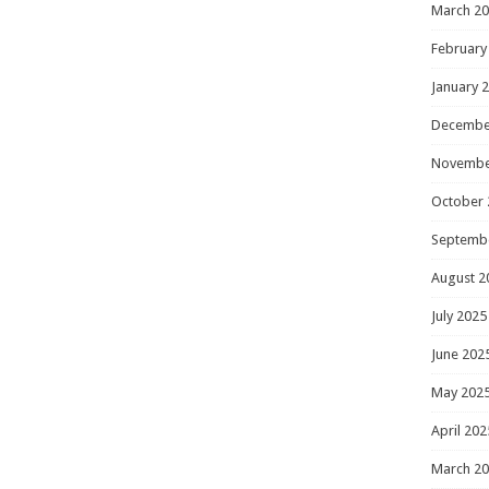
March 2
February
January 
Decembe
Novembe
October 
Septemb
August 2
July 2025
June 202
May 202
April 202
March 2