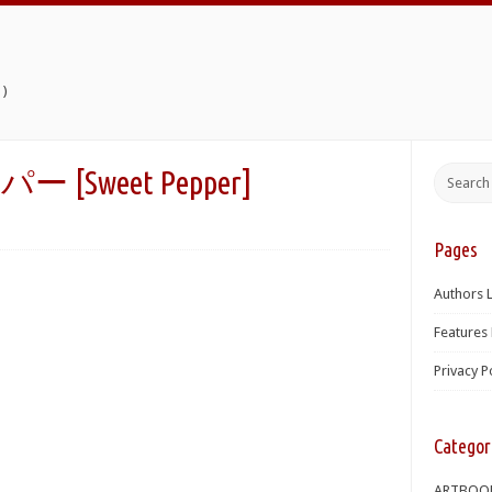
)
Sweet Pepper]
Pages
Authors L
Features 
Privacy P
Categor
ARTBOO