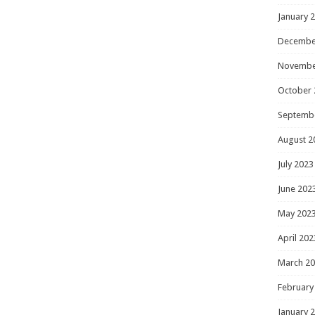
January 
Decembe
Novembe
October 
Septemb
August 2
July 2023
June 202
May 202
April 202
March 2
February
January 