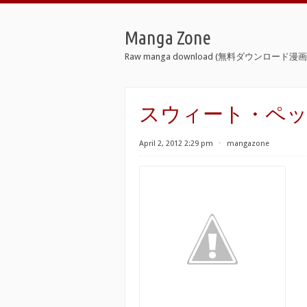
Manga Zone
Raw manga download (無料ダウンロード漫画 
スウィート・ペッパー [
April 2, 2012 2:29 pm
⋅
mangazone