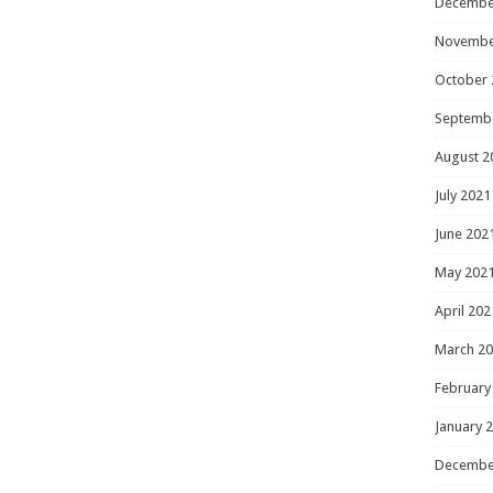
Decembe
Novembe
October 
Septemb
August 2
July 2021
June 202
May 202
April 202
March 2
February
January 
Decembe