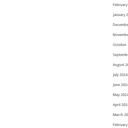
February
January 
Decembe
Novembe
October 
Septemb
August 2
July 2024
June 202
May 202
April 202
March 2
February