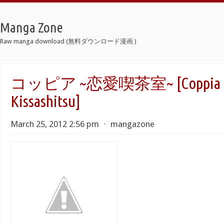
Manga Zone
Raw manga download (無料ダウンロード漫画 )
コッピア ~恋愛喫茶室~ [Coppia -R
Kissashitsu]
March 25, 2012 2:56 pm
⋅
mangazone