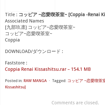
Title :
コッピア ~恋愛喫茶室~ [Coppia -Renai Kiss
Associated Names
[九部玖凛] コッピア~恋愛喫茶室~
コッピア~恋愛喫茶室~
Coppia
DOWNLOAD/ダウンロード :
Faststore :
Coppia Renai Kissashitsu.rar – 154.1 MB
Posted in:
RAW MANGA
⋅
Tagged:
コッピア ~恋愛喫茶室~ [
Kissashitsu]
Comments are closed.