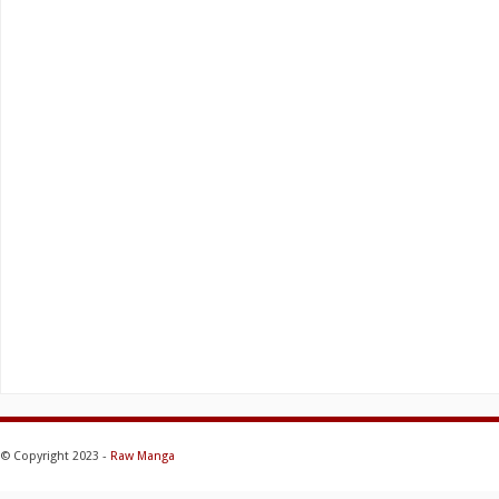
© Copyright 2023 -
Raw Manga