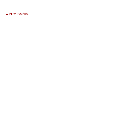
←
Previous Post