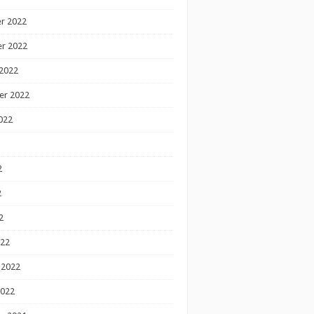
r 2022
r 2022
2022
er 2022
022
2
2
2
022
 2022
2022