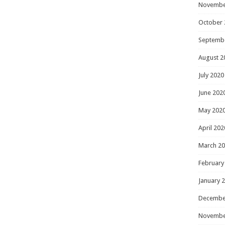
Novembe
October 
Septemb
August 2
July 2020
June 202
May 202
April 202
March 2
February
January 
Decembe
Novembe