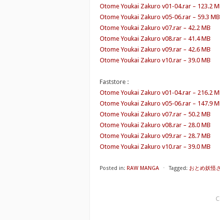
Otome Youkai Zakuro v01-04.rar – 123.2 
Otome Youkai Zakuro v05-06.rar – 59.3 MB
Otome Youkai Zakuro v07.rar – 42.2 MB
Otome Youkai Zakuro v08.rar – 41.4 MB
Otome Youkai Zakuro v09.rar – 42.6 MB
Otome Youkai Zakuro v10.rar – 39.0 MB
Faststore :
Otome Youkai Zakuro v01-04.rar – 216.2 
Otome Youkai Zakuro v05-06.rar – 147.9 
Otome Youkai Zakuro v07.rar – 50.2 MB
Otome Youkai Zakuro v08.rar – 28.0 MB
Otome Youkai Zakuro v09.rar – 28.7 MB
Otome Youkai Zakuro v10.rar – 39.0 MB
Posted in:
RAW MANGA
⋅
Tagged:
おとめ妖怪ざくろ 
C