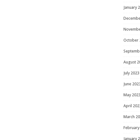
January 
Decembe
Novembe
October 
Septemb
August 2
July 2023
June 202
May 202
April 202
March 2
February
January 