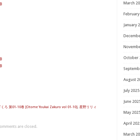
March 2
MB
February
January 
Decembe
Novembe
October 
MB
MB
Septemb
August 2
July 2025
June 202
第01-10巻 [Otome Youkai Zakuro vol 01-10]
,
星野リリィ
May 202
April 202
omments are closed.
March 2