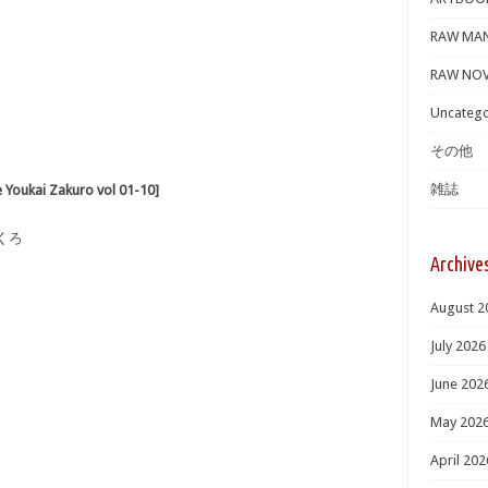
RAW MA
RAW NOV
Uncatego
その他
雑誌
ai Zakuro vol 01-10]
くろ
Archive
August 2
July 2026
June 202
May 202
April 202