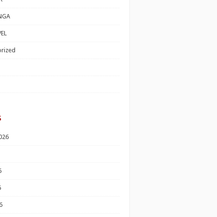
NGA
EL
rized
s
026
6
6
6