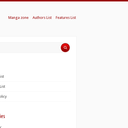
Manga zone
Authors List
Features List
ist
List
olicy
ies
K