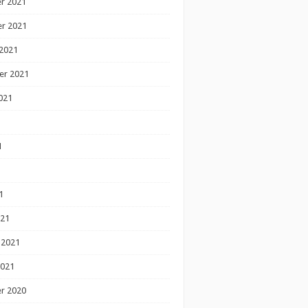
r 2021
r 2021
2021
er 2021
021
1
1
1
021
 2021
2021
r 2020