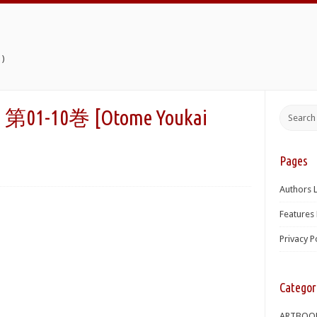
)
10巻 [Otome Youkai
Pages
Authors L
Features 
Privacy P
Categor
ARTBOO