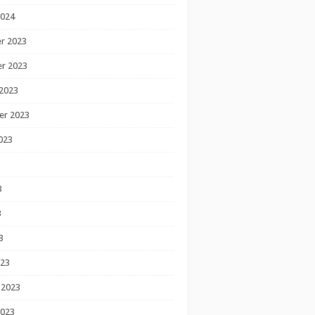
2024
r 2023
r 2023
2023
er 2023
023
3
3
3
023
 2023
2023