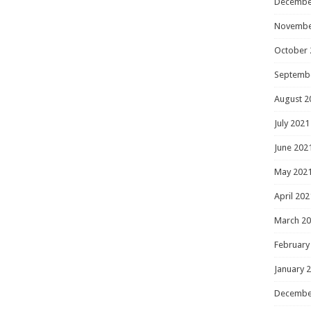
Decembe
Novembe
October 
Septemb
August 2
July 2021
June 202
May 202
April 202
March 2
February
January 
Decembe