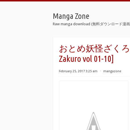
Manga Zone
Raw manga download (無料ダウンロード漫画 
おとめ妖怪ざくろ 第01-
Zakuro vol 01-10]
February 25, 2017 3:25 am
⋅
mangazone