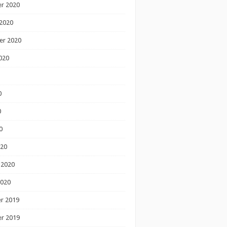
r 2020
2020
er 2020
020
0
0
0
020
 2020
2020
r 2019
r 2019