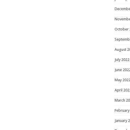
Decembe
Novembe
October 
Septemb
August 2
July 2022
June 202
May 202
April 202
March 2
February
January 