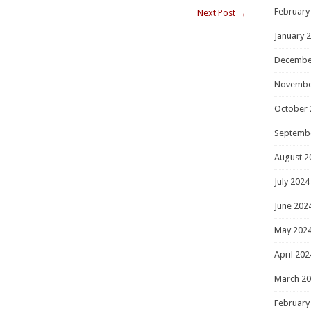
February
Next Post
→
January 
Decembe
Novembe
October 
Septemb
August 2
July 2024
June 202
May 202
April 202
March 2
February