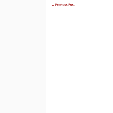
←
Previous Post