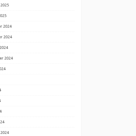
 2025
2025
r 2024
r 2024
2024
er 2024
024
4
4
4
024
 2024