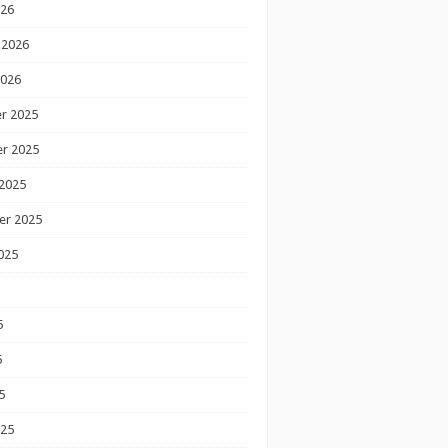
026
 2026
2026
r 2025
r 2025
2025
er 2025
025
5
5
5
025