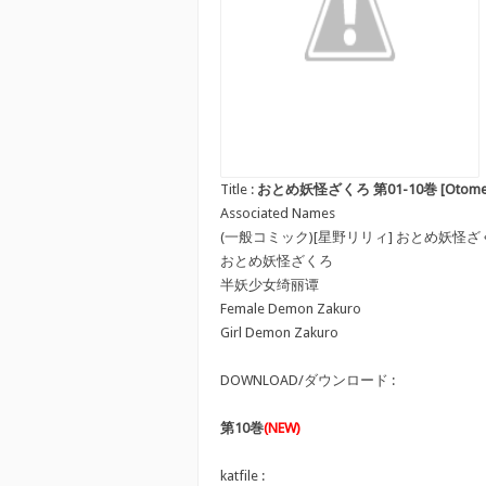
Title :
おとめ妖怪ざくろ 第01-10巻 [Otome Youk
Associated Names
(一般コミック)[星野リリィ] おとめ妖怪ざ
おとめ妖怪ざくろ
半妖少女绮丽谭
Female Demon Zakuro
Girl Demon Zakuro
DOWNLOAD/ダウンロード :
第10巻
(NEW)
katfile :