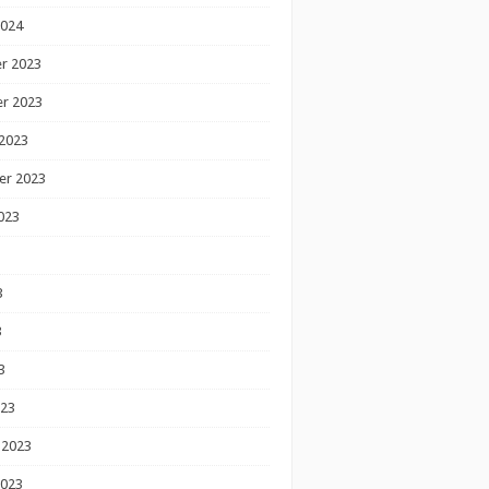
2024
r 2023
r 2023
2023
er 2023
023
3
3
3
023
 2023
2023