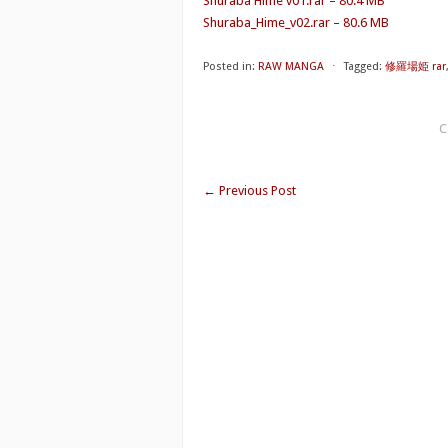
Shuraba Hime v01.rar – 80.4 MB
Shuraba_Hime_v02.rar – 80.6 MB
Posted in:
RAW MANGA
⋅
Tagged:
修羅場姫 rar
C
←
Previous Post