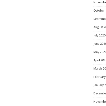
Novembe
October 
Septemb
August 2
July 2020
June 202
May 202
April 202
March 2
February
January 
Decembe
Novembe