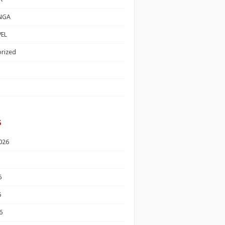
NGA
EL
rized
s
026
6
6
6