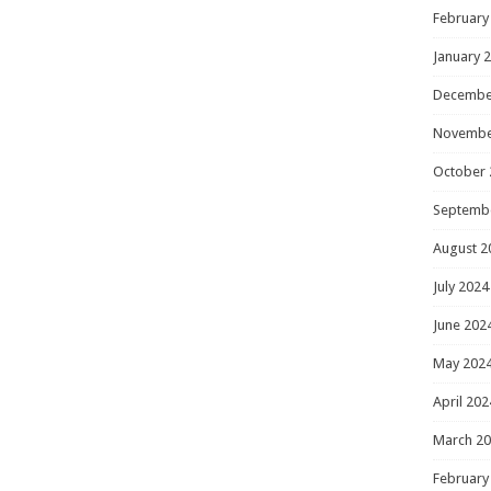
February
January 
Decembe
Novembe
October 
Septemb
August 2
July 2024
June 202
May 202
April 202
March 2
February