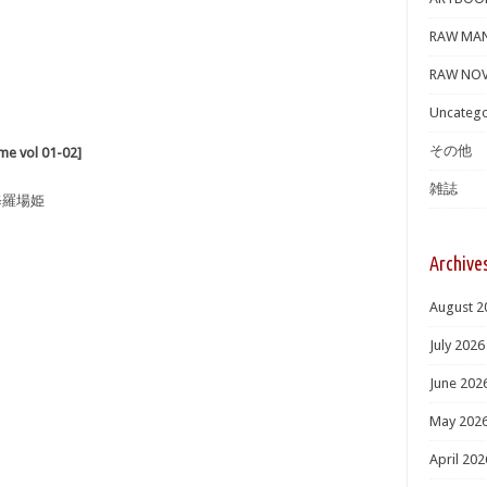
RAW MA
RAW NOV
Uncatego
その他
 vol 01-02]
雑誌
修羅場姫
Archive
August 2
July 2026
June 202
May 202
April 202