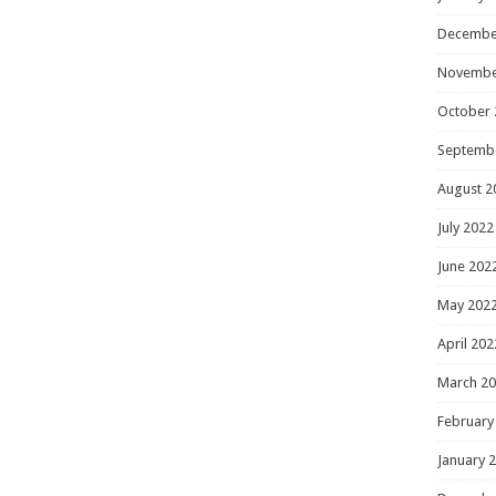
Decembe
Novembe
October 
Septemb
August 2
July 2022
June 202
May 202
April 202
March 2
February
January 