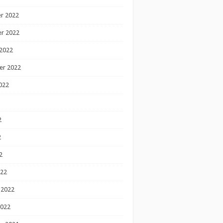
r 2022
r 2022
2022
er 2022
022
2
2
2
022
 2022
2022