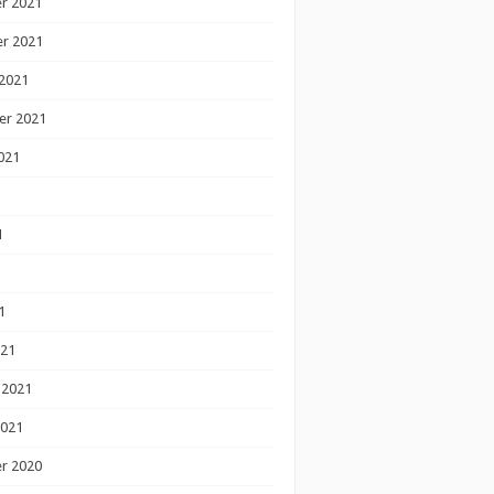
r 2021
r 2021
2021
er 2021
021
1
1
1
021
 2021
2021
r 2020