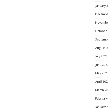
January 
Decembe
Novembe
October 
Septemb
August 2
July 2023
June 202
May 202
April 202
March 2
February
January 