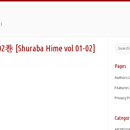
)
[Shuraba Hime vol 01-02]
Pages
Authors L
Features 
Privacy P
Categor
ARTBOO