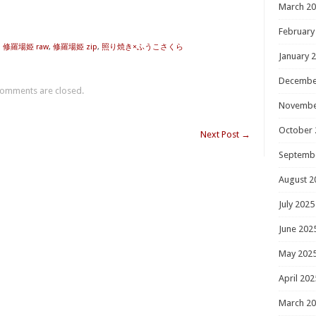
March 2
February
,
修羅場姫 raw
,
修羅場姫 zip
,
照り焼き×ふうこさくら
January 
Decembe
omments are closed.
Novembe
October 
Next Post
→
Septemb
August 2
July 2025
June 202
May 202
April 202
March 2