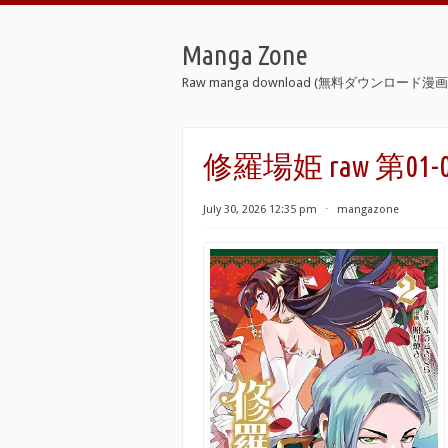
Manga Zone
Raw manga download (無料ダウンロード漫画 
修羅場姫 raw 第01-02巻 
July 30, 2026 12:35 pm
⋅
mangazone