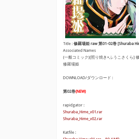
Title :
修羅場姫 raw 第01-02巻 [Shuraba Hime
Associated Names
(一般コミック)[照り焼き×ふうこさくら] 
修羅場姫
DOWNLOAD/ダウンロード :
第02巻
(NEW)
rapidgator :
Shuraba_Hime_v01.rar
Shuraba_Hime_v02.rar
Katfile :