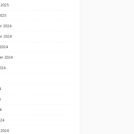
 2025
2025
r 2024
r 2024
2024
er 2024
024
4
4
4
024
 2024