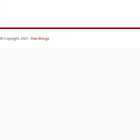
© Copyright 2023 -
Raw Manga