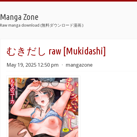
Manga Zone
Raw manga download (無料ダウンロード漫画 )
むきだし raw [Mukidashi]
May 19, 2025 12:50 pm
⋅
mangazone