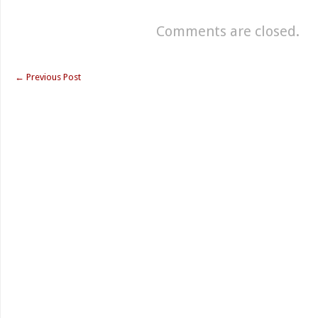
Comments are closed.
←
Previous Post