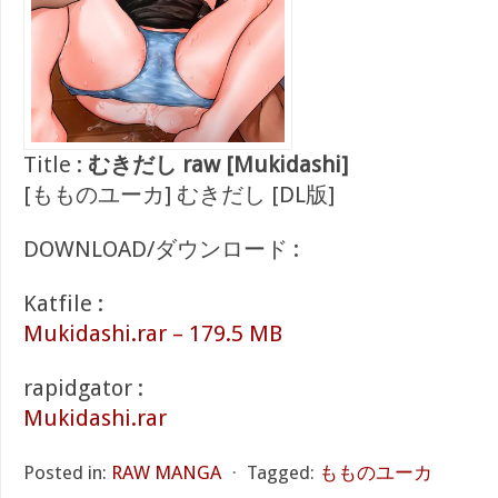
Title :
むきだし raw [Mukidashi]
[もものユーカ] むきだし [DL版]
DOWNLOAD/ダウンロード :
Katfile :
Mukidashi.rar – 179.5 MB
rapidgator :
Mukidashi.rar
Posted in:
RAW MANGA
⋅
Tagged:
もものユーカ