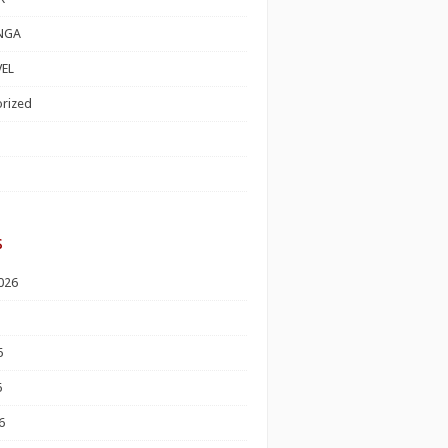
NGA
EL
rized
s
026
6
6
6