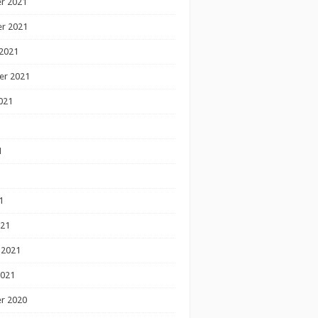
r 2021
r 2021
2021
er 2021
021
1
1
1
021
 2021
2021
r 2020