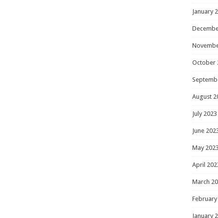
January 
Decembe
Novembe
October 
Septemb
August 2
July 2023
June 202
May 202
April 202
March 2
February
January 