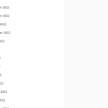
r 2022
r 2022
2022
er 2022
022
2
2
2
022
 2022
2022