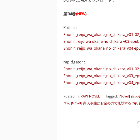
DOWNLOAD/ダウンロード :
第04巻
(NEW)
Katfile :
Shonin_reijo_wa_okane_no_chikara_v01-02
Shonin reijo wa okane no chikara v03 epub
Shonin_reijo_wa_okane_no_chikara_v04 epu
rapidgator :
Shonin_reijo_wa_okane_no_chikara_v01-02
Shonin_reijo_wa_okane_no_chikara_v03_ep
Shonin_reijo_wa_okane_no_chikara_v04_ep
Posted in:
RAW NOVEL
⋅
Tagged:
[Novel] 
raw
,
[Novel] 商人令嬢はお金の力で無双する zip
,
C