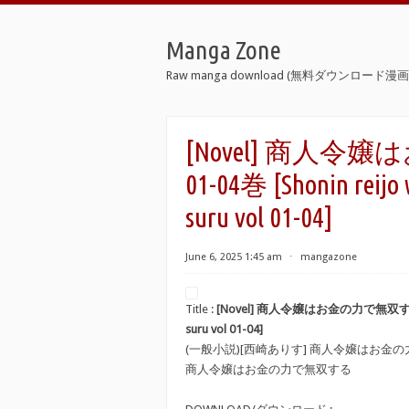
Manga Zone
Raw manga download (無料ダウンロード漫画 
[Novel] 商人令
01-04巻 [Shonin reijo 
suru vol 01-04]
June 6, 2025 1:45 am
⋅
mangazone
Title :
[Novel] 商人令嬢はお金の力で無双する raw 第
suru vol 01-04]
(一般小説)[西崎ありす] 商人令嬢はお金
商人令嬢はお金の力で無双する