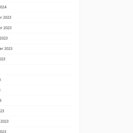
2024
r 2023
r 2023
2023
er 2023
023
3
3
3
023
 2023
2023