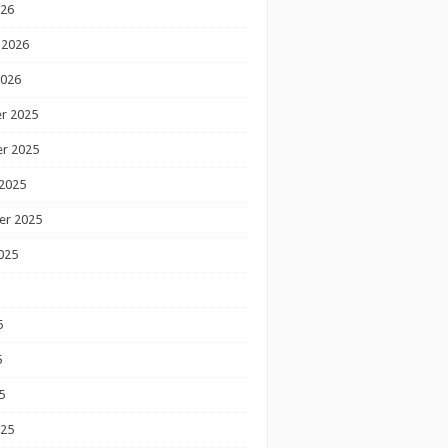
026
 2026
2026
r 2025
r 2025
2025
er 2025
025
5
5
5
025