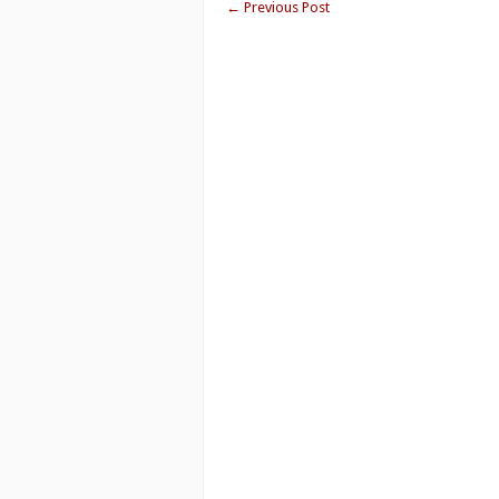
←
Previous Post