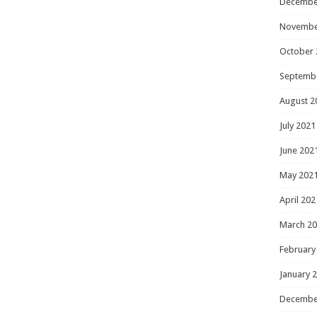
Decembe
Novembe
October 
Septemb
August 2
July 2021
June 202
May 202
April 202
March 2
February
January 
Decembe