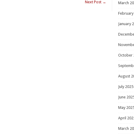
Next Post
→
March 2
February
January 
Decembe
Novembe
October 
Septemb
August 2
July 2025
June 202
May 202
April 202
March 2