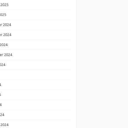
 2025
2025
r 2024
r 2024
2024
er 2024
024
4
4
4
024
 2024