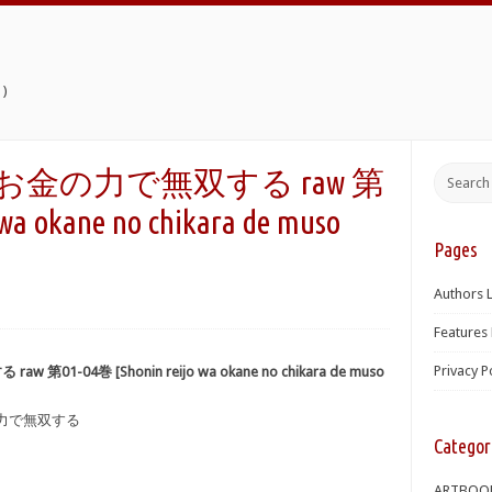
)
嬢はお金の力で無双する raw 第
wa okane no chikara de muso
Pages
Authors L
Features 
Privacy P
01-04巻 [Shonin reijo wa okane no chikara de muso
の力で無双する
Categor
ARTBOO