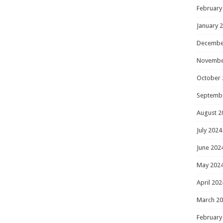
February
January 
Decembe
Novembe
October 
Septemb
August 2
July 2024
June 202
May 202
April 202
March 2
February