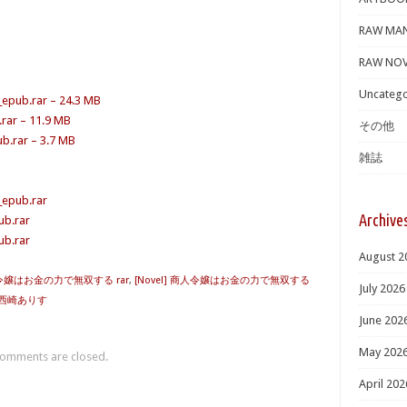
RAW MA
RAW NOV
Uncatego
_epub.rar – 24.3 MB
.rar – 11.9 MB
その他
b.rar – 3.7 MB
雑誌
_epub.rar
Archive
ub.rar
ub.rar
August 2
商人令嬢はお金の力で無双する rar
,
[Novel] 商人令嬢はお金の力で無双する
July 2026
西崎ありす
June 202
May 202
omments are closed.
April 202