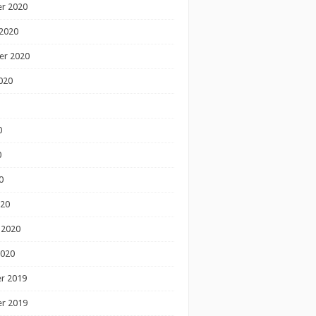
r 2020
2020
er 2020
020
0
0
0
020
 2020
2020
r 2019
r 2019