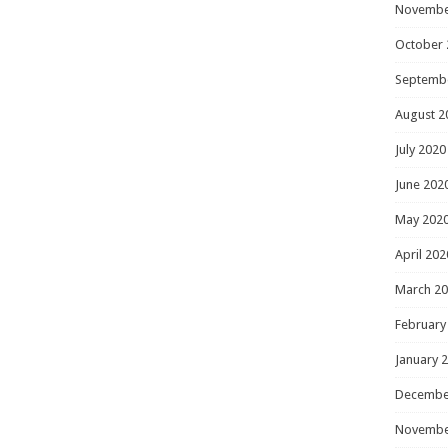
Novembe
October 
Septemb
August 2
July 2020
June 202
May 202
April 202
March 2
February
January 
Decembe
Novembe