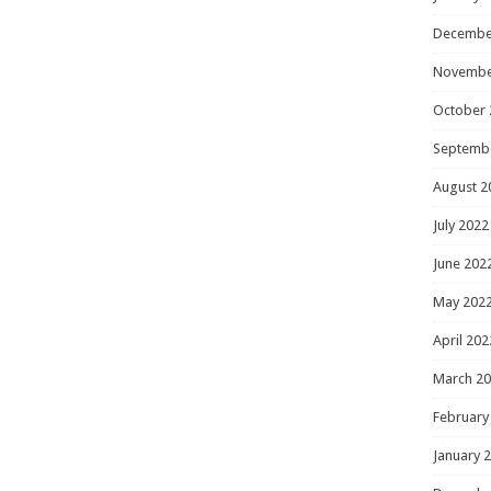
Decembe
Novembe
October 
Septemb
August 2
July 2022
June 202
May 202
April 202
March 2
February
January 