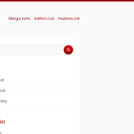
Manga zone
Authors List
Features List
ist
List
olicy
ies
K