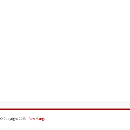
© Copyright 2023 -
Raw Manga