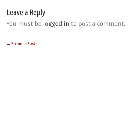
Leave a Reply
You must be
logged in
to post a comment.
←
Previous Post