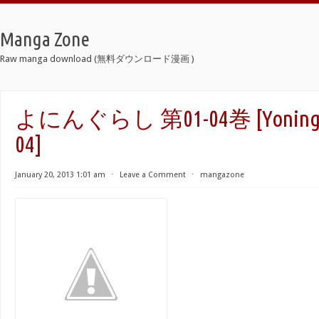
Manga Zone
Raw manga download (無料ダウンロード漫画 )
よにんぐらし 第01-04巻 [Yoninguras
04]
January 20, 2013 1:01 am
⋅
Leave a Comment
⋅
mangazone