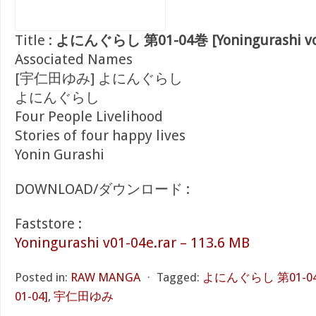
Title :
よにんぐらし 第01-04巻 [Yoningurashi vol
Associated Names
[宇仁田ゆみ] よにんぐらし
よにんぐらし
Four People Livelihood
Stories of four happy lives
Yonin Gurashi
DOWNLOAD/ダウンロード :
Faststore :
Yoningurashi v01-04e.rar – 113.6 MB
Posted in:
RAW MANGA
⋅
Tagged:
よにんぐらし 第01-04巻 [
01-04]
,
宇仁田ゆみ