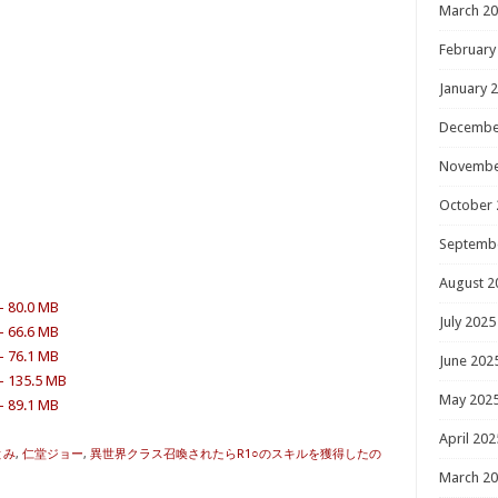
March 2
February
January 
Decembe
Novembe
October 
Septemb
August 2
– 80.0 MB
July 2025
– 66.6 MB
– 76.1 MB
June 202
 – 135.5 MB
May 202
– 89.1 MB
April 202
とみ
,
仁堂ジョー
,
異世界クラス召喚されたらR1○のスキルを獲得したの
March 2