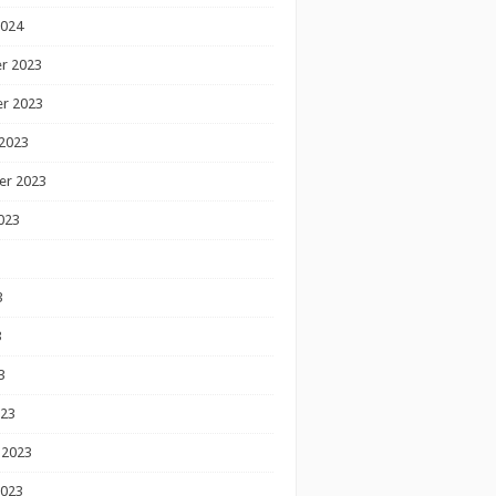
2024
r 2023
r 2023
2023
er 2023
023
3
3
3
023
 2023
2023