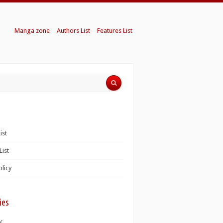
Manga zone
Authors List
Features List
ist
List
olicy
ies
K