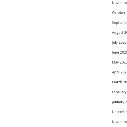
Novembe
October 
Septemb
August 2
July 2020
June 202
May 202
April 202
March 2
February
January 
Decembe
Novembe