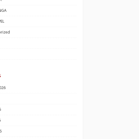
NGA
EL
rized
s
026
6
6
6