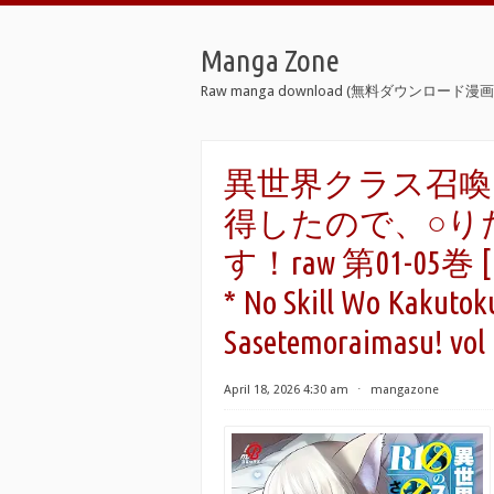
Manga Zone
Raw manga download (無料ダウンロード漫画 
異世界クラス召喚
得したので、○り
す！raw 第01-05巻 [Isek
* No Skill Wo Kakutoku
Sasetemoraimasu! vol 
April 18, 2026 4:30 am
⋅
mangazone