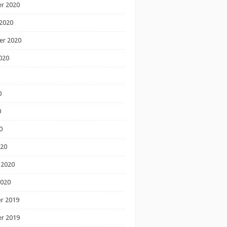
r 2020
2020
er 2020
020
0
0
0
020
 2020
2020
r 2019
r 2019