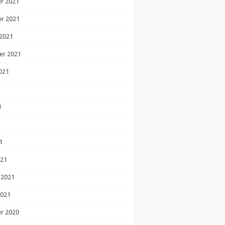
r 2021
r 2021
2021
er 2021
021
1
1
1
021
 2021
2021
r 2020