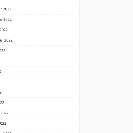
r 2022
r 2022
2022
er 2022
022
2
2
2
022
 2022
2022