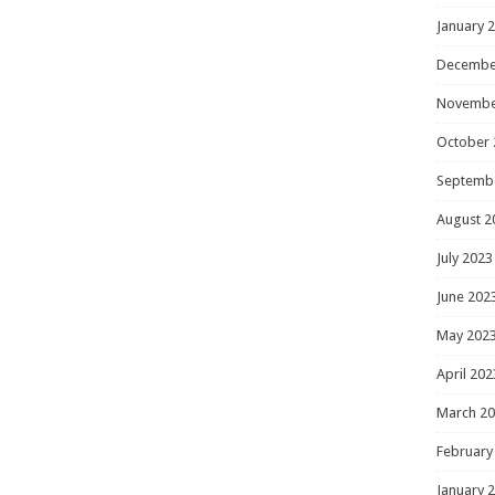
January 
Decembe
Novembe
October 
Septemb
August 2
July 2023
June 202
May 202
April 202
March 2
February
January 