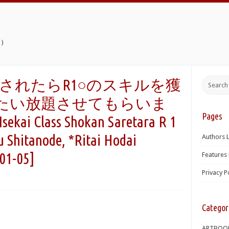
)
されたらR1○のスキルを獲
たい放題させてもらいま
Pages
ai Class Shokan Saretara R 1
 Shitanode, *Ritai Hodai
Authors L
01-05]
Features 
Privacy P
Categor
ARTBOO