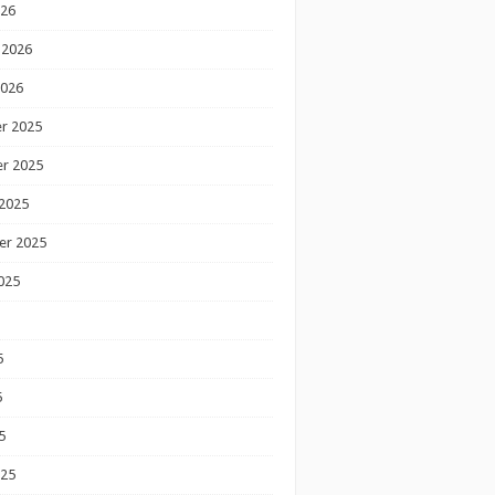
026
 2026
2026
r 2025
r 2025
2025
er 2025
025
5
5
5
025