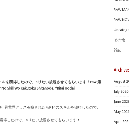
RAW MA
RAW NOV
Uncatego
その他
雑誌
Archive
August 2
キルを獲得したので、○りたい放題させてもらいます！raw 第
 No Skill Wo Kakutoku Shitanode, *Ritai Hodai
July 2026
June 202
み] 異世界クラス召喚されたらR1○のスキルを獲得したので、
May 202
を獲得したので、○りたい放題させてもらいます！
April 202