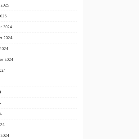
 2025
2025
r 2024
r 2024
2024
er 2024
024
4
4
4
024
 2024