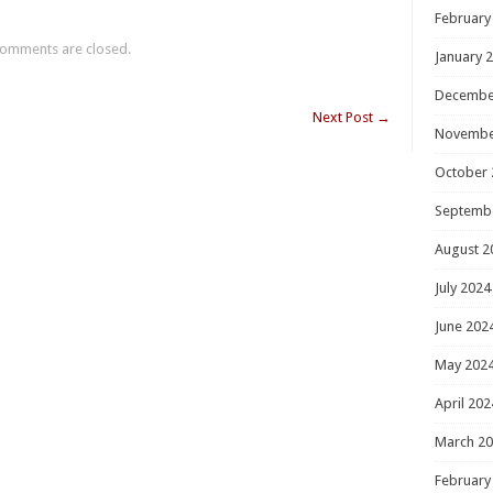
February
omments are closed.
January 
Decembe
Next Post
→
Novembe
October 
Septemb
August 2
July 2024
June 202
May 202
April 202
March 2
February