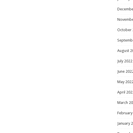
Decembe
Novembe
October 
Septemb
August 2
July 2022
June 202
May 202
April 202
March 2
February
January 