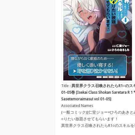
Title :
異世界クラス召喚されたらR1○のス
01-05巻 [Isekai Class Shokan Saretara R 1 *
Sasetemoraimasu! vol 01-05]
Associated Names
(一般コミック)[仁堂ジョー×ひろのあきと
○りたい放題させてもらいます！
異世界クラス召喚されたらR1○のスキル