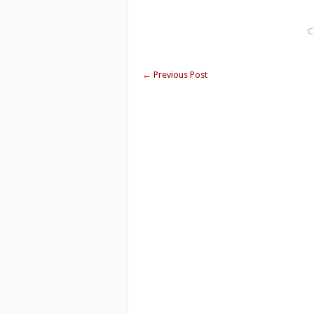
C
←
Previous Post