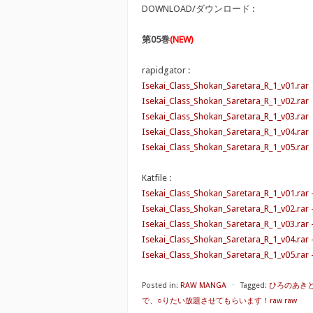
DOWNLOAD/ダウンロード :
第05巻
(NEW)
rapidgator :
Isekai_Class_Shokan_Saretara_R_1_v01.rar
Isekai_Class_Shokan_Saretara_R_1_v02.rar
Isekai_Class_Shokan_Saretara_R_1_v03.rar
Isekai_Class_Shokan_Saretara_R_1_v04.rar
Isekai_Class_Shokan_Saretara_R_1_v05.rar
Katfile :
Isekai_Class_Shokan_Saretara_R_1_v01.rar 
Isekai_Class_Shokan_Saretara_R_1_v02.rar 
Isekai_Class_Shokan_Saretara_R_1_v03.rar 
Isekai_Class_Shokan_Saretara_R_1_v04.rar
Isekai_Class_Shokan_Saretara_R_1_v05.rar 
Posted in:
RAW MANGA
⋅
Tagged:
ひろのあき
で、○りたい放題させてもらいます！raw raw