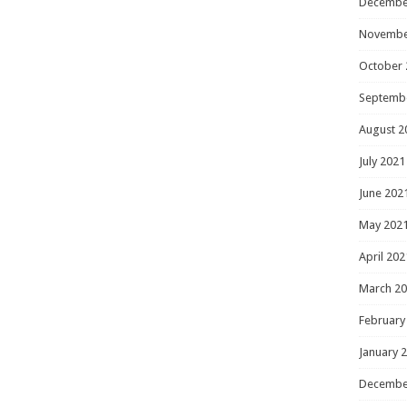
Decembe
Novembe
October 
Septemb
August 2
July 2021
June 202
May 202
April 202
March 2
February
January 
Decembe