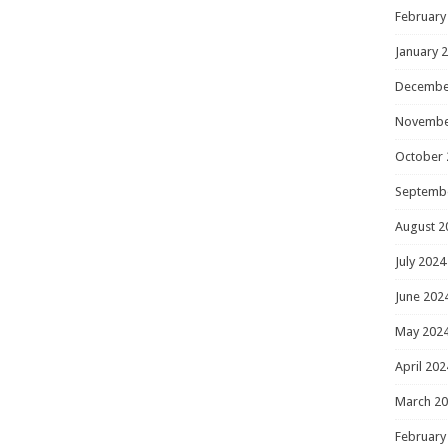
February
January 
Decembe
Novembe
October 
Septemb
August 2
July 2024
June 202
May 202
April 202
March 2
February