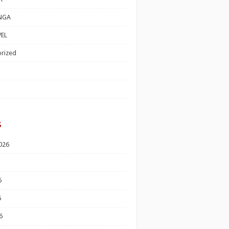
NGA
EL
rized
s
026
6
6
6