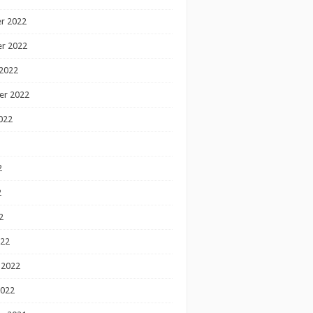
r 2022
r 2022
2022
er 2022
022
2
2
2
022
 2022
2022