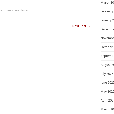
March 2
omments are closed.
February
January 
Next Post
→
Decembe
Novembe
October 
Septemb
August 2
July 2025
June 202
May 202
April 202
March 2