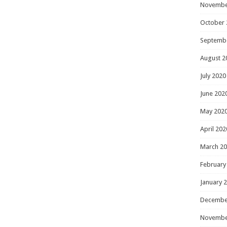
Novembe
October 
Septemb
August 2
July 2020
June 202
May 202
April 202
March 2
February
January 
Decembe
Novembe