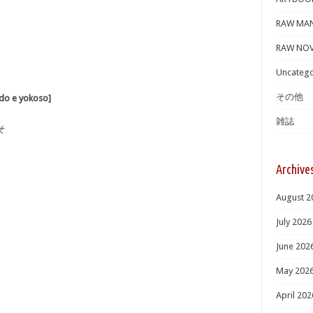
RAW MA
RAW NOV
Uncatego
その他
 e yokoso]
雑誌
そ
Archive
August 2
July 2026
June 202
May 202
April 202