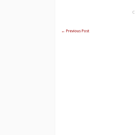
C
←
Previous Post