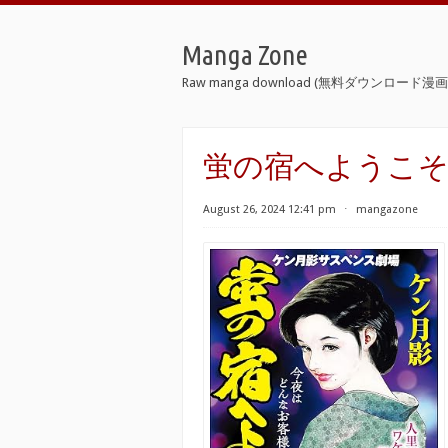
Manga Zone
Raw manga download (無料ダウンロード漫画 
蛍の宿へようこそ raw [Ho
August 26, 2024 12:41 pm
⋅
mangazone