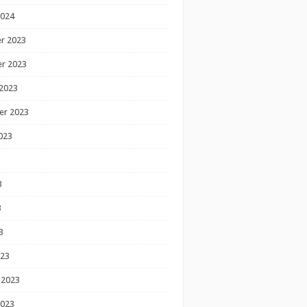
2024
r 2023
r 2023
2023
er 2023
023
3
3
3
023
 2023
2023