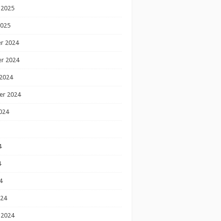
 2025
2025
r 2024
r 2024
2024
er 2024
024
4
4
4
024
 2024