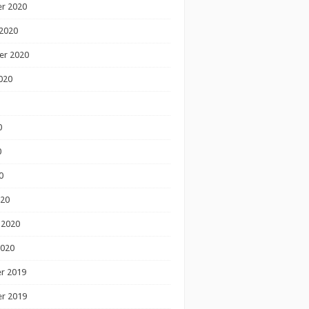
r 2020
2020
er 2020
020
0
0
0
020
 2020
2020
r 2019
r 2019