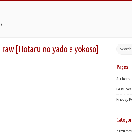
)
taru no yado e yokoso]
Pages
Authors L
Features 
Privacy P
Categor
ARTBOO