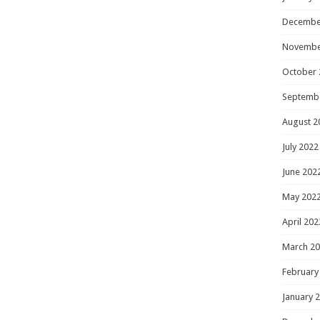
Decembe
Novembe
October 
Septemb
August 2
July 2022
June 202
May 202
April 202
March 2
February
January 