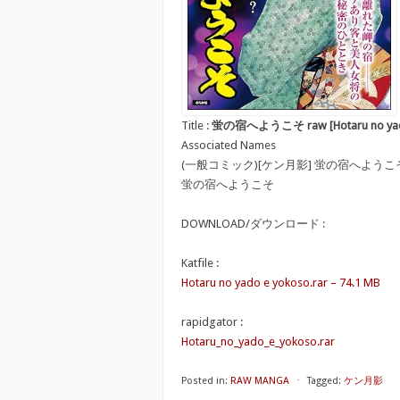
Title :
蛍の宿へようこそ raw [Hotaru no yado
Associated Names
(一般コミック)[ケン月影] 蛍の宿へようこ
蛍の宿へようこそ
DOWNLOAD/ダウンロード :
Katfile :
Hotaru no yado e yokoso.rar – 74.1 MB
rapidgator :
Hotaru_no_yado_e_yokoso.rar
Posted in:
RAW MANGA
⋅
Tagged:
ケン月影