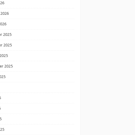
026
 2026
2026
r 2025
r 2025
2025
er 2025
025
5
5
5
025