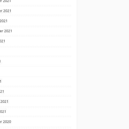
r 2021
r 2021
2021
er 2021
021
1
1
1
021
 2021
2021
r 2020