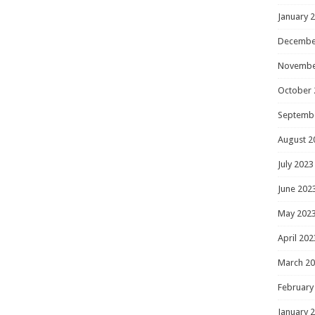
January 
Decembe
Novembe
October 
Septemb
August 2
July 2023
June 202
May 202
April 202
March 2
February
January 