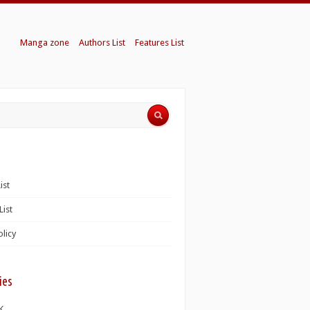
Manga zone
Authors List
Features List
ist
List
olicy
ies
K