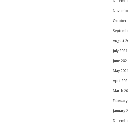
Decembe
Novembe
October 
Septemb
August 2
July 2021
June 202
May 202
April 202
March 2
February
January 
Decembe