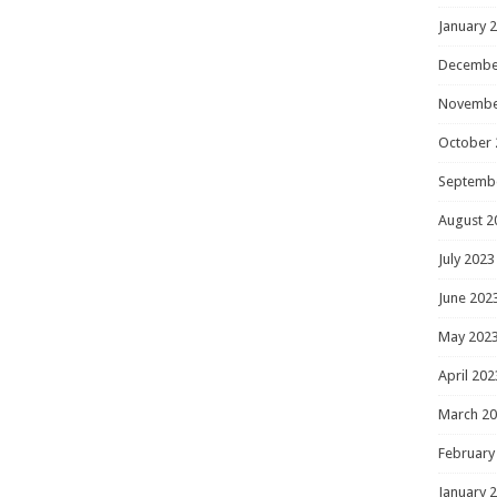
January 
Decembe
Novembe
October 
Septemb
August 2
July 2023
June 202
May 202
April 202
March 2
February
January 