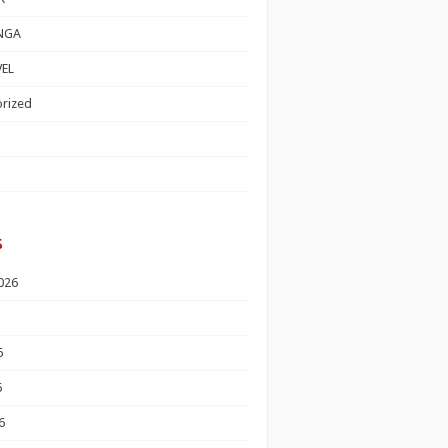
NGA
EL
rized
s
026
6
6
6