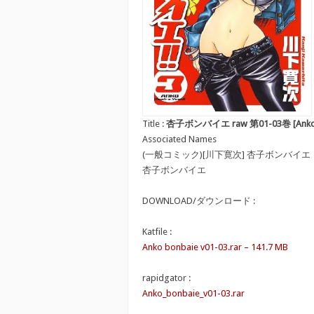
Title :
杏子ボンバイエ raw 第01-03巻 [Anko bo
Associated Names
(一般コミック)[川下寛次] 杏子ボンバイエ
杏子ボンバイエ
DOWNLOAD/ダウンロード :
Katfile :
Anko bonbaie v01-03.rar – 141.7 MB
rapidgator :
Anko_bonbaie_v01-03.rar