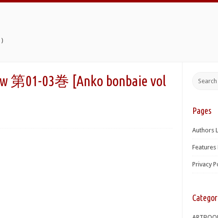
)
-03巻 [Anko bonbaie vol
Pages
Authors L
Features 
Privacy P
Categor
ARTBOO