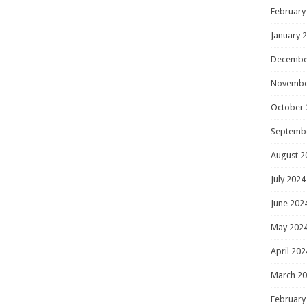
February
January 
Decembe
Novembe
October 
Septemb
August 2
July 2024
June 202
May 202
April 202
March 2
February