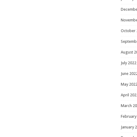
Decembe
Novembe
October 
Septemb
August 2
July 2022
June 202
May 202
April 202
March 2
February
January 