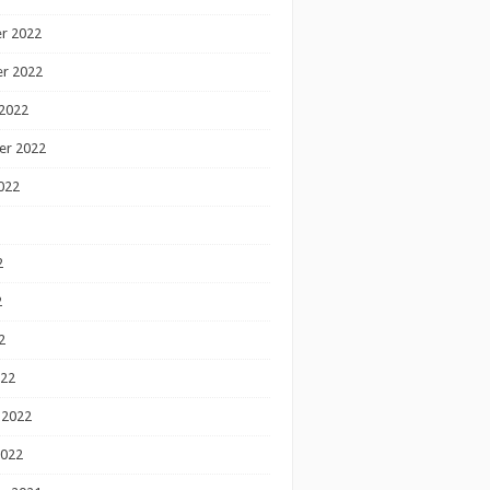
r 2022
r 2022
2022
er 2022
022
2
2
2
022
 2022
2022