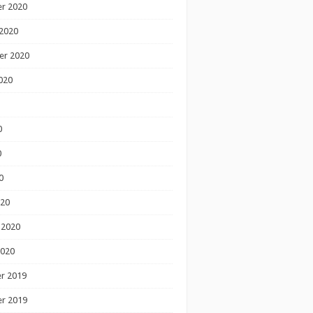
r 2020
2020
er 2020
020
0
0
0
020
 2020
2020
r 2019
r 2019