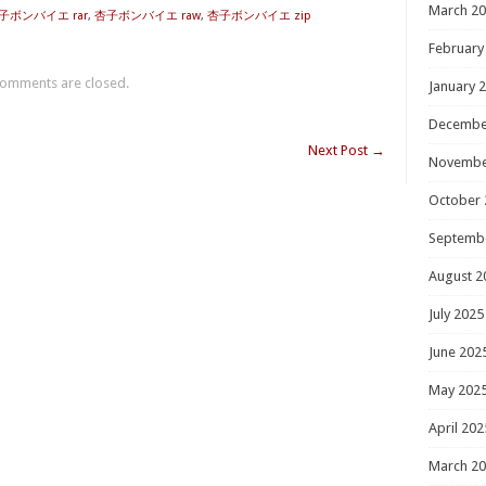
March 2
子ボンバイエ rar
,
杏子ボンバイエ raw
,
杏子ボンバイエ zip
February
omments are closed.
January 
Decembe
Next Post
→
Novembe
October 
Septemb
August 2
July 2025
June 202
May 202
April 202
March 2