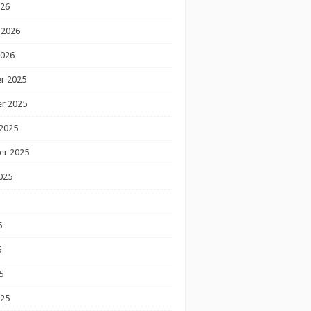
026
 2026
2026
r 2025
r 2025
2025
er 2025
025
5
5
5
025