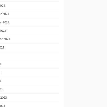
2024
r 2023
r 2023
2023
er 2023
023
3
3
3
023
 2023
2023