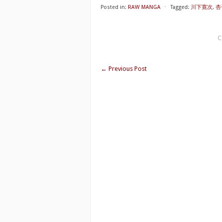
Posted in:
RAW MANGA
⋅
Tagged:
川下寛次
,
杏
C
←
Previous Post