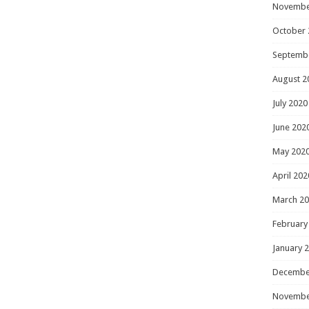
Novembe
October 
Septemb
August 2
July 2020
June 202
May 202
April 202
March 2
February
January 
Decembe
Novembe