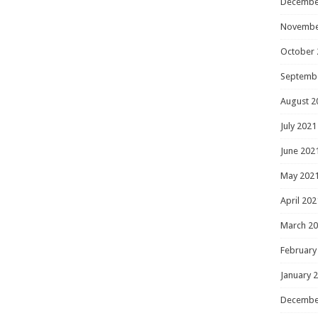
Decembe
Novembe
October 
Septemb
August 2
July 2021
June 202
May 202
April 202
March 2
February
January 
Decembe