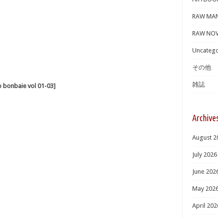
RAW MA
RAW NOV
Uncatego
その他
雑誌
nbaie vol 01-03]
Archive
August 2
July 2026
June 202
May 202
April 202