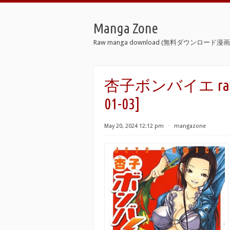
Manga Zone
Raw manga download (無料ダウンロード漫画 
杏子ボンバイエ raw 第01
01-03]
May 20, 2024 12:12 pm
⋅
mangazone