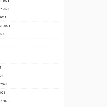
r 2021
r 2021
2021
er 2021
021
1
1
1
021
 2021
2021
r 2020