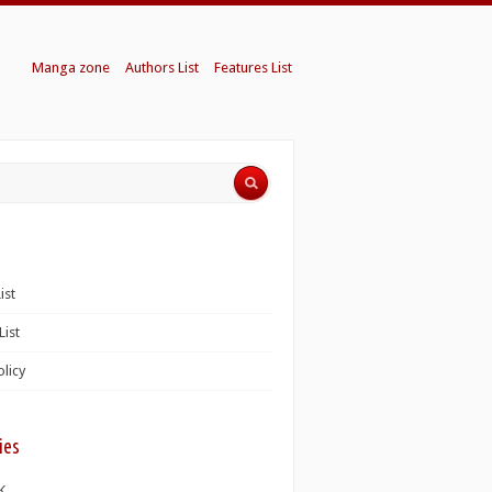
Manga zone
Authors List
Features List
ist
List
olicy
ies
K