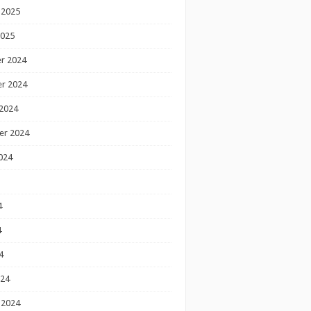
 2025
2025
r 2024
r 2024
2024
er 2024
024
4
4
4
024
 2024