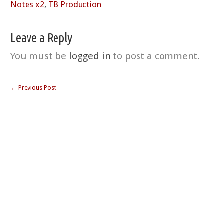
Notes x2
,
TB Production
Leave a Reply
You must be
logged in
to post a comment.
←
Previous Post