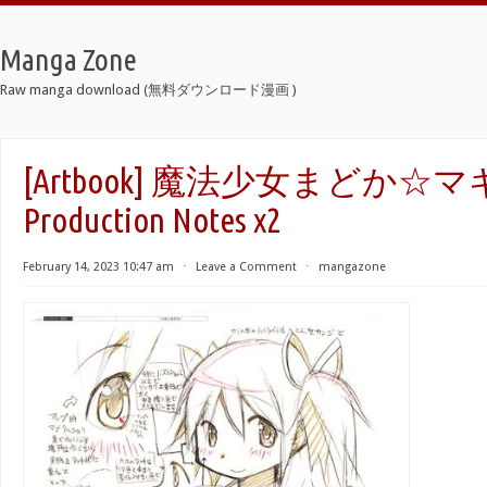
Manga Zone
Raw manga download (無料ダウンロード漫画 )
[Artbook] 魔法少女まどか☆
Production Notes x2
February 14, 2023 10:47 am
⋅
Leave a Comment
⋅
mangazone