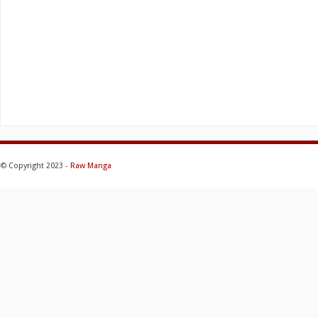
© Copyright 2023 -
Raw Manga