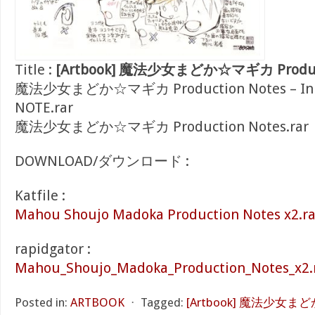
Title :
[Artbook] 魔法少女まどか☆マギカ Producti
魔法少女まどか☆マギカ Production Notes – Inu 
NOTE.rar
魔法少女まどか☆マギカ Production Notes.rar
DOWNLOAD/ダウンロード :
Katfile :
Mahou Shoujo Madoka Production Notes x2.ra
rapidgator :
Mahou_Shoujo_Madoka_Production_Notes_x2.
Posted in:
ARTBOOK
⋅
Tagged:
[Artbook] 魔法少女まど