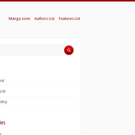
Manga zone
Authors List
Features List
ist
List
olicy
ies
K