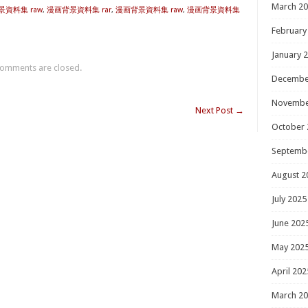
March 2
背景資料集 raw
,
漫画背景資料集 rar
,
漫画背景資料集 raw
,
漫画背景資料集
February
January 
omments are closed.
Decembe
Novembe
Next Post
→
October 
Septemb
August 2
July 2025
June 202
May 202
April 202
March 2