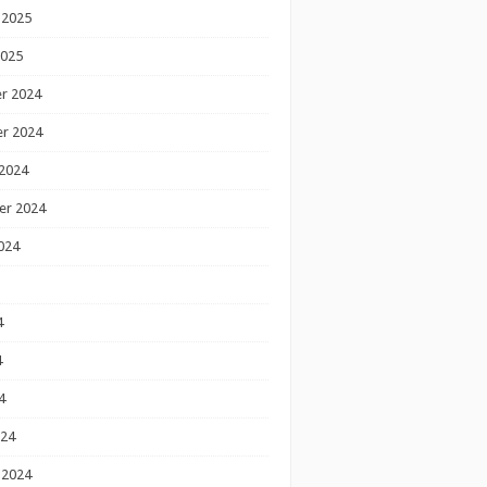
 2025
2025
r 2024
r 2024
2024
er 2024
024
4
4
4
024
 2024