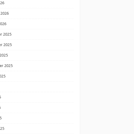
026
 2026
2026
r 2025
r 2025
2025
er 2025
025
5
5
5
025