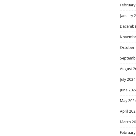
February
January 
Decembe
Novembe
October 
Septemb
August 2
July 2024
June 202
May 202
April 202
March 2
February