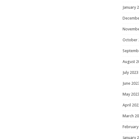
January 
Decembe
Novembe
October 
Septemb
August 2
July 2023
June 202
May 202
April 202
March 2
February
January 