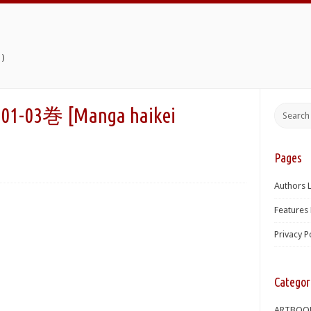
)
巻 [Manga haikei
Pages
Authors L
Features 
Privacy P
Categor
ARTBOO