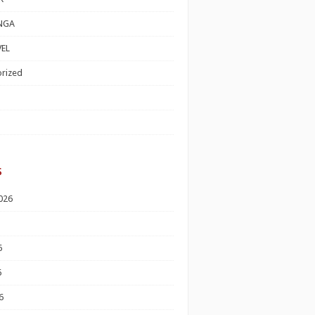
NGA
EL
rized
s
026
6
6
6