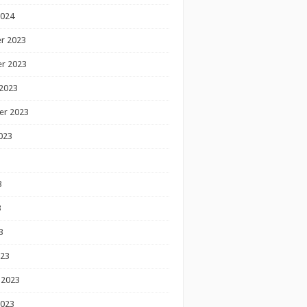
2024
r 2023
r 2023
2023
er 2023
023
3
3
3
023
 2023
2023