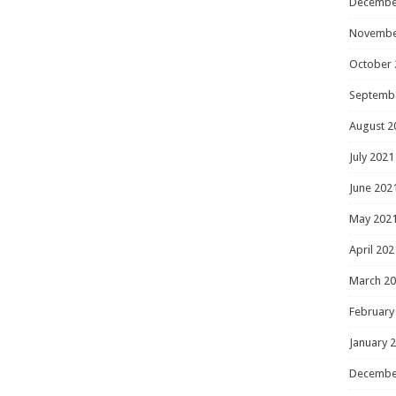
Decembe
Novembe
October 
Septemb
August 2
July 2021
June 202
May 202
April 202
March 2
February
January 
Decembe