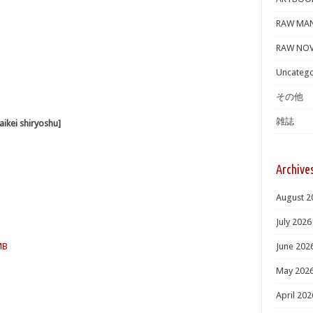
RAW MA
RAW NOV
Uncatego
その他
雑誌
i shiryoshu]
Archive
August 2
July 2026
MB
June 202
May 202
April 202