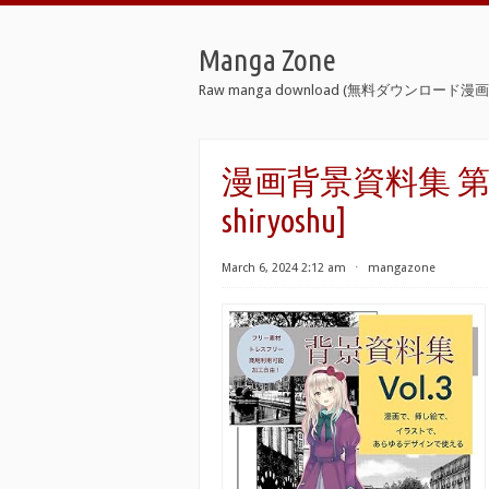
Manga Zone
Raw manga download (無料ダウンロード漫画 
漫画背景資料集 第01-03
shiryoshu]
March 6, 2024 2:12 am
⋅
mangazone