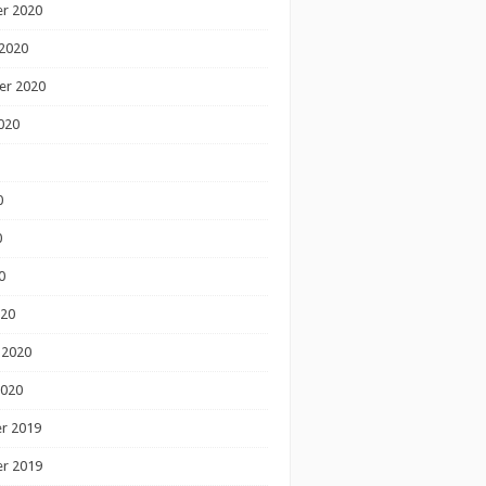
r 2020
2020
er 2020
020
0
0
0
020
 2020
2020
r 2019
r 2019