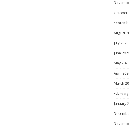
Novembe
October 
Septemb
August 2
July 2020
June 202
May 202
April 202
March 2
February
January 
Decembe
Novembe