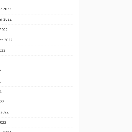
r 2022
r 2022
2022
er 2022
022
2
2
2
022
 2022
2022