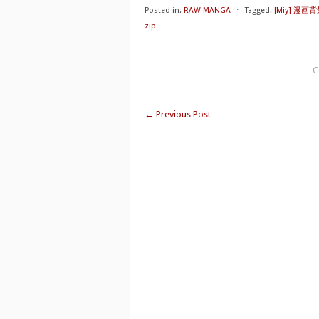
Posted in:
RAW MANGA
⋅
Tagged:
[Miy] 漫画
zip
C
←
Previous Post