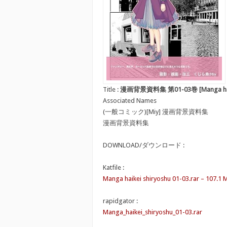
Title :
漫画背景資料集 第01-03巻 [Manga haike
Associated Names
(一般コミック)[Miy] 漫画背景資料集
漫画背景資料集
DOWNLOAD/ダウンロード :
Katfile :
Manga haikei shiryoshu 01-03.rar – 107.1 
rapidgator :
Manga_haikei_shiryoshu_01-03.rar