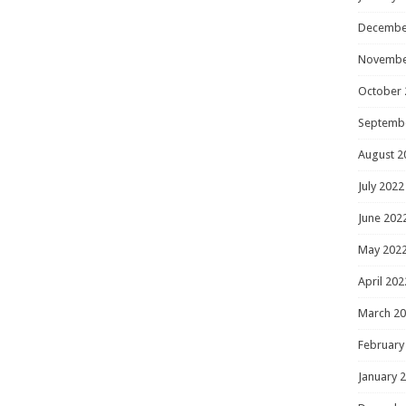
Decembe
Novembe
October 
Septemb
August 2
July 2022
June 202
May 202
April 202
March 2
February
January 