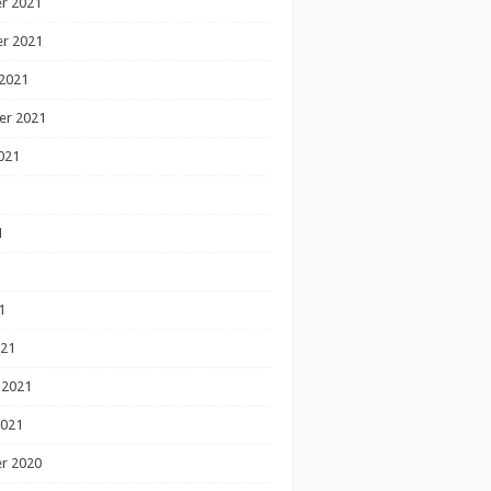
r 2021
r 2021
2021
er 2021
021
1
1
1
021
 2021
2021
r 2020