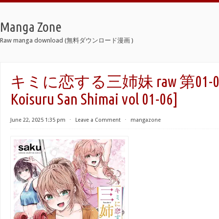
Manga Zone
Raw manga download (無料ダウンロード漫画 )
キミに恋する三姉妹 raw 第01-06巻 
Koisuru San Shimai vol 01-06]
June 22, 2025 1:35 pm
⋅
Leave a Comment
⋅
mangazone