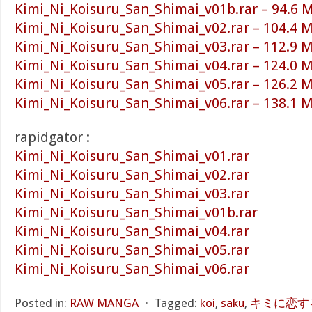
Kimi_Ni_Koisuru_San_Shimai_v01b.rar – 94.6 
Kimi_Ni_Koisuru_San_Shimai_v02.rar – 104.4 
Kimi_Ni_Koisuru_San_Shimai_v03.rar – 112.9 
Kimi_Ni_Koisuru_San_Shimai_v04.rar – 124.0 
Kimi_Ni_Koisuru_San_Shimai_v05.rar – 126.2 
Kimi_Ni_Koisuru_San_Shimai_v06.rar – 138.1 
rapidgator :
Kimi_Ni_Koisuru_San_Shimai_v01.rar
Kimi_Ni_Koisuru_San_Shimai_v02.rar
Kimi_Ni_Koisuru_San_Shimai_v03.rar
Kimi_Ni_Koisuru_San_Shimai_v01b.rar
Kimi_Ni_Koisuru_San_Shimai_v04.rar
Kimi_Ni_Koisuru_San_Shimai_v05.rar
Kimi_Ni_Koisuru_San_Shimai_v06.rar
Posted in:
RAW MANGA
⋅
Tagged:
koi
,
saku
,
キミに恋する