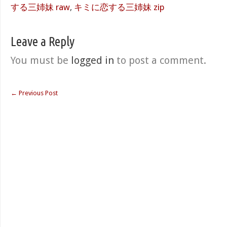
する三姉妹 raw
,
キミに恋する三姉妹 zip
Leave a Reply
You must be
logged in
to post a comment.
←
Previous Post