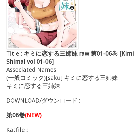
Title :
キミに恋する三姉妹 raw 第01-06巻 [Kimi Ni
Shimai vol 01-06]
Associated Names
(一般コミック)[saku] キミに恋する三姉妹
キミに恋する三姉妹
DOWNLOAD/ダウンロード :
第06巻
(NEW)
Katfile :