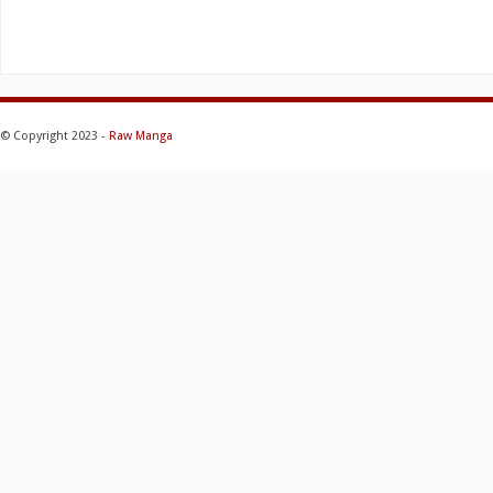
© Copyright 2023 -
Raw Manga