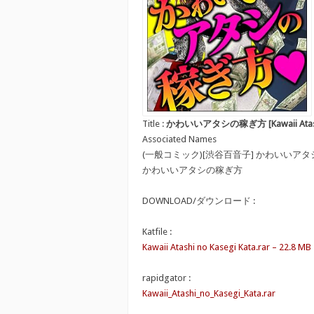
Title :
かわいいアタシの稼ぎ方 [Kawaii Atashi n
Associated Names
(一般コミック)[渋谷百音子] かわいいア
かわいいアタシの稼ぎ方
DOWNLOAD/ダウンロード :
Katfile :
Kawaii Atashi no Kasegi Kata.rar – 22.8 MB
rapidgator :
Kawaii_Atashi_no_Kasegi_Kata.rar