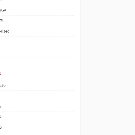
NGA
EL
rized
s
026
6
6
6