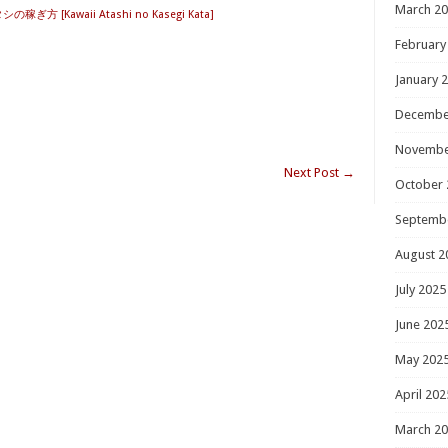
March 2
ぎ方 [Kawaii Atashi no Kasegi Kata]
February
January 
Decembe
Novembe
Next Post
→
October 
Septemb
August 2
July 2025
June 202
May 202
April 202
March 2