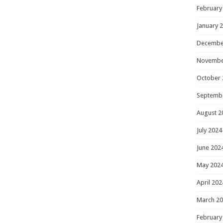
February
January 
Decembe
Novembe
October 
Septemb
August 2
July 2024
June 202
May 202
April 202
March 2
February