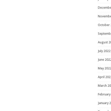
Decembe
Novembe
October 
Septemb
August 2
July 2022
June 202
May 202
April 202
March 2
February
January 