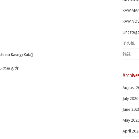
RAW MA
RAW NOV
Uncatego
その他
雑誌
o Kasegi Kata]
タシの稼ぎ方
Archive
August 2
July 2026
June 202
May 202
April 202