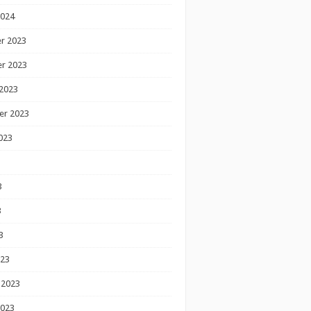
2024
r 2023
r 2023
2023
er 2023
023
3
3
3
023
 2023
2023