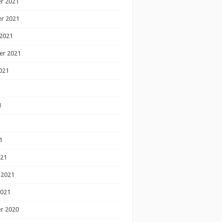
r 2021
r 2021
2021
er 2021
021
1
1
1
021
 2021
2021
r 2020