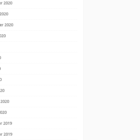
r 2020
2020
er 2020
020
0
0
0
020
 2020
2020
r 2019
r 2019