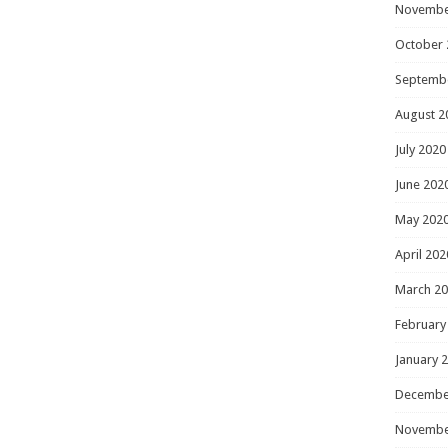
Novembe
October 
Septemb
August 2
July 2020
June 202
May 202
April 202
March 2
February
January 
Decembe
Novembe