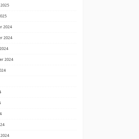
 2025
2025
r 2024
r 2024
2024
er 2024
024
4
4
4
024
 2024