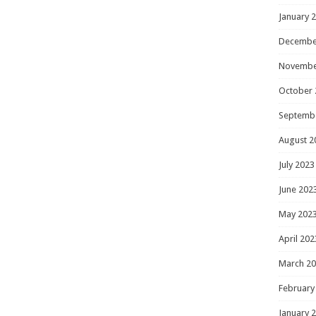
January 
Decembe
Novembe
October 
Septemb
August 2
July 2023
June 202
May 202
April 202
March 2
February
January 