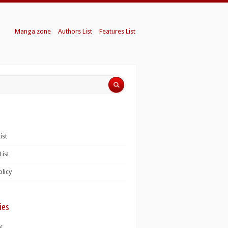
Manga zone
Authors List
Features List
ist
List
olicy
ies
K