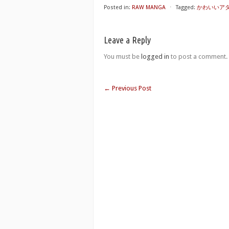
Posted in:
RAW MANGA
⋅
Tagged:
かわいいアタシの稼
Leave a Reply
You must be
logged in
to post a comment.
←
Previous Post