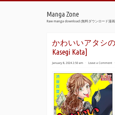
Manga Zone
Raw manga download (無料ダウンロード漫画 
かわいいアタシの稼ぎ方 [
Kasegi Kata]
January 8, 2024 2:50 am
⋅
Leave a Comment