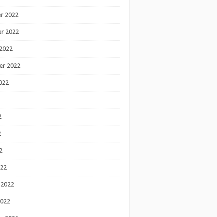
r 2022
r 2022
2022
er 2022
022
2
2
2
022
 2022
2022