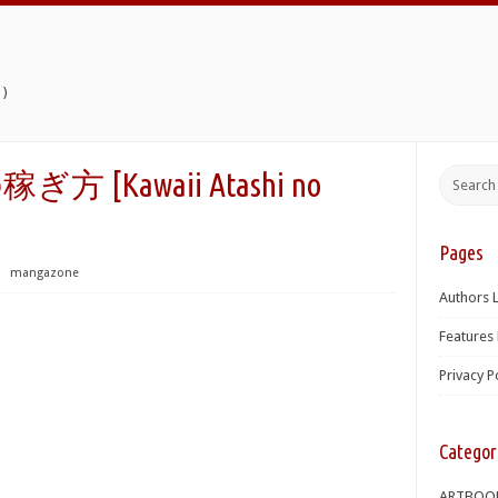
)
Kawaii Atashi no
Pages
⋅
mangazone
Authors L
Features 
Privacy P
Categor
ARTBOO