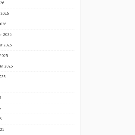
026
 2026
2026
r 2025
r 2025
2025
er 2025
025
5
5
5
025