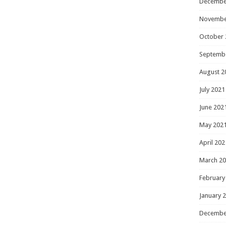
Decembe
Novembe
October 
Septemb
August 2
July 2021
June 202
May 202
April 202
March 2
February
January 
Decembe