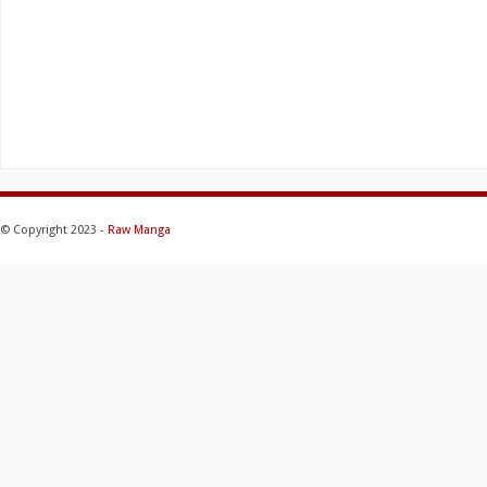
© Copyright 2023 -
Raw Manga