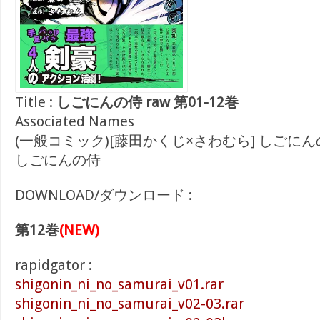
Title :
しごにんの侍 raw 第01-12巻
Associated Names
(一般コミック)[藤田かくじ×さわむら] しごにん
しごにんの侍
DOWNLOAD/ダウンロード :
第12巻
(NEW)
rapidgator :
shigonin_ni_no_samurai_v01.rar
shigonin_ni_no_samurai_v02-03.rar