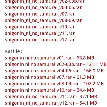
shigonin_ni_no_samurai_v02-03b.rar
shigonin_ni_no_samurai_v04-06.rar
shigonin_ni_no_samurai_v07.rar
shigonin_ni_no_samurai_v08-09.rar
shigonin_ni_no_samurai_v10.rar
shigonin_ni_no_samurai_v11.rar
shigonin_ni_no_samurai_v12.rar
Katfile :
shigonin ni no samurai v01.rar – 63.8 MB
shigonin ni no samurai v02-03b.rar – 121.1 MB
shigonin ni no samurai v04-06.rar – 166.0 MB
shigonin ni no samurai v07.rar – 61.3 MB
shigonin ni no samurai v08-09.rar – 102.2 MB
shigonin ni no samurai v10.rar – 34.4 MB
shigonin_ni_no_samurai_v11.rar – 37.1 MB
shigonin_ni_no_samurai_v12.rar – 54.1 MB