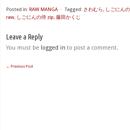
Posted in:
RAW MANGA
⋅
Tagged:
さわむら
,
しごにんの侍
raw
,
しごにんの侍 zip
,
藤田かくじ
Leave a Reply
You must be
logged in
to post a comment.
←
Previous Post