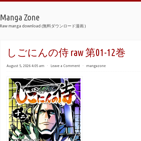
Manga Zone
Raw manga download (無料ダウンロード漫画 )
しごにんの侍 raw 第01-12巻
August 5, 2026 4:05 am
⋅
Leave a Comment
⋅
mangazone