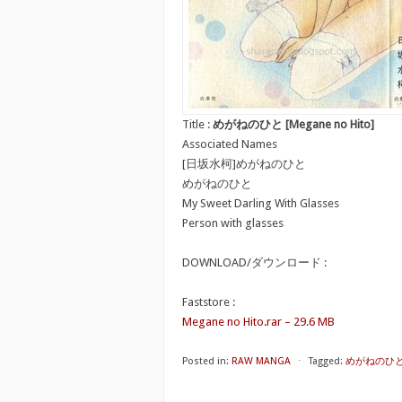
Title :
めがねのひと [Megane no Hito]
Associated Names
[日坂水柯]めがねのひと
めがねのひと
My Sweet Darling With Glasses
Person with glasses
DOWNLOAD/ダウンロード :
Faststore :
Megane no Hito.rar – 29.6 MB
Posted in:
RAW MANGA
⋅
Tagged:
めがねのひと [M