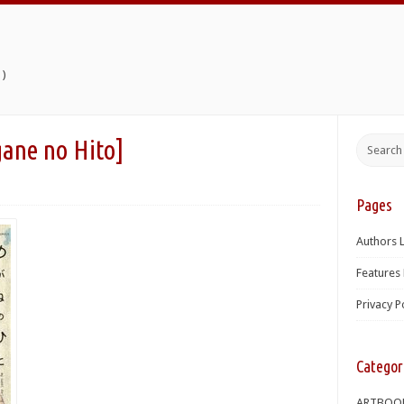
)
 no Hito]
Pages
Authors L
Features 
Privacy P
Categor
ARTBOO