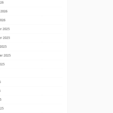
026
 2026
2026
r 2025
r 2025
2025
er 2025
025
5
5
5
025