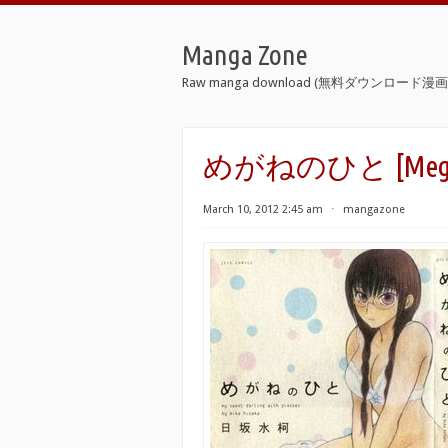
Manga Zone
Raw manga download (無料ダウンロード漫画 
めがねのひと [Megane
March 10, 2012 2:45 am
⋅
mangazone