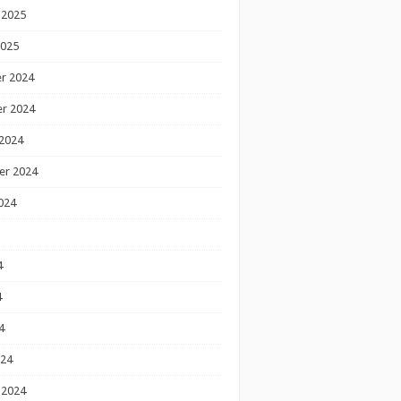
 2025
2025
r 2024
r 2024
2024
er 2024
024
4
4
4
024
 2024