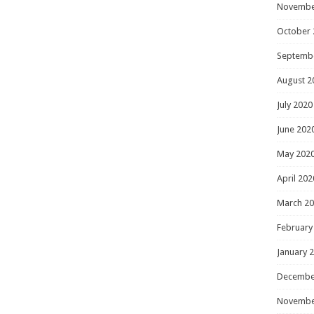
Novembe
October 
Septemb
August 2
July 2020
June 202
May 202
April 202
March 2
February
January 
Decembe
Novembe