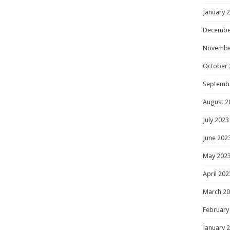
January 
Decembe
Novembe
October 
Septemb
August 2
July 2023
June 202
May 202
April 202
March 2
February
January 