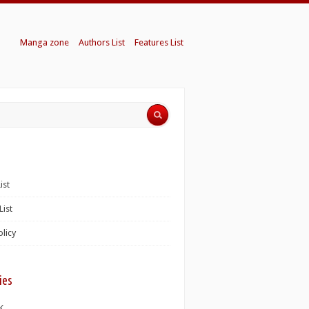
Manga zone
Authors List
Features List
ist
List
olicy
ies
K