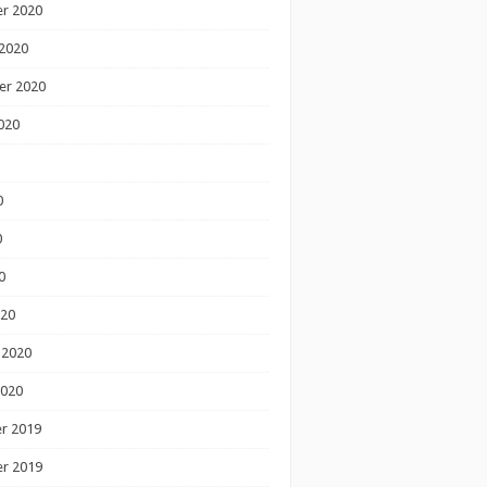
r 2020
2020
er 2020
020
0
0
0
020
 2020
2020
r 2019
r 2019