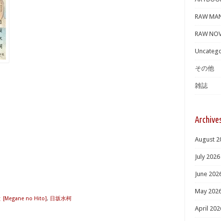
RAW MA
RAW NOV
Uncatego
その他
雑誌
Archive
August 2
July 2026
June 202
May 202
egane no Hito]
,
日坂水柯
April 202