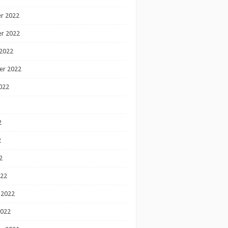
r 2022
r 2022
2022
er 2022
022
2
2
2
022
 2022
2022