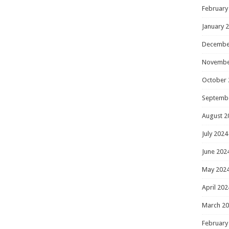
February
January 
Decembe
Novembe
October 
Septemb
August 2
July 2024
June 202
May 202
April 202
March 2
February