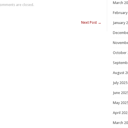
March 2
omments are closed.
February
Next Post
→
January 
Decembe
Novembe
October 
Septemb
August 2
July 2025
June 202
May 202
April 202
March 2