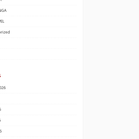
NGA
EL
rized
s
026
6
6
6