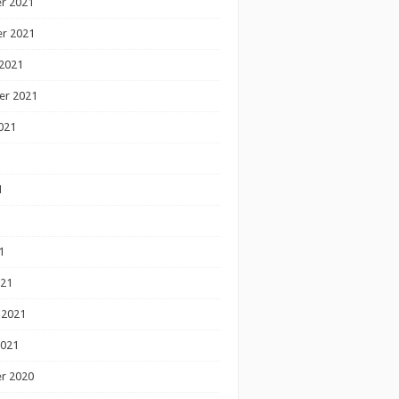
r 2021
r 2021
2021
er 2021
021
1
1
1
021
 2021
2021
r 2020