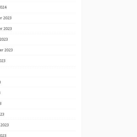
2024
r 2023
r 2023
2023
er 2023
023
3
3
3
023
 2023
2023