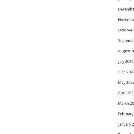
Decembe
Novembe
October 
Septemb
August 2
July 2022
June 202
May 202
April 202
March 2
February
January 