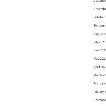
Decembe
Novembe
October 
Septemb
August 2
July 2021
June 202
May 202
April 202
March 2
February
January 
Decembe