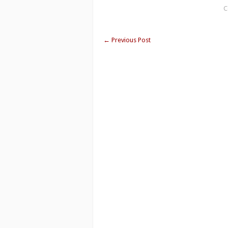
C
←
Previous Post