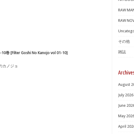
RAW MA
RAW NOV
Uncatego
その他
雑誌
lter Goshi No Kanojo vol 01-10]
しのカノジョ
Archive
August 2
July 2026
June 202
May 202
April 202