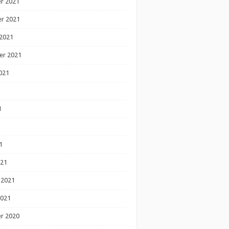
r 2021
r 2021
2021
er 2021
021
1
1
1
021
 2021
2021
r 2020