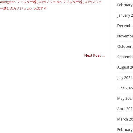
idgator
,
フィルター越しのカノジョ rar
,
フィルター越しのカノジョ
February
ー越しのカノジョ zip
,
大箕すず
January 
Decembe
Novembe
October 
Next Post
→
Septemb
August 2
July 2024
June 202
May 202
April 202
March 2
February