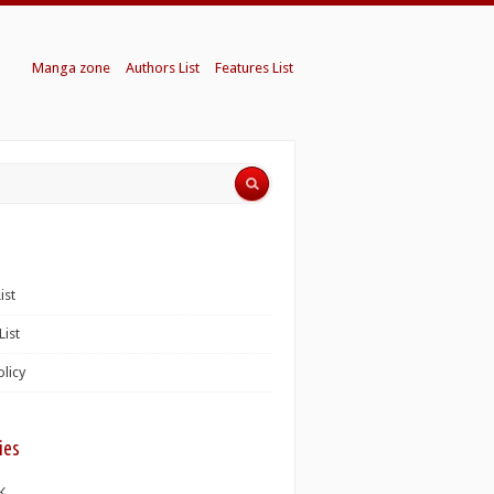
Manga zone
Authors List
Features List
ist
List
olicy
ies
K