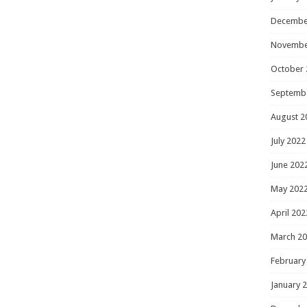
Decembe
Novembe
October 
Septemb
August 2
July 2022
June 202
May 202
April 202
March 2
February
January 