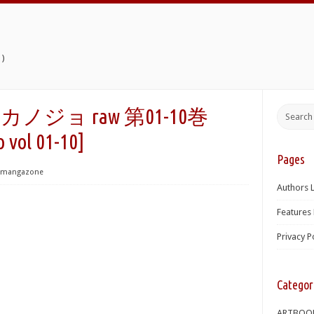
)
ジョ raw 第01-10巻
o vol 01-10]
Pages
mangazone
Authors L
Features 
Privacy P
Categor
ARTBOO