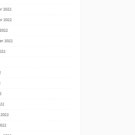
r 2022
r 2022
2022
er 2022
022
2
2
2
022
 2022
2022