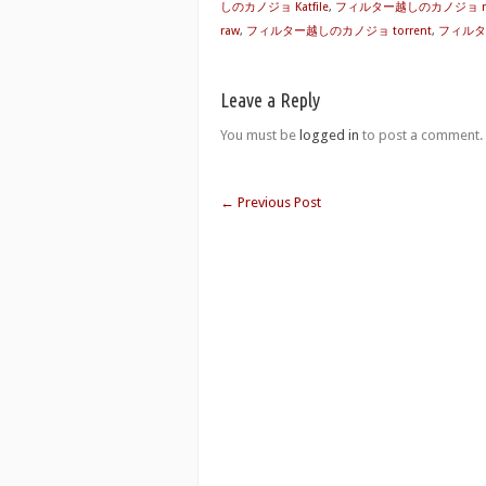
しのカノジョ Katfile
,
フィルター越しのカノジョ rap
raw
,
フィルター越しのカノジョ torrent
,
フィルタ
Leave a Reply
You must be
logged in
to post a comment.
←
Previous Post