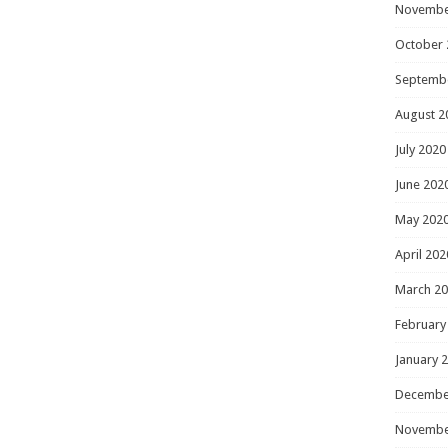
Novembe
October 
Septemb
August 2
July 2020
June 202
May 202
April 202
March 2
February
January 
Decembe
Novembe