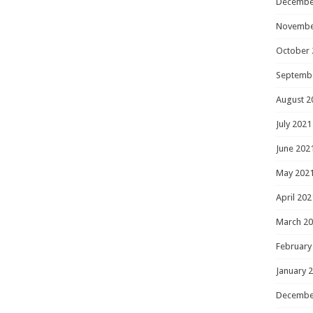
Decembe
Novembe
October 
Septemb
August 2
July 2021
June 202
May 202
April 202
March 2
February
January 
Decembe