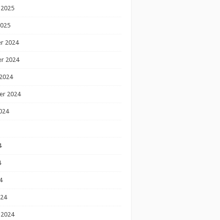
 2025
2025
r 2024
r 2024
2024
er 2024
024
4
4
4
024
 2024