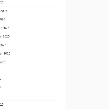
026
 2026
2026
r 2025
r 2025
2025
er 2025
025
5
5
5
025