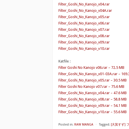
Filter_Goshi_No_Kanojo_v04.rar
Filter_Goshi_No_Kanojo_v04A.rar
Filter_Goshi_No_Kanojo_v05.rar
Filter_Goshi_No_Kanojo_v06.rar
Filter_Goshi_No_Kanojo_v07.rar
Filter_Goshi_No_Kanojo_v08.rar
Filter_Goshi_No_Kanojo_v09.rar
Filter_Goshi_No_Kanojo_v10.rar
Katfile :
Filter Goshi No Kanojo v06.rar – 72.5 MB
Filter_Goshi_No_Kanojo_v01-03A.rar – 169
Filter_Goshi_No_Kanojo_v05.rar – 30.5 MB
Filter Goshi No Kanojo v07.rar – 75.6 MB
Filter_Goshi_No_Kanojo_v04.rar – 47.6 MB
Filter_Goshi_No_Kanojo_v08.rar – 58.8 MB
Filter_Goshi_No_Kanojo_v09.rar – 54.1 MB
Filter_Goshi_No_Kanojo_v10.rar – 55.6 MB
Posted in:
RAW MANGA
⋅
Tagged:
[大箕すず]