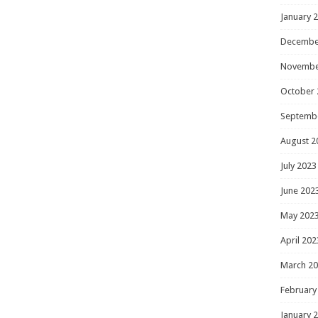
January 
Decembe
Novembe
October 
Septemb
August 2
July 2023
June 202
May 202
April 202
March 2
February
January 