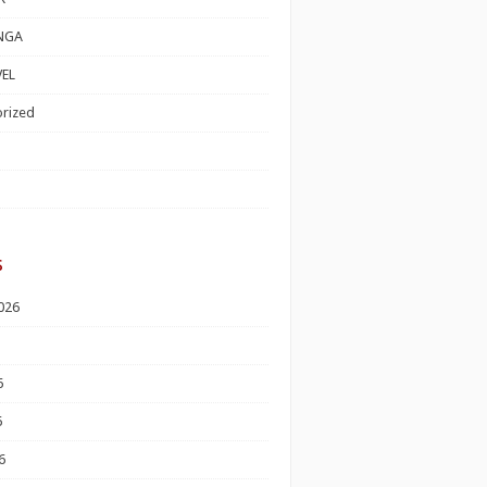
NGA
EL
rized
s
026
6
6
6