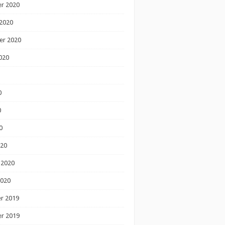
r 2020
2020
er 2020
020
0
0
0
020
 2020
2020
r 2019
r 2019