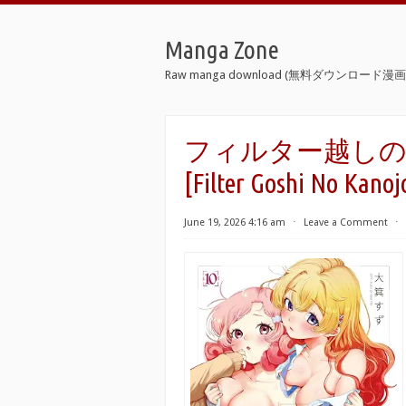
Manga Zone
Raw manga download (無料ダウンロード漫画 
フィルター越しのカノ
[Filter Goshi No Kanoj
June 19, 2026 4:16 am
⋅
Leave a Comment
⋅