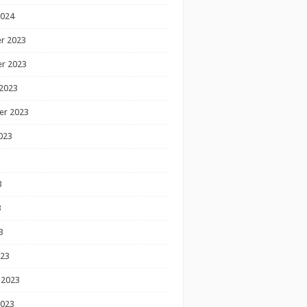
2024
r 2023
r 2023
2023
er 2023
023
3
3
3
023
 2023
2023