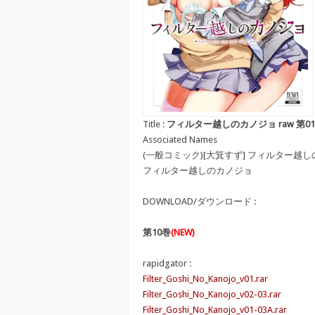
Title :
フィルター越しのカノジョ raw 第01-10巻 [Fi
Associated Names
(一般コミック)[大箕すず] フィルター越
フィルター越しのカノジョ
DOWNLOAD/ダウンロード :
第10巻
(NEW)
rapidgator :
Filter_Goshi_No_Kanojo_v01.rar
Filter_Goshi_No_Kanojo_v02-03.rar
Filter_Goshi_No_Kanojo_v01-03A.rar