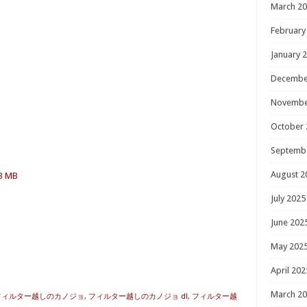
March 2
February
January 
Decembe
Novembe
October 
Septemb
August 2
.3 MB
July 2025
June 202
May 202
April 202
March 2
 フィルター越しのカノジョ
,
フィルター越しのカノジョ dl
,
フィルター越