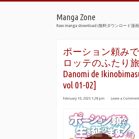
Manga Zone
Raw manga download (無料ダウンロード漫画 
ポーション頼みで
ロッテのふたり旅 raw 
Danomi de Ikinobimasu
vol 01-02]
February 10, 2025 1:28 pm
⋅
Leave a Commen