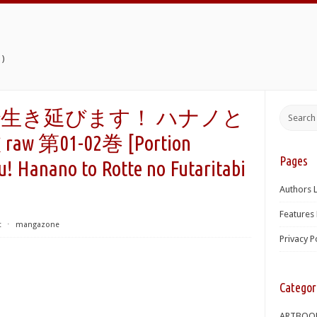
)
生き延びます！ ハナノと
第01-02巻 [Portion
Pages
! Hanano to Rotte no Futaritabi
Authors L
Features 
t
⋅
mangazone
Privacy P
Categor
ARTBOO