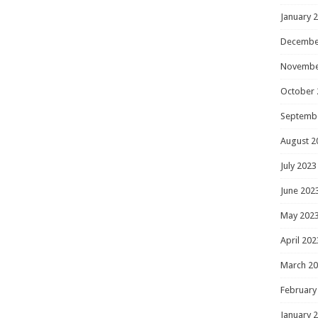
January 
Decembe
Novembe
October 
Septemb
August 2
July 2023
June 202
May 202
April 202
March 2
February
January 