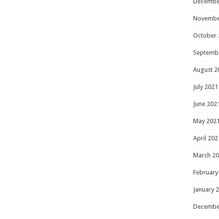
Decembe
Novembe
October 
Septemb
August 2
July 2021
June 202
May 202
April 202
March 2
February
January 
Decembe