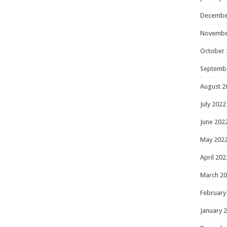
Decembe
Novembe
October 
Septemb
August 2
July 2022
June 202
May 202
April 202
March 2
February
January 