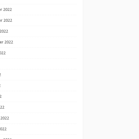
r 2022
r 2022
2022
er 2022
022
2
2
2
022
 2022
2022