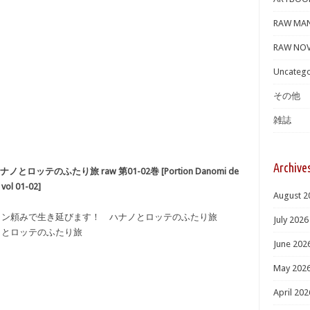
RAW MA
RAW NOV
Uncatego
その他
雑誌
Archive
テのふたり旅 raw 第01-02巻 [Portion Danomi de
 vol 01-02]
August 2
ーション頼みで生き延びます！ ハナノとロッテのふたり旅
July 2026
ノとロッテのふたり旅
June 202
May 202
April 202