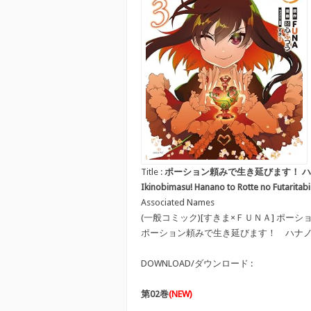
Title :
ポーション頼みで生き延びます！ ハナノとロッ
Ikinobimasu! Hanano to Rotte no Futaritabi
Associated Names
(一般コミック)[すきま×ＦＵＮＡ] ポ
ポーション頼みで生き延びます！ ハナ
DOWNLOAD/ダウンロード :
第02巻
(NEW)