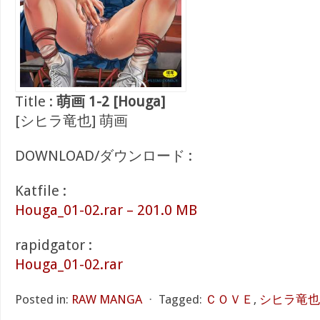
Title :
萌画 1-2 [Houga]
[シヒラ竜也] 萌画
DOWNLOAD/ダウンロード :
Katfile :
Houga_01-02.rar – 201.0 MB
rapidgator :
Houga_01-02.rar
Posted in:
RAW MANGA
⋅
Tagged:
ＣＯＶＥ
,
シヒラ竜也