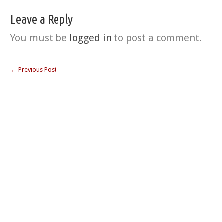
Leave a Reply
You must be
logged in
to post a comment.
←
Previous Post