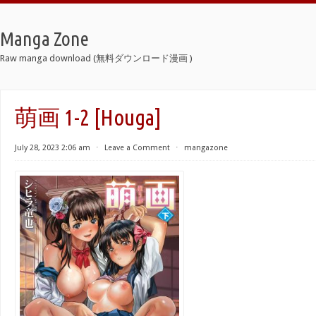
Manga Zone
Raw manga download (無料ダウンロード漫画 )
萌画 1-2 [Houga]
July 28, 2023 2:06 am
⋅
Leave a Comment
⋅
mangazone