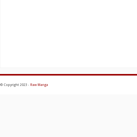
© Copyright 2023 -
Raw Manga