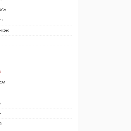
NGA
EL
rized
s
026
6
6
6