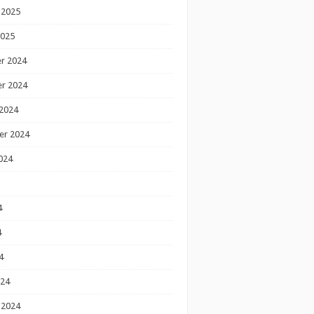
 2025
2025
r 2024
r 2024
2024
er 2024
024
4
4
4
024
 2024