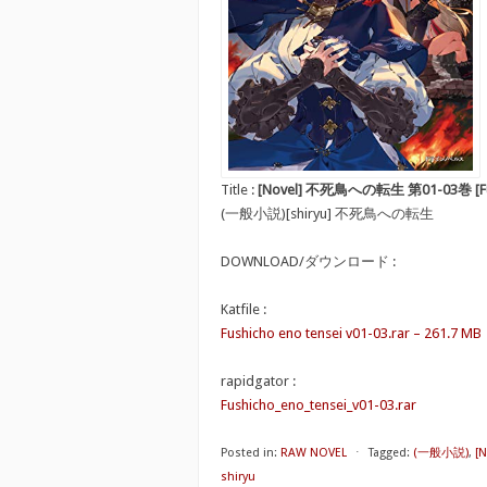
Title :
[Novel] 不死鳥への転生 第01-03巻 [Fushi
(一般小説)[shiryu] 不死鳥への転生
DOWNLOAD/ダウンロード :
Katfile :
Fushicho eno tensei v01-03.rar – 261.7 MB
rapidgator :
Fushicho_eno_tensei_v01-03.rar
Posted in:
RAW NOVEL
⋅
Tagged:
(一般小説)
,
[
shiryu