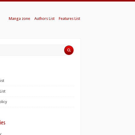
Manga zone
Authors List
Features List
ist
List
olicy
ies
K