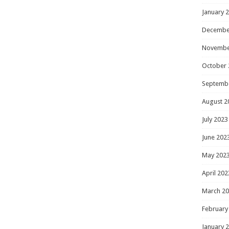
January 
Decembe
Novembe
October 
Septemb
August 2
July 2023
June 202
May 202
April 202
March 2
February
January 