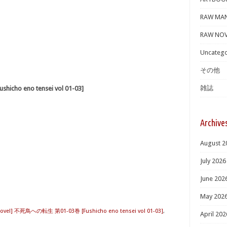
RAW MA
RAW NOV
Uncatego
その他
雑誌
cho eno tensei vol 01-03]
Archive
August 2
July 2026
June 202
May 202
Novel] 不死鳥への転生 第01-03巻 [Fushicho eno tensei vol 01-03]
,
April 202