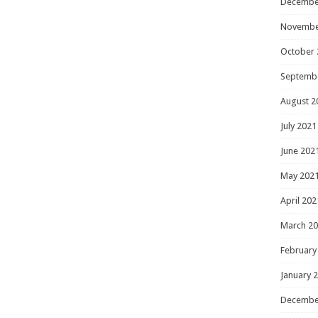
Decembe
Novembe
October 
Septemb
August 2
July 2021
June 202
May 202
April 202
March 2
February
January 
Decembe