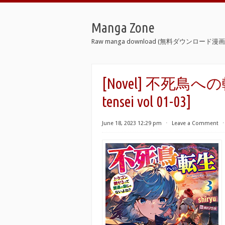
Manga Zone
Raw manga download (無料ダウンロード漫画 
[Novel] 不死鳥への転生
tensei vol 01-03]
June 18, 2023 12:29 pm
⋅
Leave a Comment