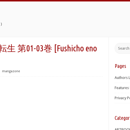
)
 第01-03巻 [Fushicho eno
Pages
⋅
mangazone
Authors L
Features 
Privacy P
Categor
ARTBOO