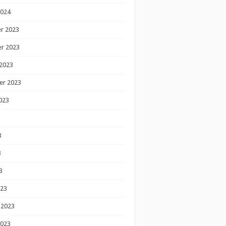
2024
r 2023
r 2023
2023
er 2023
023
3
3
3
023
 2023
2023