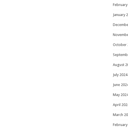
February
January 
Decembe
Novembe
October 
Septemb
August 2
July 2024
June 202
May 202
April 202
March 2
February