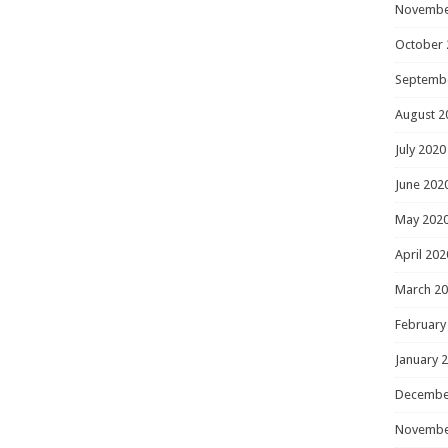
Novembe
October 
Septemb
August 2
July 2020
June 202
May 202
April 202
March 2
February
January 
Decembe
Novembe