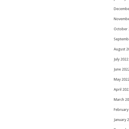
Decembe
Novembe
October 
Septemb
August 2
July 2022
June 202
May 202
April 202
March 2
February
January 