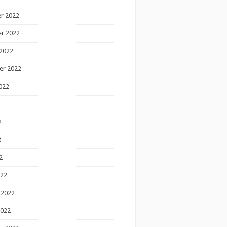
r 2022
r 2022
2022
er 2022
022
2
2
2
022
 2022
2022