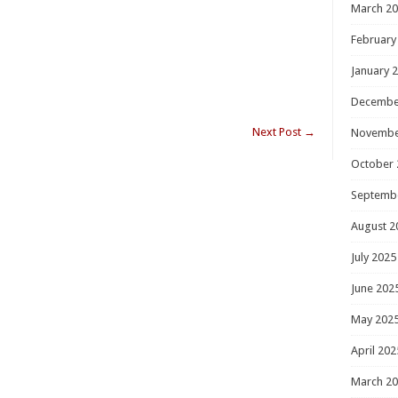
March 2
February
January 
Decembe
Next Post
→
Novembe
October 
Septemb
August 2
July 2025
June 202
May 202
April 202
March 2