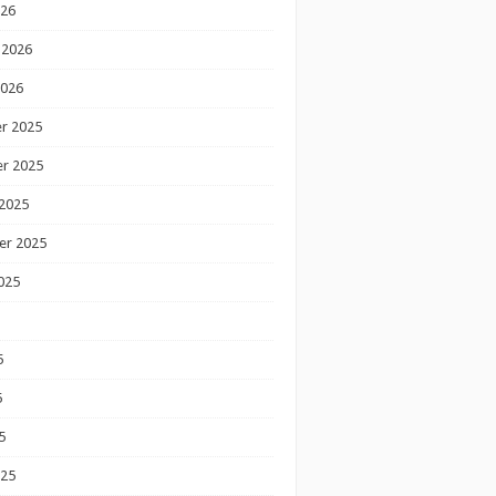
026
 2026
2026
r 2025
r 2025
2025
er 2025
025
5
5
5
025