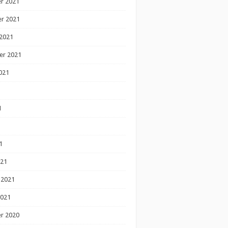
r 2021
r 2021
2021
er 2021
021
1
1
1
021
 2021
2021
r 2020