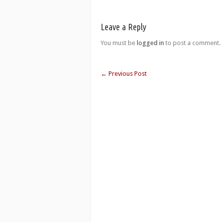
Leave a Reply
You must be
logged in
to post a comment.
←
Previous Post