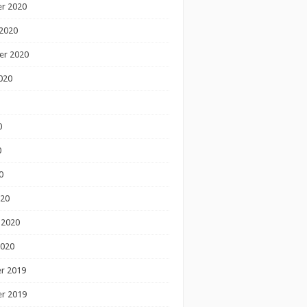
r 2020
2020
er 2020
020
0
0
0
020
 2020
2020
r 2019
r 2019