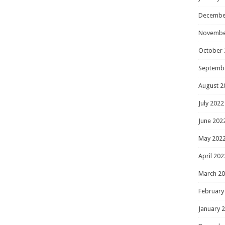
Decembe
Novembe
October 
Septemb
August 2
July 2022
June 202
May 202
April 202
March 2
February
January 