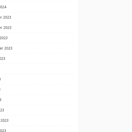
2024
r 2023
r 2023
2023
er 2023
023
3
3
3
023
 2023
2023