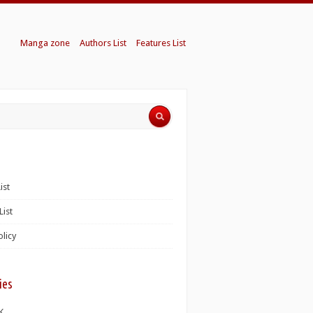
Manga zone
Authors List
Features List
ist
List
olicy
ies
K