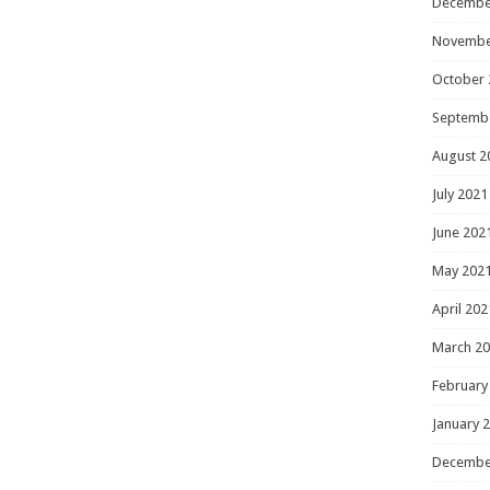
Decembe
Novembe
October 
Septemb
August 2
July 2021
June 202
May 202
April 202
March 2
February
January 
Decembe