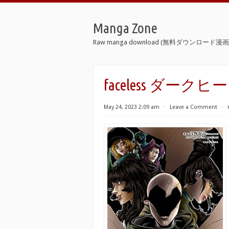
Manga Zone
Raw manga download (無料ダウンロード漫画 
faceless ダークヒ
May 24, 2023 2:09 am
⋅
Leave a Comment
⋅