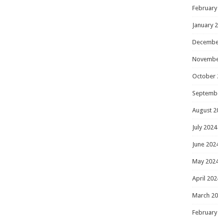
February
January 
Decembe
Novembe
October 
Septemb
August 2
July 2024
June 202
May 202
April 202
March 2
February