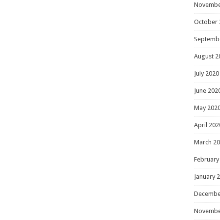
Novembe
October 
Septemb
August 2
July 2020
June 202
May 202
April 202
March 2
February
January 
Decembe
Novembe