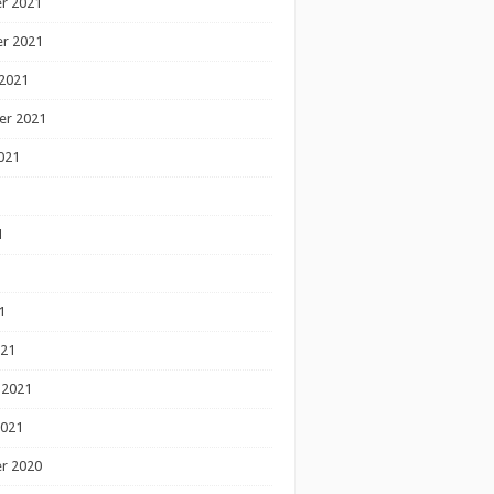
r 2021
r 2021
2021
er 2021
021
1
1
1
021
 2021
2021
r 2020