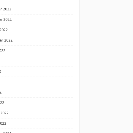
r 2022
r 2022
2022
er 2022
022
2
2
2
022
 2022
2022