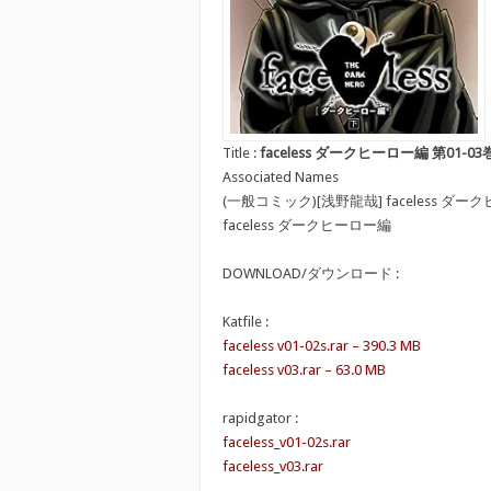
Title :
faceless ダークヒーロー編 第01-03
Associated Names
(一般コミック)[浅野龍哉] faceless ダ
faceless ダークヒーロー編
DOWNLOAD/ダウンロード :
Katfile :
faceless v01-02s.rar – 390.3 MB
faceless v03.rar – 63.0 MB
rapidgator :
faceless_v01-02s.rar
faceless_v03.rar