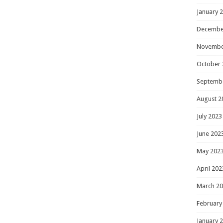
January 
Decembe
Novembe
October 
Septemb
August 2
July 2023
June 202
May 202
April 202
March 2
February
January 