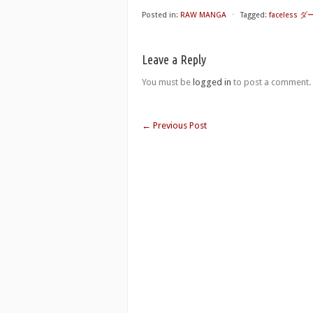
Posted in:
RAW MANGA
⋅
Tagged:
faceless
Leave a Reply
You must be
logged in
to post a comment.
←
Previous Post