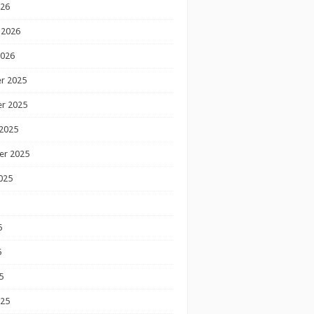
026
 2026
2026
r 2025
r 2025
2025
er 2025
025
5
5
5
025