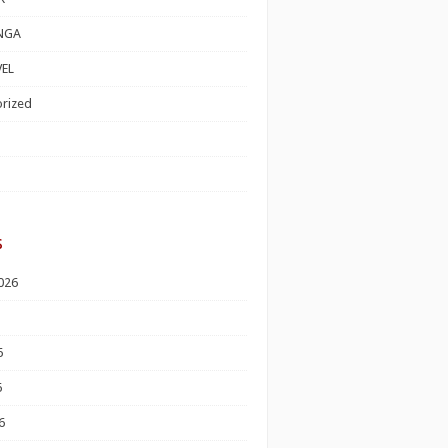
NGA
EL
rized
s
026
6
6
6