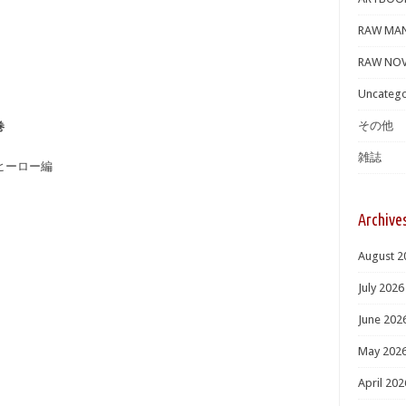
RAW MA
RAW NOV
Uncatego
その他
巻
雑誌
ークヒーロー編
Archive
August 2
July 2026
June 202
May 202
April 202