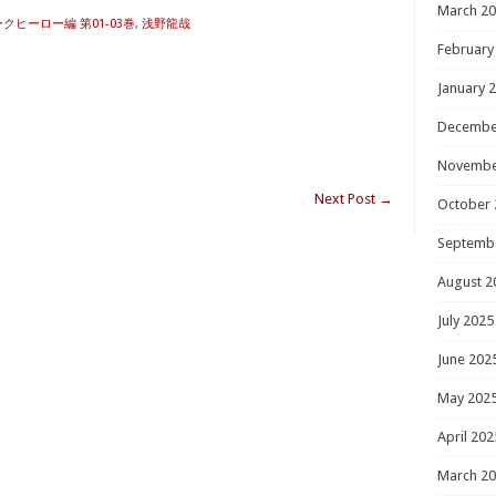
March 2
 ダークヒーロー編 第01-03巻
,
浅野龍哉
February
January 
Decembe
Novembe
Next Post
→
October 
Septemb
August 2
July 2025
June 202
May 202
April 202
March 2