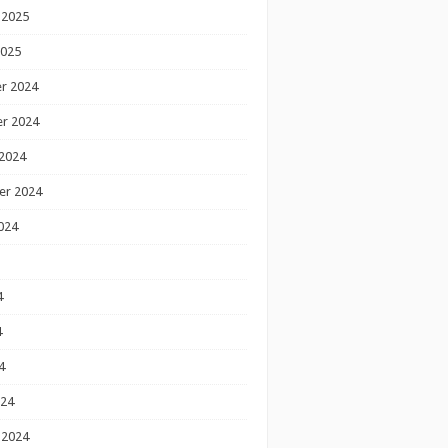
 2025
2025
r 2024
r 2024
2024
er 2024
024
4
4
4
024
 2024