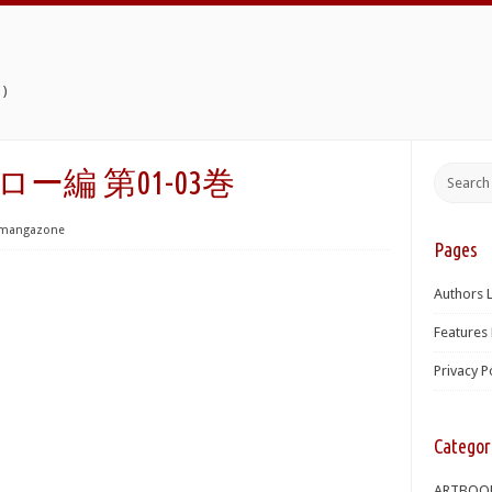
)
ーロー編 第01-03巻
mangazone
Pages
Authors L
Features 
Privacy P
Categor
ARTBOO