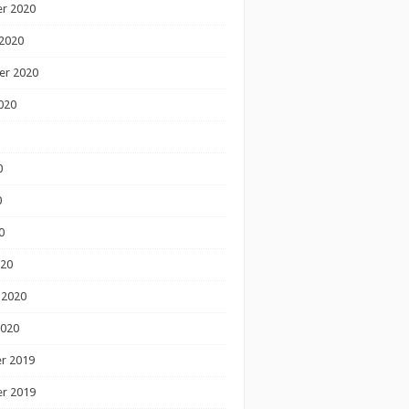
r 2020
2020
er 2020
020
0
0
0
020
 2020
2020
r 2019
r 2019