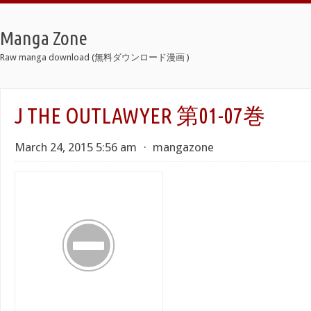
Manga Zone
Raw manga download (無料ダウンロード漫画 )
J THE OUTLAWYER 第01-07巻
March 24, 2015 5:56 am
⋅
mangazone