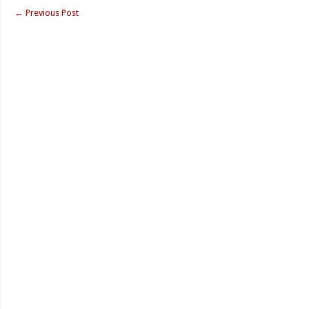
←
Previous Post