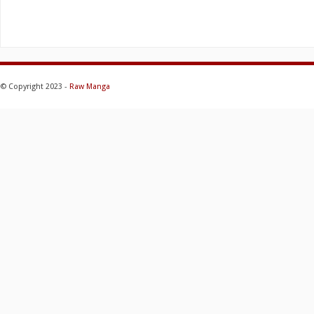
© Copyright 2023 -
Raw Manga