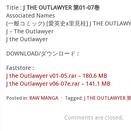
Title :
J THE OUTLAWYER 第01-07巻
Associated Names
(一般コミック) [愛英史x里見桂] J THE OUTLAWY
J – The Outlawyer
J the Outlawyer
DOWNLOAD/ダウンロード :
Faststore :
J the Outlawyer v01-05.rar – 180.6 MB
J the Outlawyer v06-07e.rar – 141.1 MB
Posted in:
RAW MANGA
⋅
Tagged:
J THE OUTLAWYER 
Comments are closed.