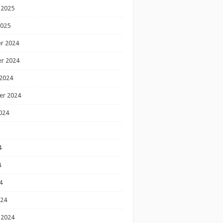
 2025
2025
r 2024
r 2024
2024
er 2024
024
4
4
4
024
 2024