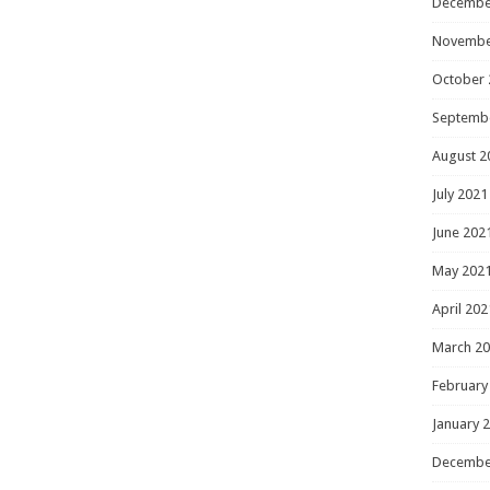
Decembe
Novembe
October 
Septemb
August 2
July 2021
June 202
May 202
April 202
March 2
February
January 
Decembe