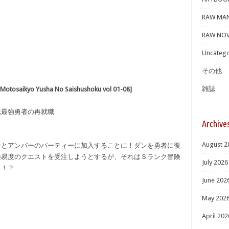
RAW MA
RAW NOV
Uncatego
その他
雑誌
ikyo Yusha No Saishushoku vol 01-08]
 元最強勇者の再就職
Archive
August 2
ンとアンバーのパーティーに加入することに！ダンを勇者に復
難易度のクエストを受注しようとするが、それはＳランク冒険
July 2026
…！？
June 202
May 202
April 202