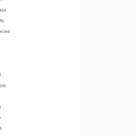
NGA
EL
rized
s
026
6
6
6