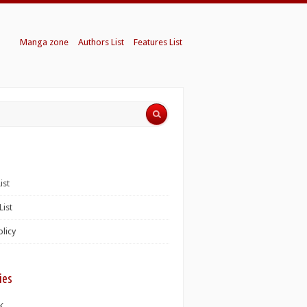
Manga zone
Authors List
Features List
ist
List
olicy
ies
K