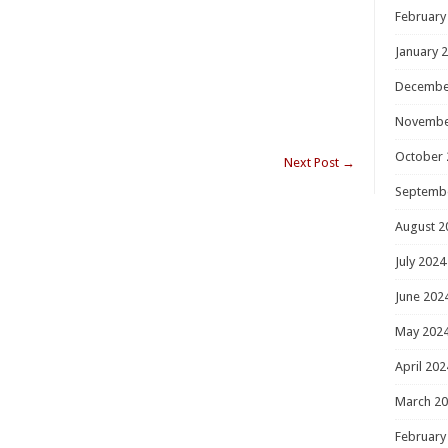
February
January 
Decembe
Novembe
October 
Next Post
→
Septemb
August 2
July 2024
June 202
May 202
April 202
March 2
February