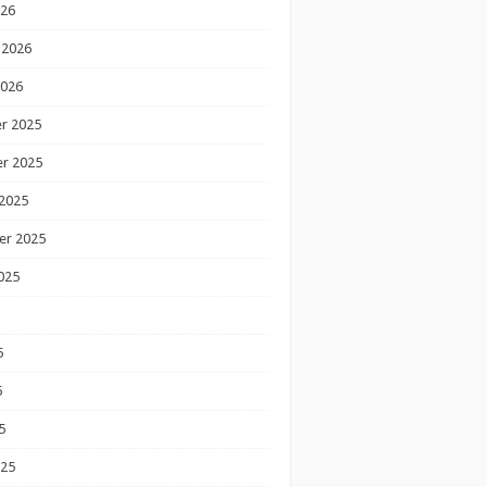
026
 2026
2026
r 2025
r 2025
2025
er 2025
025
5
5
5
025