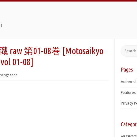
)
 第01-08巻 [Motosaikyo
vol 01-08]
Pages
mangazone
Authors L
Features 
Privacy P
Categor
ARTBOO