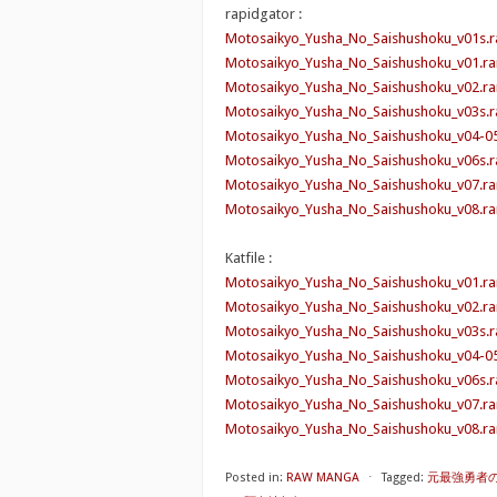
rapidgator :
Motosaikyo_Yusha_No_Saishushoku_v01s.r
Motosaikyo_Yusha_No_Saishushoku_v01.ra
Motosaikyo_Yusha_No_Saishushoku_v02.ra
Motosaikyo_Yusha_No_Saishushoku_v03s.r
Motosaikyo_Yusha_No_Saishushoku_v04-05
Motosaikyo_Yusha_No_Saishushoku_v06s.r
Motosaikyo_Yusha_No_Saishushoku_v07.ra
Motosaikyo_Yusha_No_Saishushoku_v08.ra
Katfile :
Motosaikyo_Yusha_No_Saishushoku_v01.ra
Motosaikyo_Yusha_No_Saishushoku_v02.ra
Motosaikyo_Yusha_No_Saishushoku_v03s.ra
Motosaikyo_Yusha_No_Saishushoku_v04-05
Motosaikyo_Yusha_No_Saishushoku_v06s.ra
Motosaikyo_Yusha_No_Saishushoku_v07.ra
Motosaikyo_Yusha_No_Saishushoku_v08.ra
Posted in:
RAW MANGA
⋅
Tagged:
元最強勇者の再