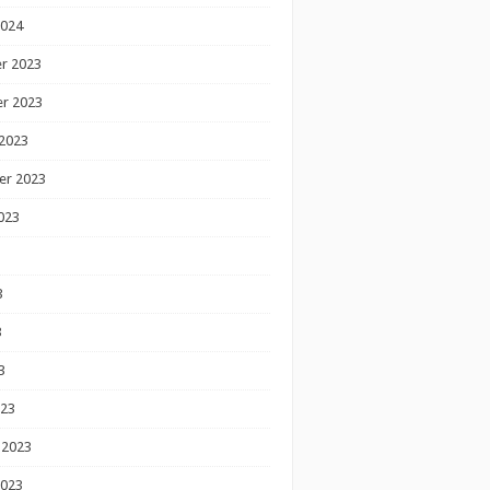
2024
r 2023
r 2023
2023
er 2023
023
3
3
3
023
 2023
2023