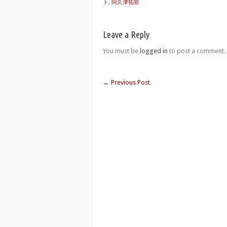
ト
,
阿久津拓矩
Leave a Reply
You must be
logged in
to post a comment.
←
Previous Post