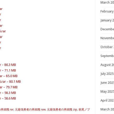
March 2
ar
February
r
r
January 
ar
Decembe
.rar
ar
Novembe
r
October 
r
Septemb
r – 86.3 MB
August 2
r – 71.1 MB
July 2025
r – 85.0 MB
.rar – 80.1 MB
June 202
r – 79.7 MB
May 202
r – 58.3 MB
r – 58.6 MB
April 202
March 2
就職 rar
,
元最強勇者の再就職 raw
,
元最強勇者の再就職 zip
,
萩尾ノブ