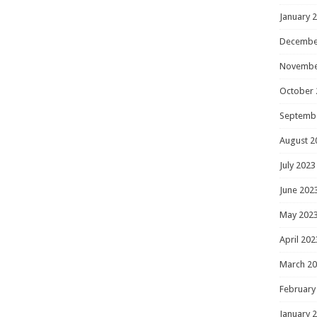
January 
Decembe
Novembe
October 
Septemb
August 2
July 2023
June 202
May 202
April 202
March 2
February
January 