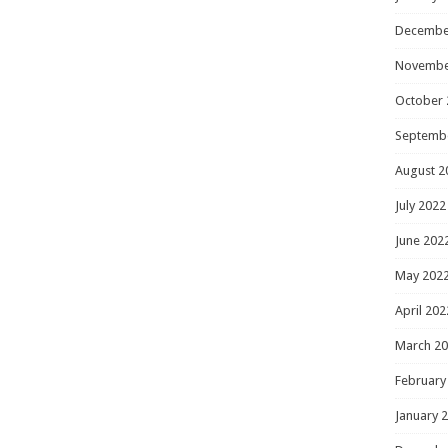
Decembe
Novembe
October 
Septemb
August 2
July 2022
June 202
May 202
April 202
March 2
February
January 