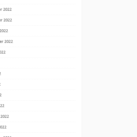
r 2022
r 2022
2022
er 2022
022
2
2
2
022
 2022
2022