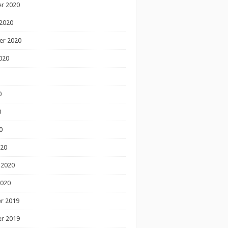
r 2020
2020
er 2020
020
0
0
0
020
 2020
2020
r 2019
r 2019