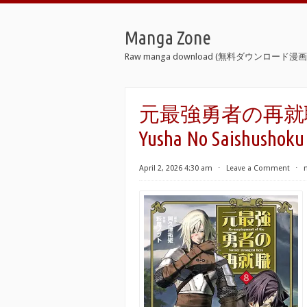
Manga Zone
Raw manga download (無料ダウンロード漫画 
元最強勇者の再就職 raw
Yusha No Saishushoku 
April 2, 2026 4:30 am
⋅
Leave a Comment
⋅