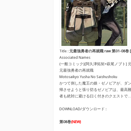
Title :
元最強勇者の再就職 raw 第01-08巻 [Motosa
Associated Names
(一般コミック)[阿久津拓矩×萩尾ノブト]
元最強勇者の再就職
Motosaikyo Yusha No Saishushoku
かつて倒した魔王の娘・ゼノビアが、ダ
帰させようと張り切るゼノビアは、最高
者も絶対に避ける曰く付きのクエストで
DOWNLOAD/ダウンロード :
第08巻
(NEW)