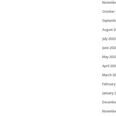
Novembe
October 
Septemb
August 2
July 2020
June 202
May 202
April 202
March 2
February
January 
Decembe
Novembe