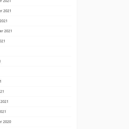
r 2021
r 2021
2021
er 2021
021
1
1
1
021
 2021
2021
r 2020