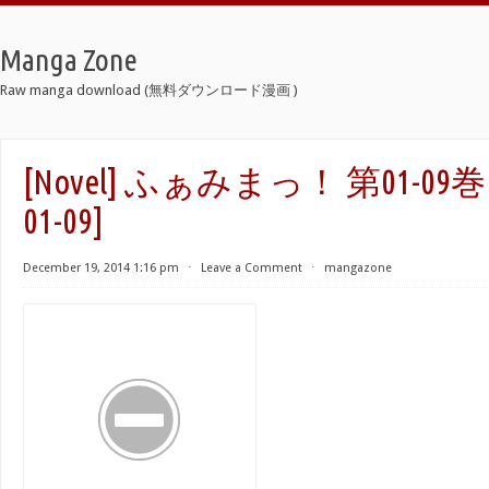
Manga Zone
Raw manga download (無料ダウンロード漫画 )
[Novel] ふぁみまっ！ 第01-09巻 [F
01-09]
December 19, 2014 1:16 pm
⋅
Leave a Comment
⋅
mangazone