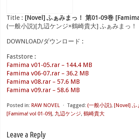
Title :
[Novel] ふぁみまっ！ 第01-09巻 [Famima! 
(一般小説)[九辺ケンジ×鶴崎貴大] ふぁみまっ！
DOWNLOAD/ダウンロード :
Faststore :
Famima v01-05.rar – 144.4 MB
Famima v06-07.rar – 36.2 MB
Famima v08.rar – 57.6 MB
Famima v09.rar – 58.6 MB
Posted in:
RAW NOVEL
⋅
Tagged:
(一般小説)
,
[Novel]
[Famima! vol 01-09]
,
九辺ケンジ
,
鶴崎貴大
Leave a Reply