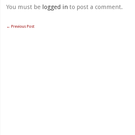
You must be
logged in
to post a comment.
←
Previous Post