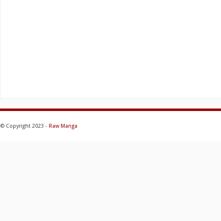
© Copyright 2023 -
Raw Manga