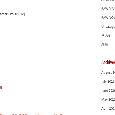
RAW MA
aru vol 01-12]
RAW NOV
Uncatego
その他
雑誌
Archive
August 2
July 2026
MB
June 202
May 202
April 202