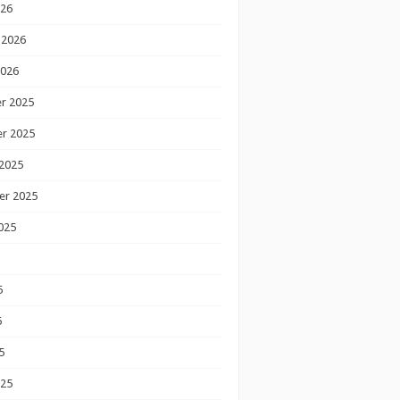
026
 2026
2026
r 2025
r 2025
2025
er 2025
025
5
5
5
025