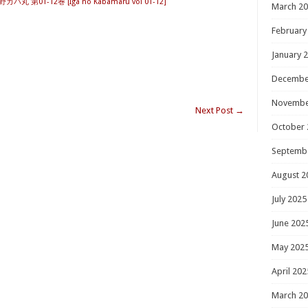
カバ丸 第01-12巻 [Iga no Kabamaru vol 01-12]
March 2
February
January 
Decembe
Novembe
Next Post
→
October 
Septemb
August 2
July 2025
June 202
May 202
April 202
March 2