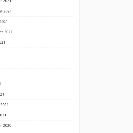
r 2021
r 2021
2021
er 2021
021
1
1
1
021
 2021
2021
r 2020