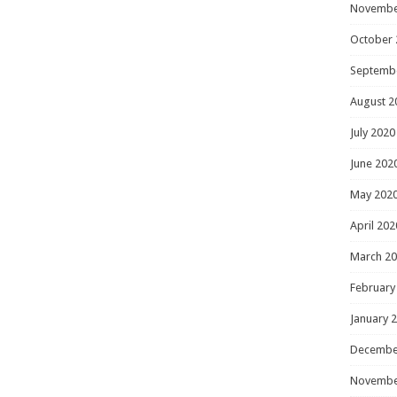
Novembe
October 
Septemb
August 2
July 2020
June 202
May 202
April 202
March 2
February
January 
Decembe
Novembe