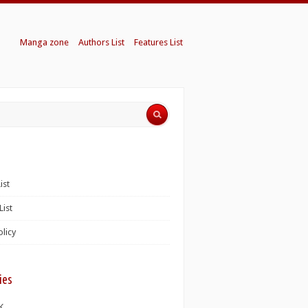
Manga zone
Authors List
Features List
ist
List
olicy
ies
K