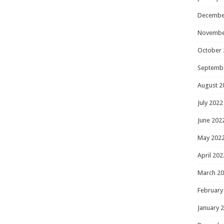
Decembe
Novembe
October 
Septemb
August 2
July 2022
June 202
May 202
April 202
March 2
February
January 