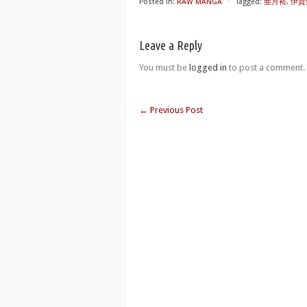
Posted in:
RAW MANGA
⋅
Tagged:
亜月裕
,
伊賀野
Leave a Reply
You must be
logged in
to post a comment.
←
Previous Post