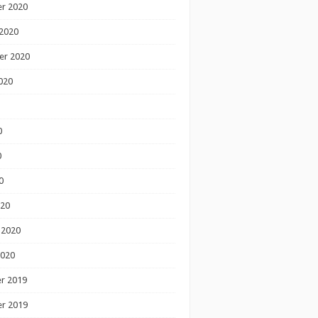
r 2020
2020
er 2020
020
0
0
0
020
 2020
2020
r 2019
r 2019