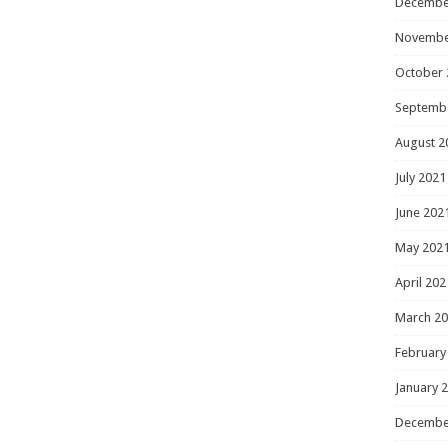
Decembe
Novembe
October 
Septemb
August 2
July 2021
June 202
May 202
April 202
March 2
February
January 
Decembe