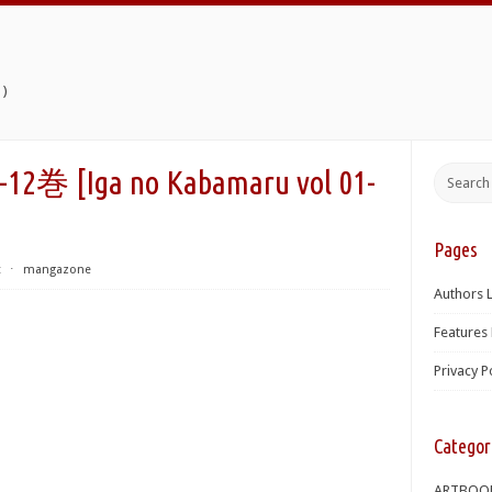
)
Iga no Kabamaru vol 01-
Pages
t
⋅
mangazone
Authors L
Features 
Privacy P
Categor
ARTBOO