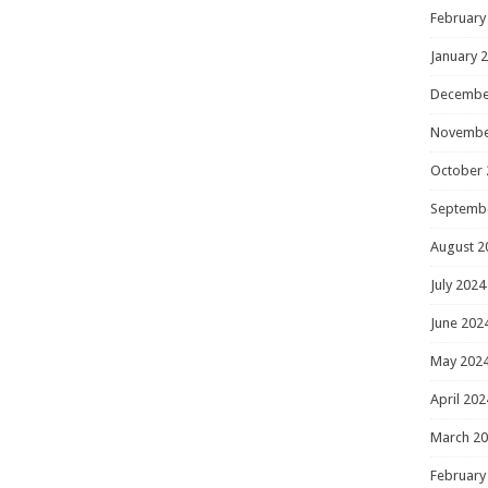
February
January 
Decembe
Novembe
October 
Septemb
August 2
July 2024
June 202
May 202
April 202
March 2
February