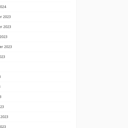
2024
r 2023
r 2023
2023
er 2023
023
3
3
3
023
 2023
2023