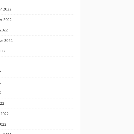
r 2022
r 2022
2022
er 2022
022
2
2
2
022
 2022
2022