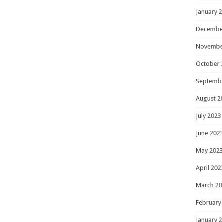
January 
Decembe
Novembe
October 
Septemb
August 2
July 2023
June 202
May 202
April 202
March 2
February
January 