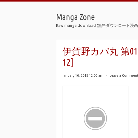
Manga Zone
Raw manga download (無料ダウンロード漫画 
伊賀野カバ丸 第01-12巻 [
12]
January 16, 2015 12:00 am
⋅
Leave a Commen