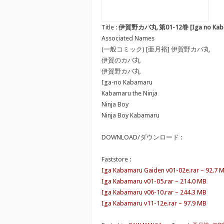
Title :
伊賀野カバ丸 第01-12巻 [Iga no Kabam
Associated Names
(一般コミック) [亜月裕] 伊賀野カバ丸
伊賀のカバ丸
伊賀野カバ丸
Iga-no Kabamaru
Kabamaru the Ninja
Ninja Boy
Ninja Boy Kabamaru
DOWNLOAD/ダウンロード :
Faststore :
Iga Kabamaru Gaiden v01-02e.rar – 92.7 
Iga Kabamaru v01-05.rar – 214.0 MB
Iga Kabamaru v06-10.rar – 244.3 MB
Iga Kabamaru v11-12e.rar – 97.9 MB