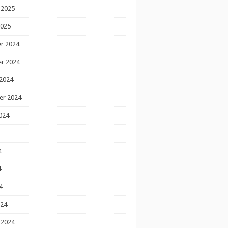
 2025
2025
r 2024
r 2024
2024
er 2024
024
4
4
4
024
 2024