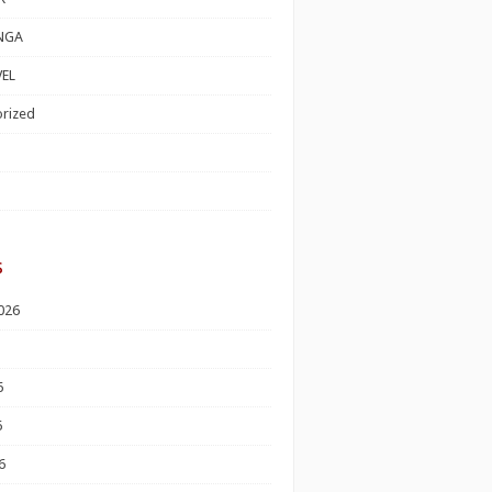
NGA
EL
rized
s
026
6
6
6