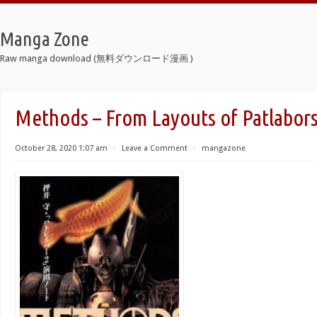
Manga Zone
Raw manga download (無料ダウンロード漫画 )
Methods – From Layouts of Patlabor
October 28, 2020 1:07 am
⋅
Leave a Comment
⋅
mangazone