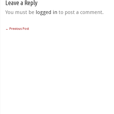
Leave a Reply
You must be
logged in
to post a comment.
←
Previous Post