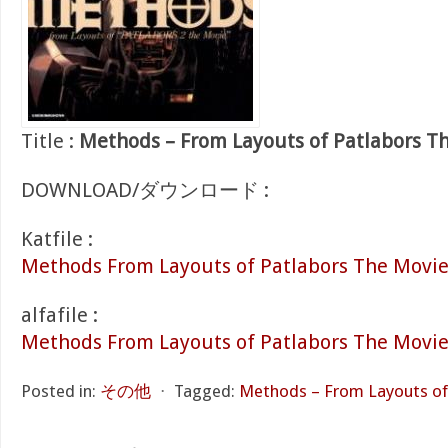
Title :
Methods – From Layouts of Patlabors T
DOWNLOAD/ダウンロード :
Katfile :
Methods From Layouts of Patlabors The Movie 
alfafile :
Methods From Layouts of Patlabors The Movie
Posted in:
その他
⋅
Tagged:
Methods – From Layouts of