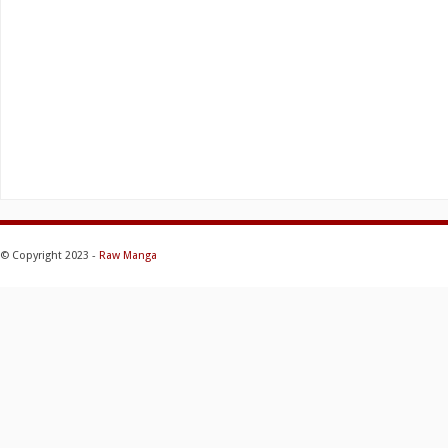
© Copyright 2023 -
Raw Manga