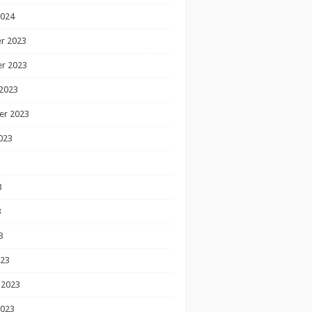
2024
r 2023
r 2023
2023
er 2023
023
3
3
3
023
 2023
2023