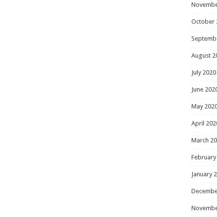
Novembe
October 
Septemb
August 2
July 2020
June 202
May 202
April 202
March 2
February
January 
Decembe
Novembe