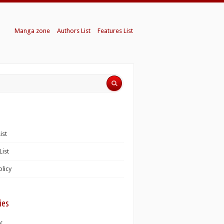
Manga zone
Authors List
Features List
ist
List
olicy
ies
K