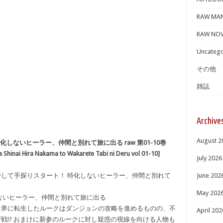
RAW MA
RAW NOV
Uncatego
その他
雑誌
Archive
August 2
しないヒーラー、仲間と別れて旅に出る raw 第01-10巻
a Shinai Hira Nakama to Wakarete Tabi ni Deru vol 01-10]
July 2026
り拒否して手探りスタート！ 特化しないヒーラー、仲間と別れて
June 202
May 202
ないヒーラー、仲間と別れて旅に出る
世界に転生したルークはダンジョンの攻略を進めるものの、不
April 202
戦!? おまけに新参のルークに対し疑惑の視線を向ける人物も