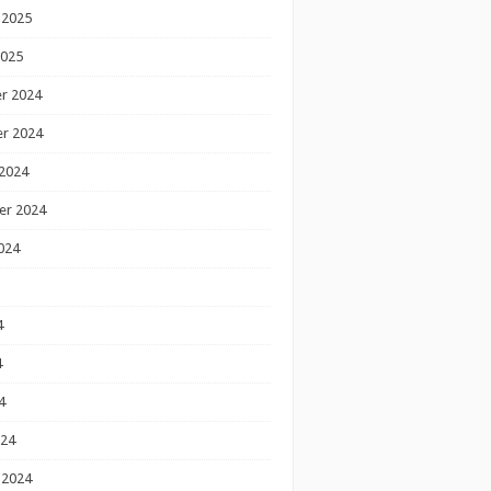
 2025
2025
r 2024
r 2024
2024
er 2024
024
4
4
4
024
 2024