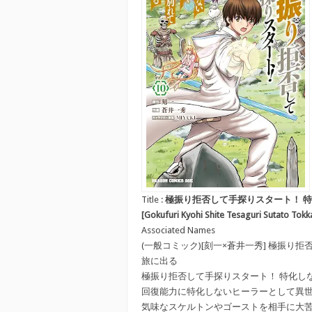
Title :
極振り拒否して手探りスタート！ 特化
[Gokufuri Kyohi Shite Tesaguri Sutato Tokk
Associated Names
(一般コミック)[刻一×蒼井一秀] 極振
旅に出る
極振り拒否して手探りスタート！ 特化し
回復能力に特化しないヒーラーとして異
気味なスケルトンやゴーストを相手に大苦