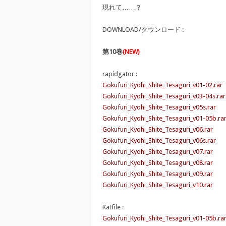
現れて……？
DOWNLOAD/ダウンロード :
第10巻
(NEW)
rapidgator :
Gokufuri_Kyohi_Shite_Tesaguri_v01-02.rar
Gokufuri_Kyohi_Shite_Tesaguri_v03-04s.rar
Gokufuri_Kyohi_Shite_Tesaguri_v05s.rar
Gokufuri_Kyohi_Shite_Tesaguri_v01-05b.ra
Gokufuri_Kyohi_Shite_Tesaguri_v06.rar
Gokufuri_Kyohi_Shite_Tesaguri_v06s.rar
Gokufuri_Kyohi_Shite_Tesaguri_v07.rar
Gokufuri_Kyohi_Shite_Tesaguri_v08.rar
Gokufuri_Kyohi_Shite_Tesaguri_v09.rar
Gokufuri_Kyohi_Shite_Tesaguri_v10.rar
Katfile :
Gokufuri_Kyohi_Shite_Tesaguri_v01-05b.ra