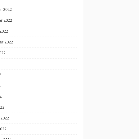
r 2022
r 2022
2022
er 2022
022
2
2
2
022
 2022
2022