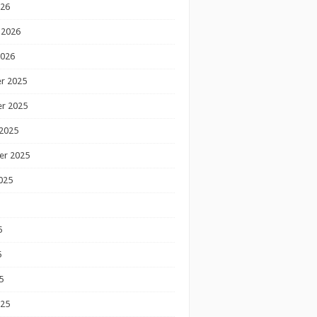
026
 2026
2026
r 2025
r 2025
2025
er 2025
025
5
5
5
025