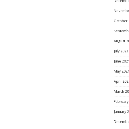
Decembe
Novembe
October 
Septemb
August 2
July 2021
June 202
May 202
April 202
March 2
February
January 
Decembe