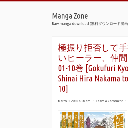
Manga Zone
Raw manga download (無料ダウンロード漫画 
極振り拒否して手
いヒーラー、仲間と
01-10巻 [Gokufuri Kyoh
Shinai Hira Nakama to
10]
March 9, 2026 4:00 am
⋅
Leave a Comment
⋅