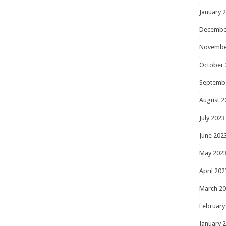
January 
Decembe
Novembe
October 
Septemb
August 2
July 2023
June 202
May 202
April 202
March 2
February
January 