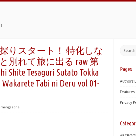
)
探りスタート！ 特化しな
別れて旅に出る raw 第
Pages
i Shite Tesaguri Sutato Tokka
 Wakarete Tabi ni Deru vol 01-
Authors L
Features 
Privacy P
mangazone
Categor
ARTBOO