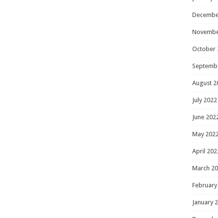
Decembe
Novembe
October 
Septemb
August 2
July 2022
June 202
May 202
April 202
March 2
February
January 