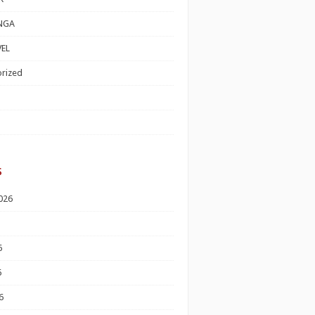
NGA
EL
rized
s
026
6
6
6