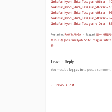
Gokufuri_Kyohi_Shite_Tesaguri_v06.rar – 1
Gokufuri_Kyohi_Shite_Tesaguri_v07.rar – 1
Gokufuri_Kyohi_Shite_Tesaguri_v08.rar – 9
Gokufuri_Kyohi_Shite_Tesaguri_v09.rar – 8
Gokufuri_Kyohi_Shite_Tesaguri_v10.rar – 8
Posted in:
RAW MANGA
⋅
Tagged:
刻一
,
極振り
第01-03巻 [Gokufuri Kyohi Shite Tesaguri Sutato 
秀
Leave a Reply
You must be
logged in
to post a comment.
←
Previous Post