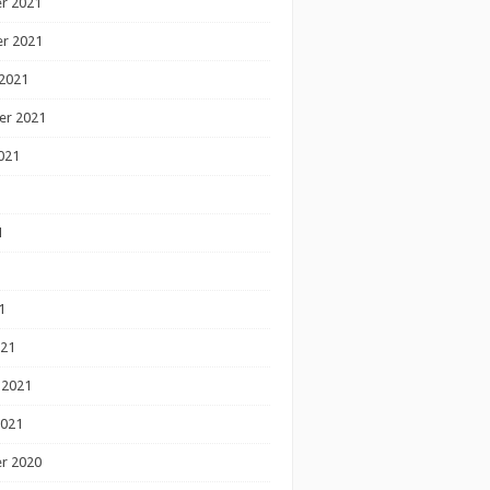
r 2021
r 2021
2021
er 2021
021
1
1
1
021
 2021
2021
r 2020