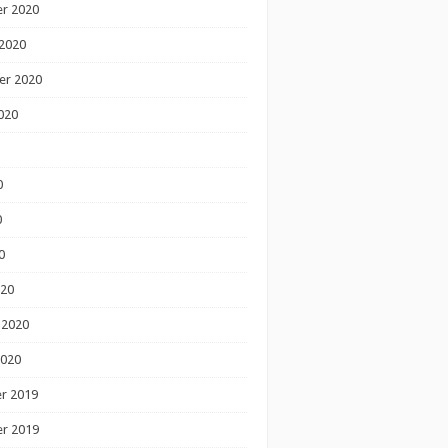
r 2020
2020
er 2020
020
0
0
0
020
 2020
2020
r 2019
r 2019