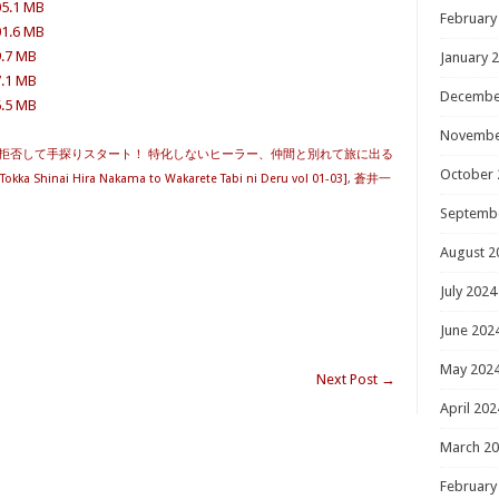
05.1 MB
February
01.6 MB
9.7 MB
January 
7.1 MB
Decembe
6.5 MB
Novembe
拒否して手探りスタート！ 特化しないヒーラー、仲間と別れて旅に出る
October 
Tokka Shinai Hira Nakama to Wakarete Tabi ni Deru vol 01-03]
,
蒼井一
Septemb
August 2
July 2024
June 202
May 202
Next Post
→
April 202
March 2
February