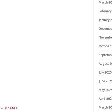
March 2
February
January 
Decembe
Novembe
October 
Septemb
r
August 2
July 2025
June 202
May 202
April 202
March 2
r – 507.4 MB