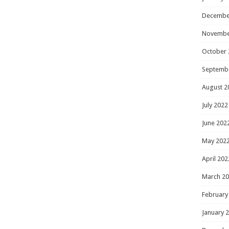
Decembe
Novembe
October 
Septemb
August 2
July 2022
June 202
May 202
April 202
March 2
February
January 