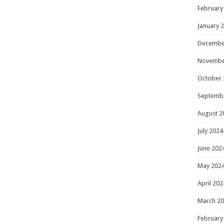
February
January 
Decembe
Novembe
October 
Septemb
August 2
July 2024
June 202
May 202
April 202
March 2
February