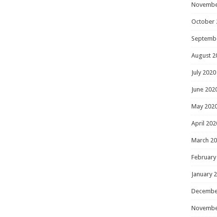
Novembe
October 
Septemb
August 2
July 2020
June 202
May 202
April 202
March 2
February
January 
Decembe
Novembe