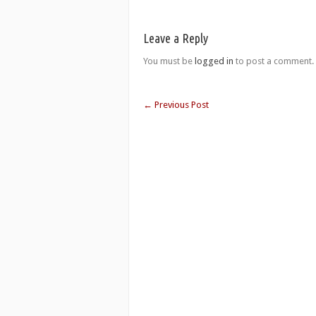
Leave a Reply
You must be
logged in
to post a comment.
←
Previous Post