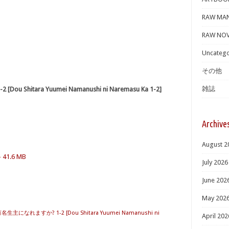
RAW MA
RAW NOV
Uncatego
その他
雑誌
itara Yuumei Namanushi ni Naremasu Ka 1-2]
Archive
August 2
– 41.6 MB
July 2026
June 202
May 202
主になれますか? 1-2 [Dou Shitara Yuumei Namanushi ni
April 202