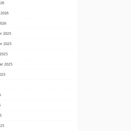
026
 2026
2026
r 2025
r 2025
2025
er 2025
025
5
5
5
025