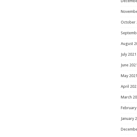
Decembe
Novembe
October 
Septemb
August 2
July 2021
June 202
May 202
April 202
March 2
February
January 
Decembe