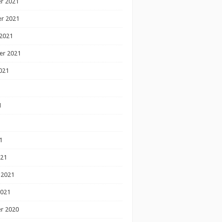
r 2021
r 2021
2021
er 2021
021
1
1
1
021
 2021
2021
r 2020