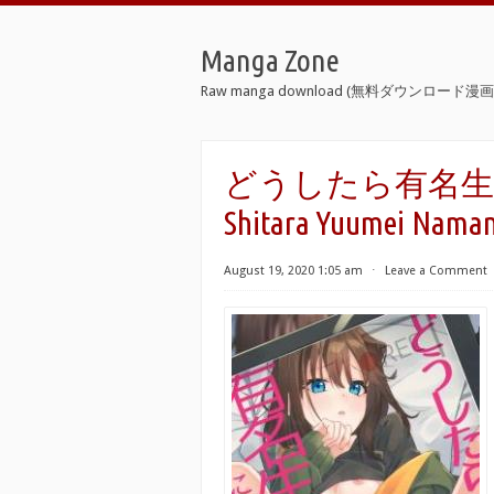
Manga Zone
Raw manga download (無料ダウンロード漫画 
どうしたら有名生主に
Shitara Yuumei Naman
August 19, 2020 1:05 am
⋅
Leave a Comment