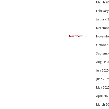
March 2
February
January 
Decembe
Next Post
→
Novembe
October 
Septemb
August 2
July 2025
June 202
May 202
April 202
March 2