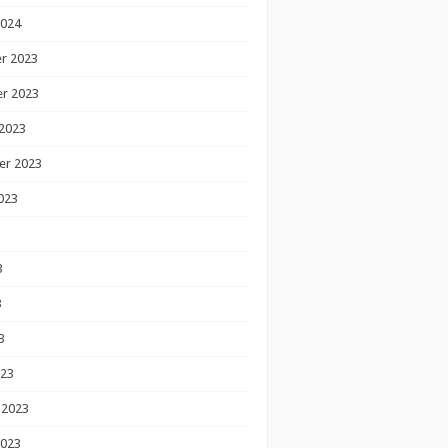
2024
r 2023
r 2023
2023
er 2023
023
3
3
3
023
 2023
2023