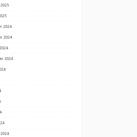
 2025
2025
r 2024
r 2024
2024
er 2024
024
4
4
4
024
 2024