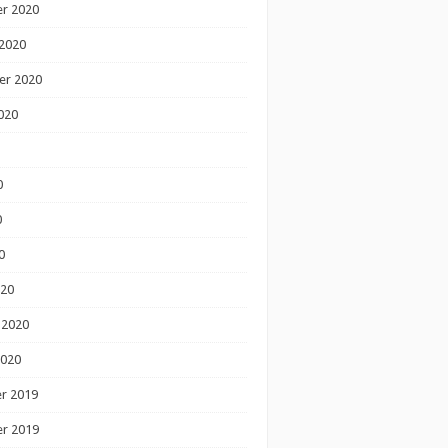
r 2020
2020
er 2020
020
0
0
0
020
 2020
2020
r 2019
r 2019