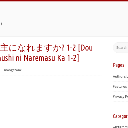
)
なれますか? 1-2 [Dou
ushi ni Naremasu Ka 1-2]
Pages
⋅
mangazone
Authors L
Features 
Privacy P
Categor
ARTBOO