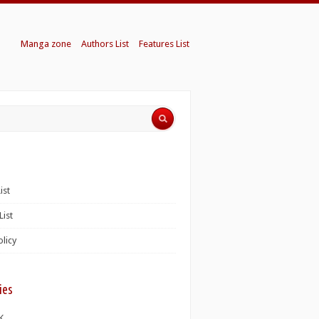
Manga zone
Authors List
Features List
ist
List
olicy
ies
K