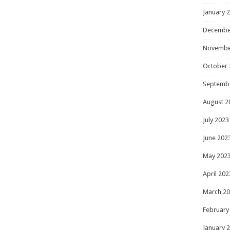
January 
Decembe
Novembe
October 
Septemb
August 2
July 2023
June 202
May 202
April 202
March 2
February
January 