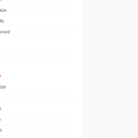
NGA
EL
rized
s
026
6
6
6