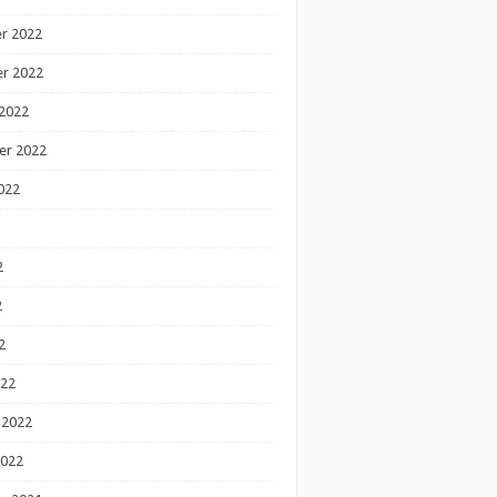
r 2022
r 2022
2022
er 2022
022
2
2
2
022
 2022
2022