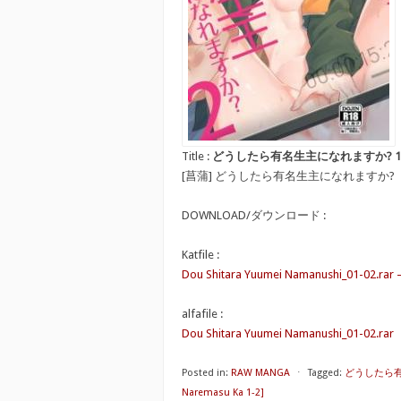
Title :
どうしたら有名生主になれますか? 1-2 [Dou Sh
[菖蒲] どうしたら有名生主になれますか?
DOWNLOAD/ダウンロード :
Katfile :
Dou Shitara Yuumei Namanushi_01-02.rar 
alfafile :
Dou Shitara Yuumei Namanushi_01-02.rar
Posted in:
RAW MANGA
⋅
Tagged:
どうしたら有名生
Naremasu Ka 1-2]