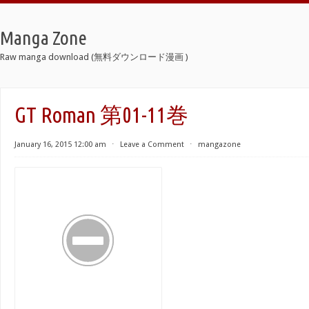
Manga Zone
Raw manga download (無料ダウンロード漫画 )
GT Roman 第01-11巻
January 16, 2015 12:00 am
⋅
Leave a Comment
⋅
mangazone