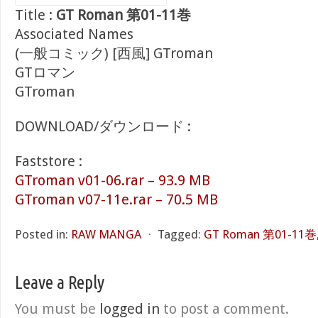
Title :
GT Roman 第01-11巻
Associated Names
(一般コミック) [西風] GTroman
GTロマン
GTroman
DOWNLOAD/ダウンロード :
Faststore :
GTroman v01-06.rar – 93.9 MB
GTroman v07-11e.rar – 70.5 MB
Posted in:
RAW MANGA
⋅
Tagged:
GT Roman 第01-11巻
Leave a Reply
You must be
logged in
to post a comment.