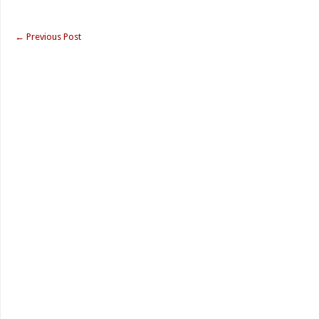
←
Previous Post