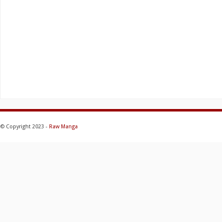
© Copyright 2023 -
Raw Manga