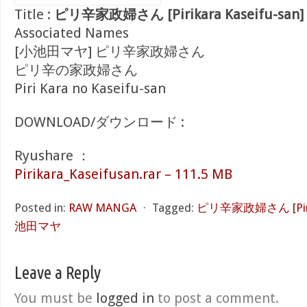
Title :
ピリ辛家政婦さん [Pirikara Kaseifu-san]
Associated Names
[小池田マヤ] ピリ辛家政婦さん
ピリ辛の家政婦さん
Piri Kara no Kaseifu-san
DOWNLOAD/ダウンロード :
Ryushare ：
Pirikara_Kaseifusan.rar – 111.5 MB
Posted in:
RAW MANGA
⋅
Tagged:
ピリ辛家政婦さん [Pirika
池田マヤ
Leave a Reply
You must be
logged in
to post a comment.