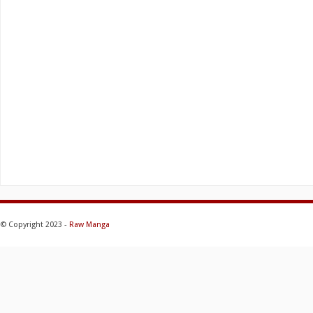
© Copyright 2023 -
Raw Manga