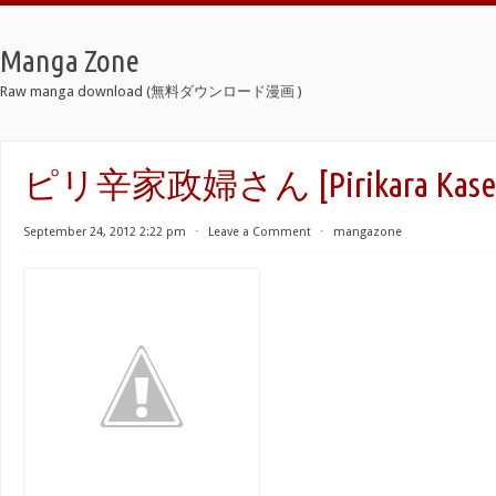
Manga Zone
Raw manga download (無料ダウンロード漫画 )
ピリ辛家政婦さん [Pirikara Kaseif
September 24, 2012 2:22 pm
⋅
Leave a Comment
⋅
mangazone