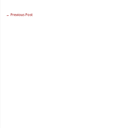
←
Previous Post