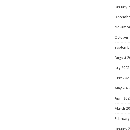
January 
Decembe
Novembe
October 
Septemb
August 2
July 2023
June 202
May 202
April 202
March 2
February
January 