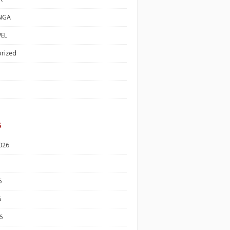
NGA
EL
rized
s
026
6
6
6