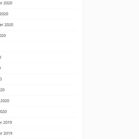
r 2020
2020
er 2020
020
0
0
0
020
 2020
2020
r 2019
r 2019