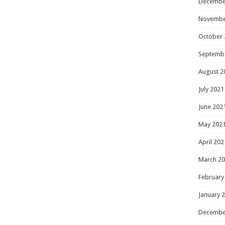
Decembe
Novembe
October 
Septemb
August 2
July 2021
June 202
May 202
April 202
March 2
February
January 
Decembe