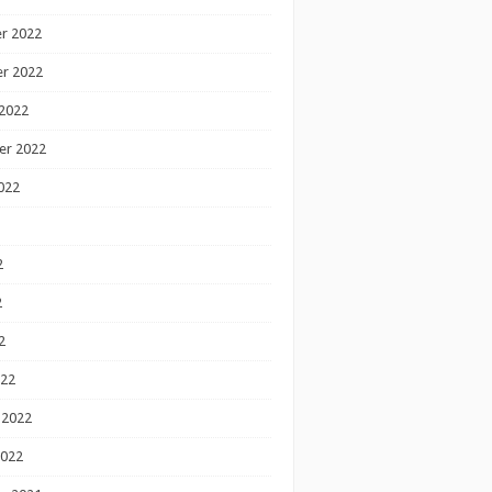
r 2022
r 2022
2022
er 2022
022
2
2
2
022
 2022
2022