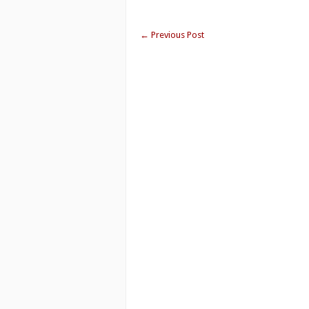
←
Previous Post