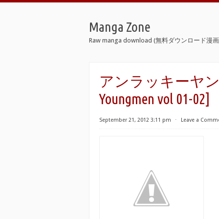
Manga Zone
Raw manga download (無料ダウンロード漫画 
アンラッキーヤングメン 
Youngmen vol 01-02]
September 21, 2012 3:11 pm
⋅
Leave a Comm