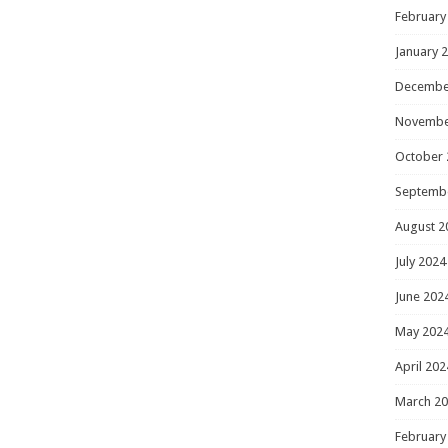
February
January 
Decembe
Novembe
October 
Septemb
August 2
July 2024
June 202
May 202
April 202
March 2
February