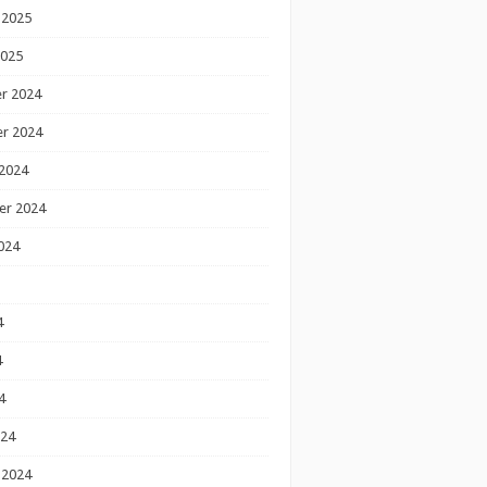
 2025
2025
r 2024
r 2024
2024
er 2024
024
4
4
4
024
 2024