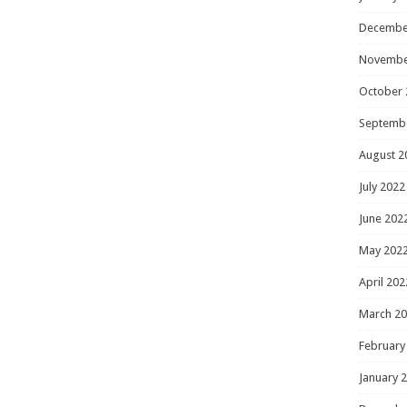
Decembe
Novembe
October 
Septemb
August 2
July 2022
June 202
May 202
April 202
March 2
February
January 