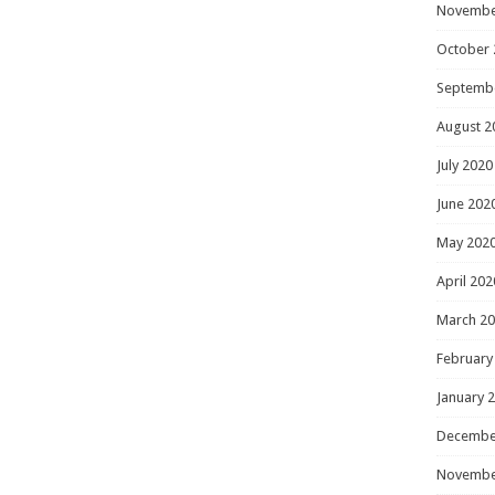
Novembe
October 
Septemb
August 2
July 2020
June 202
May 202
April 202
March 2
February
January 
Decembe
Novembe