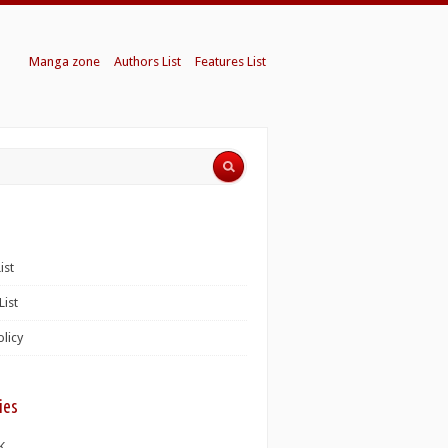
Manga zone
Authors List
Features List
ist
List
olicy
ies
K