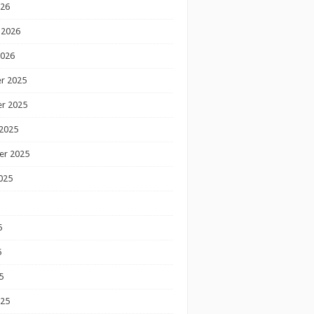
026
 2026
2026
r 2025
r 2025
2025
er 2025
025
5
5
5
025