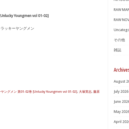
RAW MA
ky Youngmen vol 01-02]
RAW NOV
アンラッキーヤングメン
Uncatego
その他
雑誌
Archive
August 2
July 2026
メン 第01-02巻 [Unlucky Youngmen vol 01-02]
,
大塚英志
,
藤原
June 202
May 202
April 202