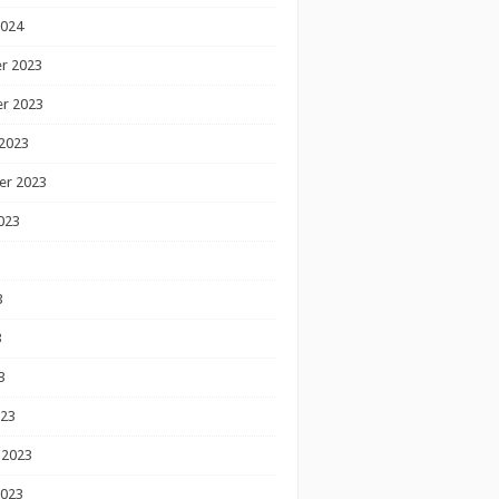
2024
r 2023
r 2023
2023
er 2023
023
3
3
3
023
 2023
2023