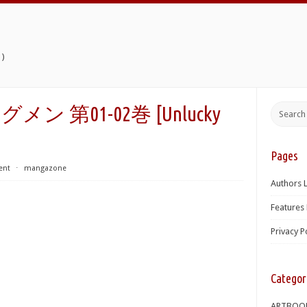
)
第01-02巻 [Unlucky
Pages
ent
⋅
mangazone
Authors L
Features 
Privacy P
Categor
ARTBOO