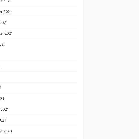
r 2021
r 2021
2021
er 2021
021
1
1
1
021
 2021
2021
r 2020