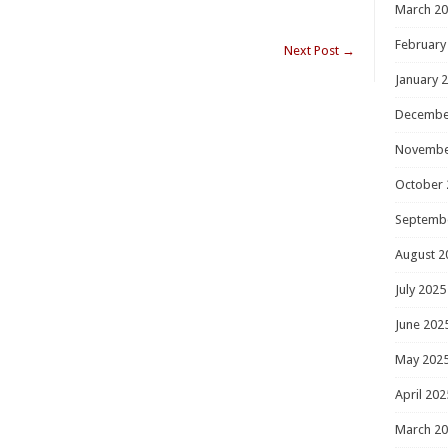
March 2
February
Next Post
→
January 
Decembe
Novembe
October 
Septemb
August 2
July 2025
June 202
May 202
April 202
March 2