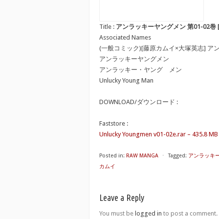
Title :
アンラッキーヤングメン 第01-02巻 [Unluc
Associated Names
(一般コミック)[藤原カムイ×大塚英志] 
アンラッキーヤングメン
アンラッキー・ヤング メン
Unlucky Young Man
DOWNLOAD/ダウンロード :
Faststore :
Unlucky Youngmen v01-02e.rar – 435.8 MB
Posted in:
RAW MANGA
⋅
Tagged:
アンラッキーヤング
カムイ
Leave a Reply
You must be
logged in
to post a comment.