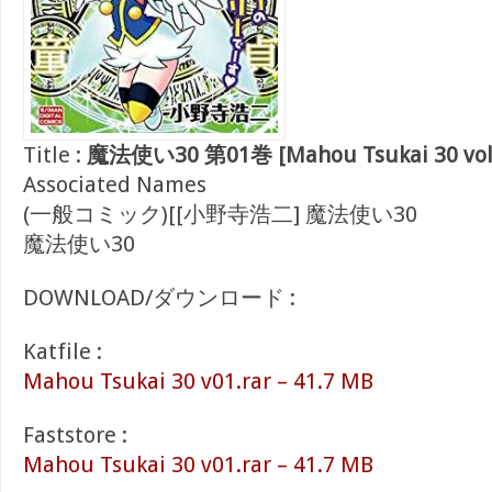
Title :
魔法使い30 第01巻 [Mahou Tsukai 30 vol
Associated Names
(一般コミック)[[小野寺浩二] 魔法使い30
魔法使い30
DOWNLOAD/ダウンロード :
Katfile :
Mahou Tsukai 30 v01.rar – 41.7 MB
Faststore :
Mahou Tsukai 30 v01.rar – 41.7 MB