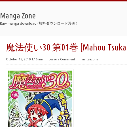
Manga Zone
Raw manga download (無料ダウンロード漫画 )
魔法使い30 第01巻 [Mahou Tsukai 3
October 18, 2019 1:16 am
⋅
Leave a Comment
⋅
mangazone