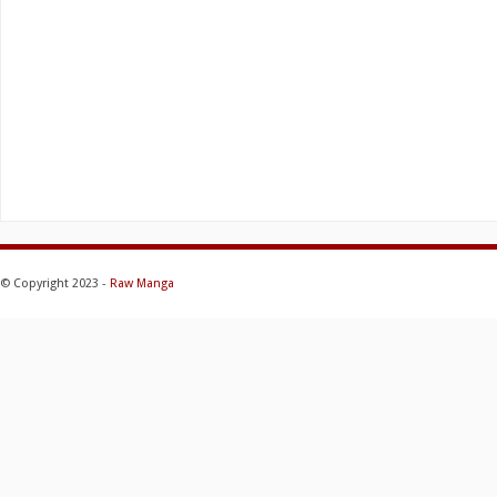
© Copyright 2023 -
Raw Manga