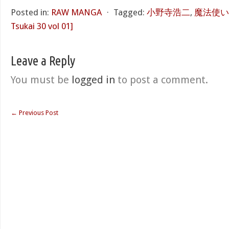
Posted in:
RAW MANGA
⋅
Tagged:
小野寺浩二
,
魔法使い30
Tsukai 30 vol 01]
Leave a Reply
You must be
logged in
to post a comment.
←
Previous Post